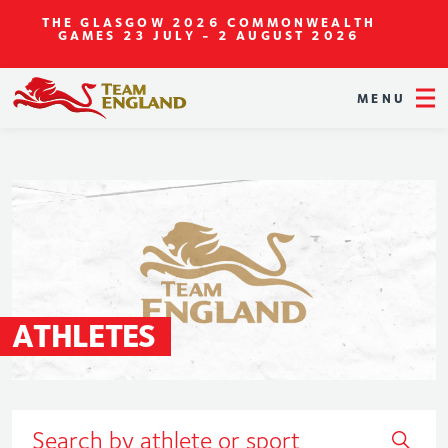
THE GLASGOW 2026 COMMONWEALTH
GAMES
23 JULY - 2 AUGUST 2026
MENU
ATHLETES