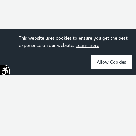
This website uses cookies to ensure you get the best
experience on our website.
Learn more
Allow Cookies
Sign up for the latest news