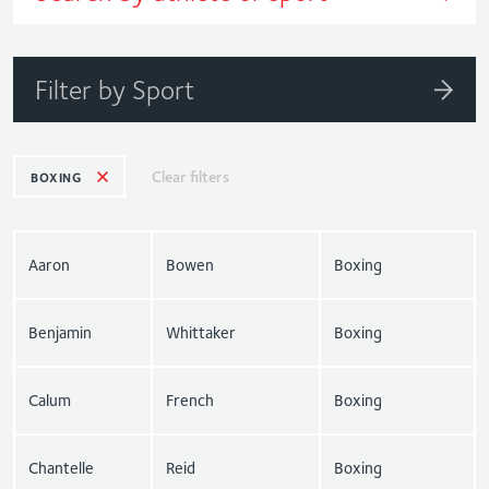
Filter by Sport
Clear filters
BOXING
Aaron
Bowen
Boxing
Benjamin
Whittaker
Boxing
Calum
French
Boxing
Chantelle
Reid
Boxing