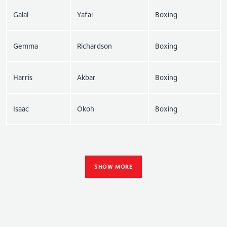
Galal
Yafai
Boxing
Gemma
Richardson
Boxing
Harris
Akbar
Boxing
Isaac
Okoh
Boxing
SHOW MORE