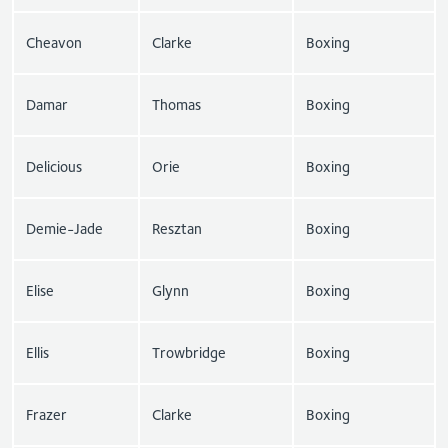
Cheavon
Clarke
Boxing
Damar
Thomas
Boxing
Delicious
Orie
Boxing
Demie-Jade
Resztan
Boxing
Elise
Glynn
Boxing
Ellis
Trowbridge
Boxing
Frazer
Clarke
Boxing