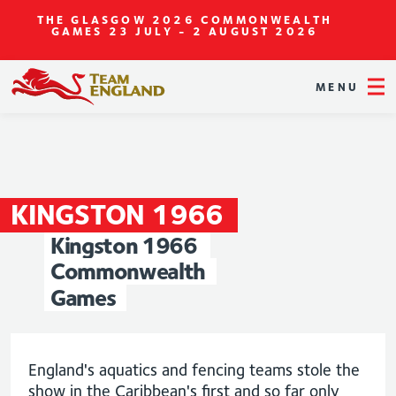
THE GLASGOW 2026 COMMONWEALTH
GAMES
23 JULY - 2 AUGUST 2026
MENU
KINGSTON
1966
Kingston
1966
Commonwealth
Games
England's aquatics and fencing teams stole the
show in the Caribbean's first and so far only