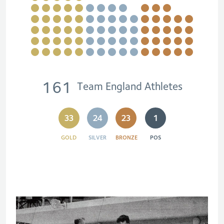
161
Team England Athletes
33
24
23
1
GOLD
SILVER
BRONZE
POS