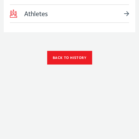
Athletes
BACK TO HISTORY