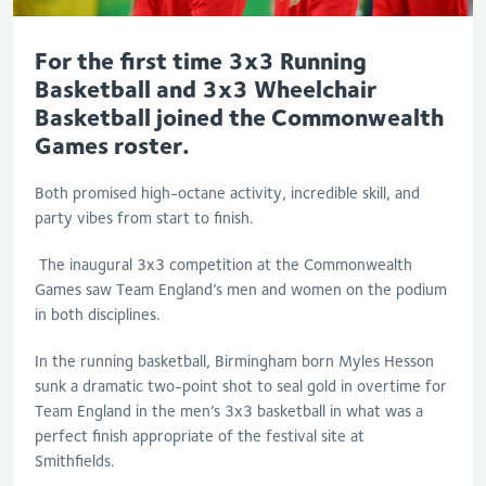
For the first time 3x3 Running
Basketball and 3x3 Wheelchair
Basketball joined the Commonwealth
Games roster.
Both promised high-octane activity, incredible skill, and
party vibes from start to finish.
The inaugural 3x3 competition at the Commonwealth
Games saw Team England’s men and women on the podium
in both disciplines.
In the running basketball, Birmingham born Myles Hesson
sunk a dramatic two-point shot to seal gold in overtime for
Team England in the men’s 3x3 basketball in what was a
perfect finish appropriate of the festival site at
Smithfields.