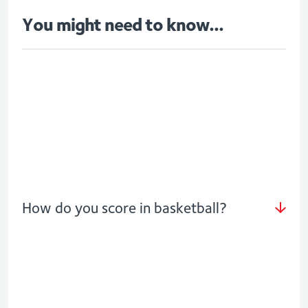
You might need to know...
How do you score in basketball?