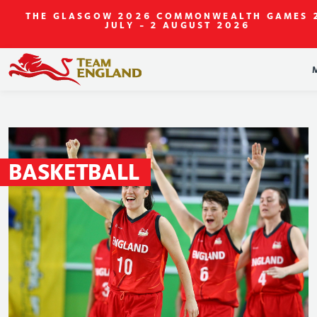
THE GLASGOW 2026 COMMONWEALTH GAMES
JULY - 2 AUGUST 2026
BASKETBALL