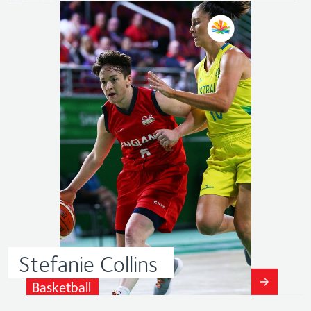
Stefanie
Collins
Basketball