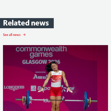
Related
news
See all news