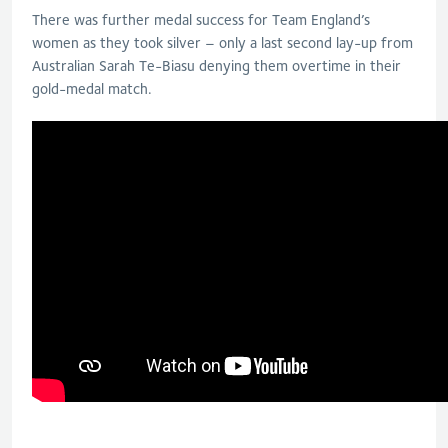
There was further medal success for Team England’s
women as they took silver – only a last second lay-up from
Australian Sarah Te-Biasu denying them overtime in their
gold-medal match.