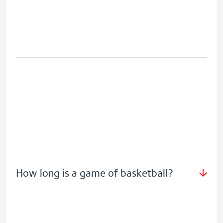
How long is a game of basketball?