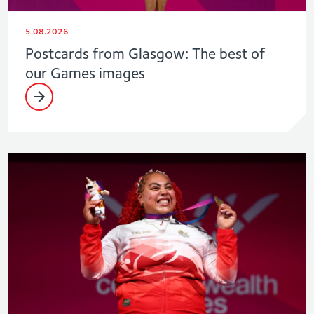
5.08.2026
Postcards from Glasgow: The best of
our Games images