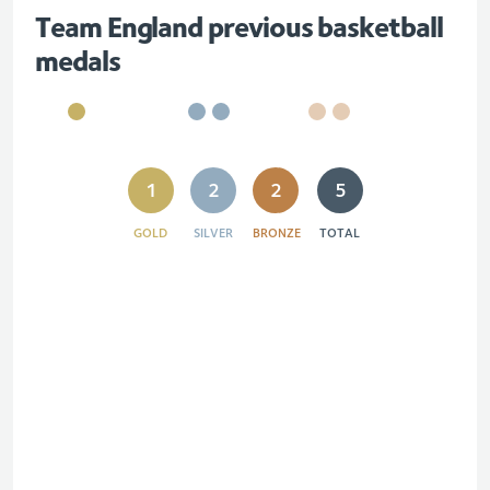
Team England previous basketball
medals
1
2
2
5
GOLD
SILVER
BRONZE
TOTAL