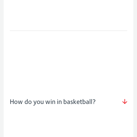
How do you win in basketball?