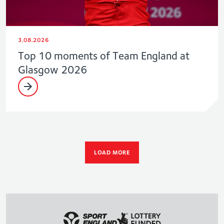
3.08.2026
Top 10 moments of Team England at
Glasgow 2026
LOAD MORE