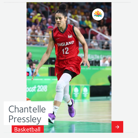
Chantelle
Pressley
Basketball