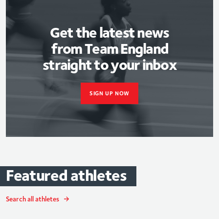
Get the latest news
from Team England
straight to your inbox
SIGN UP NOW
Featured
athletes
Search all athletes