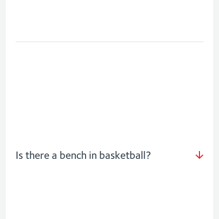
Is there a bench in basketball?