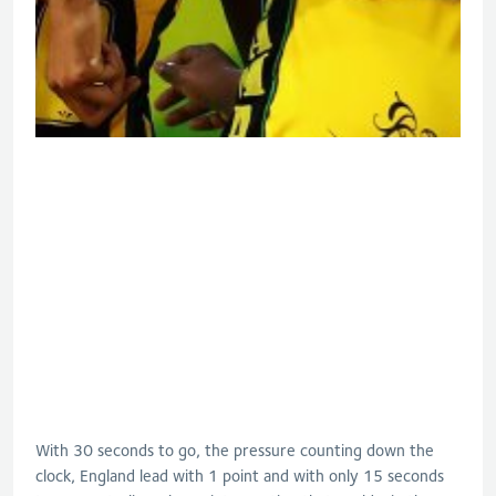
With 30 seconds to go, the pressure counting down the
clock, England lead with 1 point and with only 15 seconds