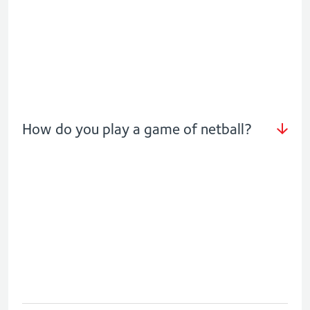
How do you play a game of netball?