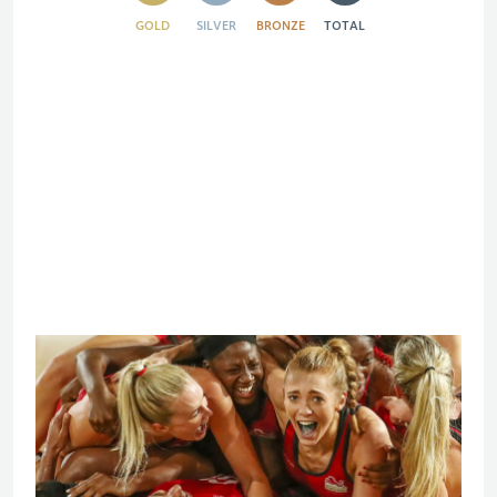
GOLD
SILVER
BRONZE
TOTAL