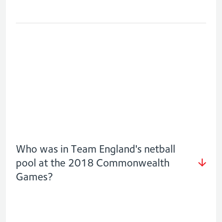
Who was in Team England's netball
pool at the 2018 Commonwealth
Games?