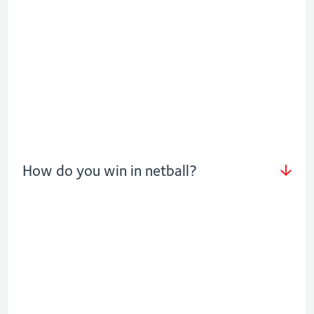
How do you win in netball?