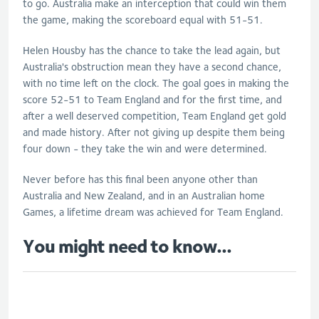
to go. Australia make an interception that could win them
the game, making the scoreboard equal with 51-51.
Helen Housby has the chance to take the lead again, but
Australia's obstruction mean they have a second chance,
with no time left on the clock. The goal goes in making the
score 52-51 to Team England and for the first time, and
after a well deserved competition, Team England get gold
and made history. After not giving up despite them being
four down - they take the win and were determined.
Never before has this final been anyone other than
Australia and New Zealand, and in an Australian home
Games, a lifetime dream was achieved for Team England.
You might need to know...