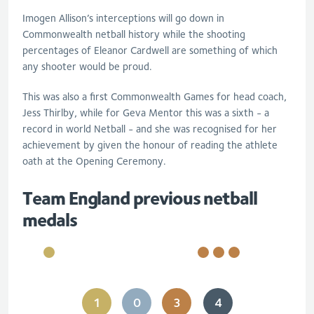
Imogen Allison’s interceptions will go down in
Commonwealth netball history while the shooting
percentages of Eleanor Cardwell are something of which
any shooter would be proud.
This was also a first Commonwealth Games for head coach,
Jess Thirlby, while for Geva Mentor this was a sixth - a
record in world Netball - and she was recognised for her
achievement by given the honour of reading the athlete
oath at the Opening Ceremony.
Team England previous netball
medals
1
0
3
4