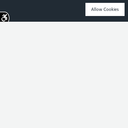
Commonwealth Games?
Allow Cookies
Sign up for the latest news