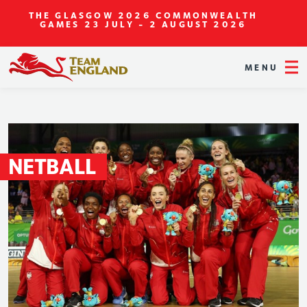
THE GLASGOW 2026 COMMONWEALTH
GAMES
23 JULY - 2 AUGUST 2026
MENU
NETBALL