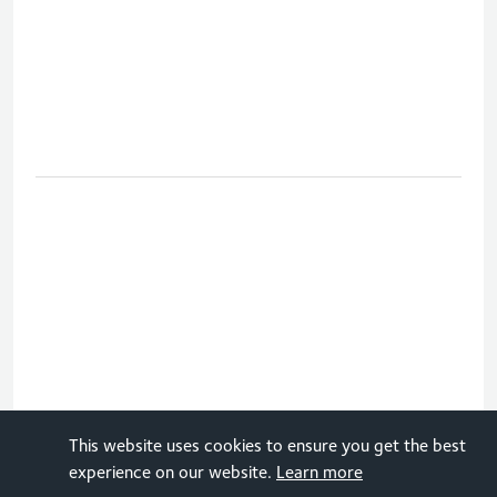
This website uses cookies to ensure you get the best
How do you move forward in the
experience on our website.
Learn more
netball tournament at the