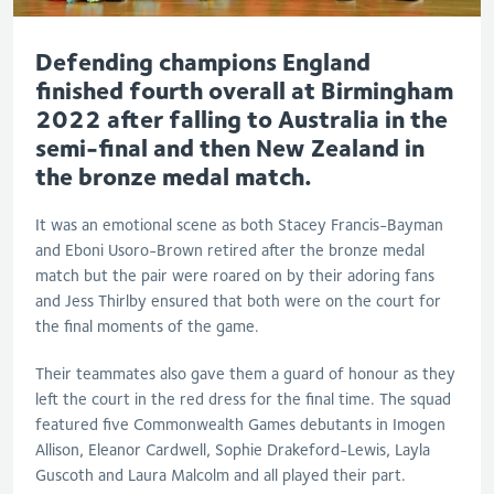
Defending champions England
finished fourth overall at Birmingham
2022 after falling to Australia in the
semi-final and then New Zealand in
the bronze medal match.
It was an emotional scene as both Stacey Francis-Bayman
and Eboni Usoro-Brown retired after the bronze medal
match but the pair were roared on by their adoring fans
and Jess Thirlby ensured that both were on the court for
the final moments of the game.
Their teammates also gave them a guard of honour as they
left the court in the red dress for the final time. The squad
featured five Commonwealth Games debutants in Imogen
Allison, Eleanor Cardwell, Sophie Drakeford-Lewis, Layla
Guscoth and Laura Malcolm and all played their part.