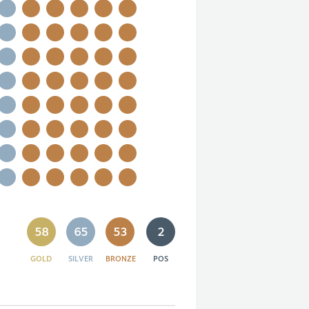
58
65
53
2
GOLD
SILVER
BRONZE
POS