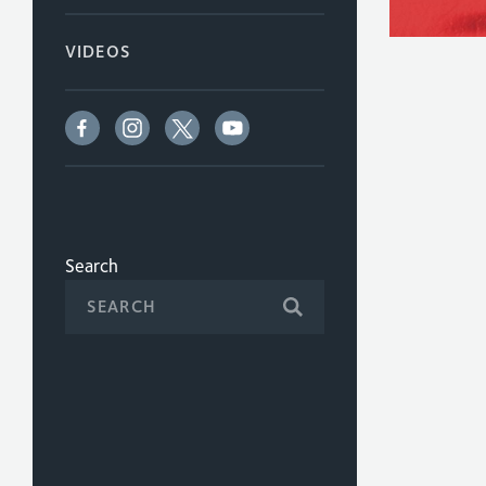
VIDEOS
Search