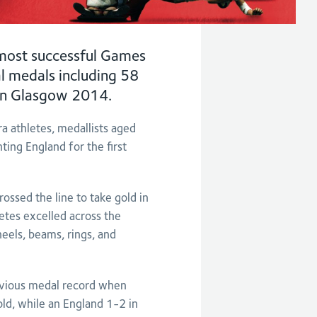
ost successful Games
l medals including 58
t in Glasgow 2014.
a athletes, medallists aged
ng England for the first
ssed the line to take gold in
etes excelled across the
eels, beams, rings, and
evious medal record when
ld, while an England 1-2 in