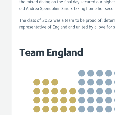
the mixed diving on the final day secured our high
old Andrea Spendolini-Sirieix taking home her seco
The class of 2022 was a team to be proud of: deter
representative of England and united by a love for s
Team England