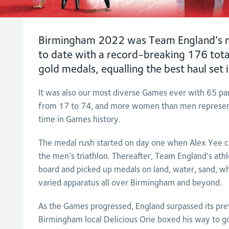
Birmingham 2022 was Team England’s m
to date with a record-breaking 176 tota
gold medals, equalling the best haul se
It was also our most diverse Games ever with 65 par
from 17 to 74, and more women than men representi
time in Games history.
The medal rush started on day one when Alex Yee cro
the men’s triathlon. Thereafter, Team England’s athl
board and picked up medals on land, water, sand, wh
varied apparatus all over Birmingham and beyond.
As the Games progressed, England surpassed its pr
Birmingham local Delicious Orie boxed his way to go