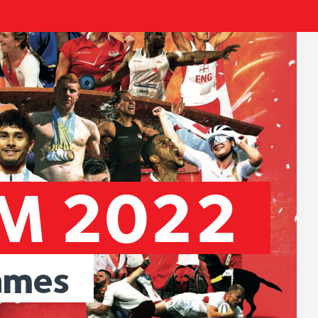
AM
2022
ames