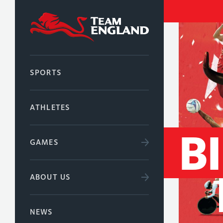
SPORTS
ATHLETES
B
GAMES
ABOUT US
NEWS