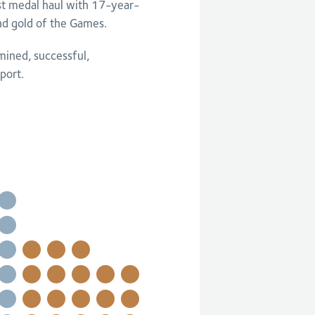
est medal haul with 17-year-
nd gold of the Games.
mined, successful,
port.