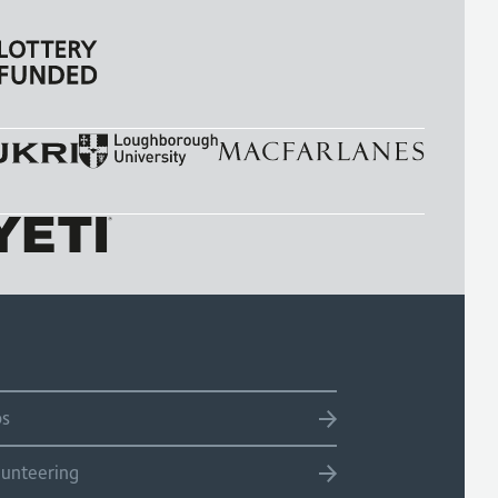
bs
lunteering