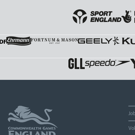
Jo
Vo