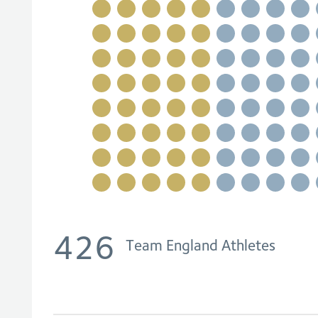
426
Team England Athletes