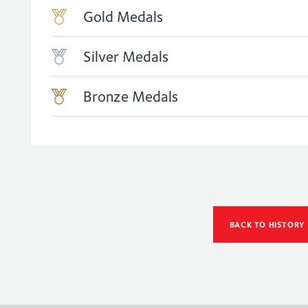
Gold Medals
Silver Medals
Bronze Medals
BACK TO HISTORY