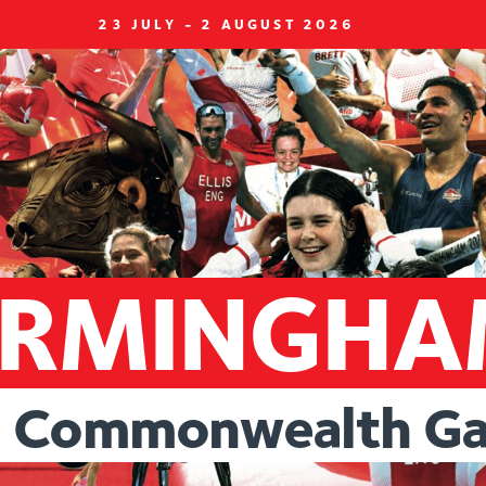
23 JULY - 2 AUGUST 2026
IRMINGH
Commonwealth
G