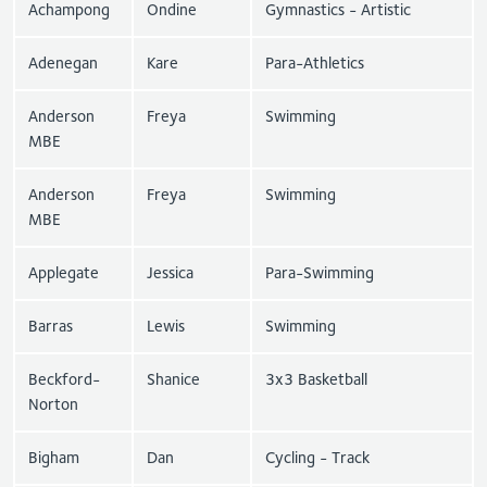
Achampong
Ondine
Gymnastics - Artistic
Adenegan
Kare
Para-Athletics
Anderson
Freya
Swimming
MBE
Anderson
Freya
Swimming
MBE
Applegate
Jessica
Para-Swimming
Barras
Lewis
Swimming
Beckford-
Shanice
3x3 Basketball
Norton
Bigham
Dan
Cycling - Track