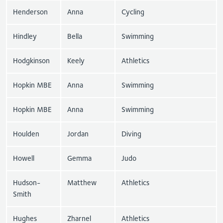
Henderson
Anna
Cycling
Hindley
Bella
Swimming
Hodgkinson
Keely
Athletics
Hopkin MBE
Anna
Swimming
Hopkin MBE
Anna
Swimming
Houlden
Jordan
Diving
Howell
Gemma
Judo
Hudson-
Matthew
Athletics
Smith
Hughes
Zharnel
Athletics