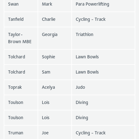
Swan
Mark
Para Powerlifting
Tanfield
Charlie
Cycling - Track
Taylor-
Georgia
Triathlon
Brown MBE
Tolchard
Sophie
Lawn Bowls
Tolchard
Sam
Lawn Bowls
Toprak
Acelya
Judo
Toulson
Lois
Diving
Toulson
Lois
Diving
Truman
Joe
Cycling - Track