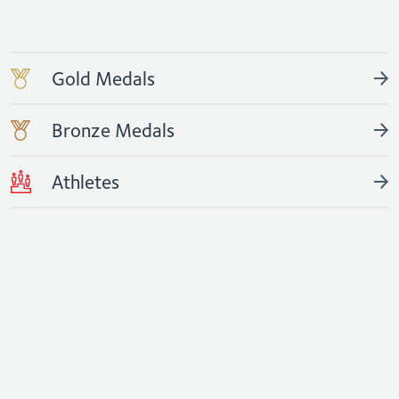
Gold Medals
Bronze Medals
Athletes