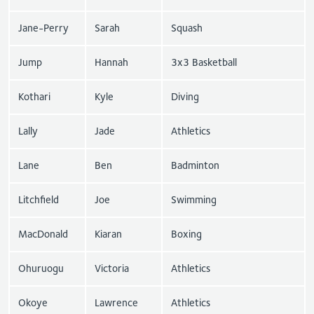
Jane-Perry
Sarah
Squash
Jump
Hannah
3x3 Basketball
Kothari
Kyle
Diving
Lally
Jade
Athletics
Lane
Ben
Badminton
Litchfield
Joe
Swimming
MacDonald
Kiaran
Boxing
Ohuruogu
Victoria
Athletics
Okoye
Lawrence
Athletics