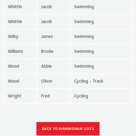
Whittle
Jacob
Swimming
Whittle
Jacob
Swimming
Wilby
James
Swimming
Williams
Brodie
Swimming
Wood
Abbie
Swimming
Wood
Oliver
Cycling - Track
Wright
Fred
Cycling
BACK TO BIRMINGHAM 2022