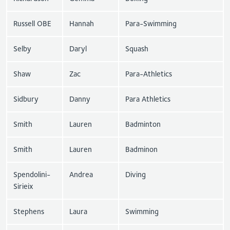
Russell OBE
Hannah
Para-Swimming
Selby
Daryl
Squash
Shaw
Zac
Para-Athletics
Sidbury
Danny
Para Athletics
Smith
Lauren
Badminton
Smith
Lauren
Badminon
Spendolini-
Andrea
Diving
Sirieix
Stephens
Laura
Swimming