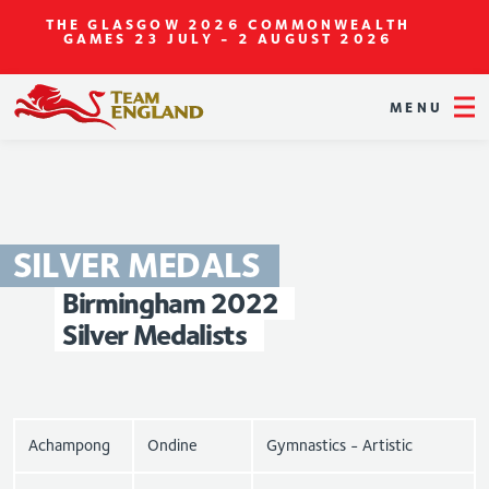
THE GLASGOW 2026 COMMONWEALTH
GAMES
23 JULY - 2 AUGUST 2026
MENU
SILVER
MEDALS
Birmingham
2022
Silver
Medalists
Achampong
Ondine
Gymnastics - Artistic