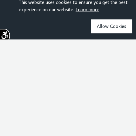
This website uses cookies to ensure you get the best
experience on our website.
Learn more
Allow Cookies
Sign up for the latest news