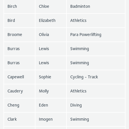
Birch
Chloe
Badminton
Bird
Elizabeth
Athletics
Broome
Olivia
Para Powerlifting
Burras
Lewis
Swimming
Burras
Lewis
Swimming
Capewell
Sophie
Cycling - Track
Caudery
Molly
Athletics
Cheng
Eden
Diving
Clark
Imogen
Swimming