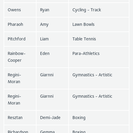
Owens
Ryan
Cycling - Track
Pharaoh
Amy
Lawn Bowls
Pitchford
Liam
Table Tennis
Rainbow-
Eden
Para-Athletics
Cooper
Regini-
Giarnni
Gymnastics - Artistic
Moran
Regini-
Giarnni
Gymnastics - Artistic
Moran
Resztan
Demi-Jade
Boxing
Richardson
Gemma
Boxing