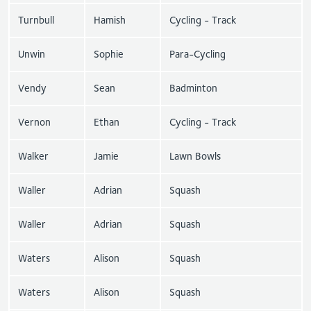
Turnbull
Hamish
Cycling - Track
Unwin
Sophie
Para-Cycling
Vendy
Sean
Badminton
Vernon
Ethan
Cycling - Track
Walker
Jamie
Lawn Bowls
Waller
Adrian
Squash
Waller
Adrian
Squash
Waters
Alison
Squash
Waters
Alison
Squash