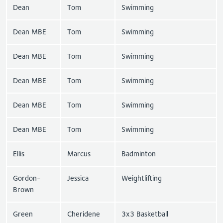
Dean
Tom
Swimming
Dean MBE
Tom
Swimming
Dean MBE
Tom
Swimming
Dean MBE
Tom
Swimming
Dean MBE
Tom
Swimming
Dean MBE
Tom
Swimming
Ellis
Marcus
Badminton
Gordon-
Jessica
Weightlifting
Brown
Green
Cheridene
3x3 Basketball