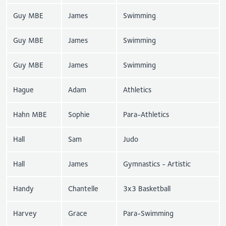
Guy MBE
James
Swimming
Guy MBE
James
Swimming
Guy MBE
James
Swimming
Hague
Adam
Athletics
Hahn MBE
Sophie
Para-Athletics
Hall
Sam
Judo
Hall
James
Gymnastics - Artistic
Handy
Chantelle
3x3 Basketball
Harvey
Grace
Para-Swimming