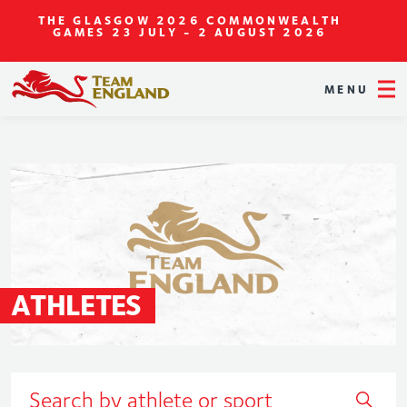
THE GLASGOW 2026 COMMONWEALTH
GAMES
23 JULY - 2 AUGUST 2026
MENU
ATHLETES