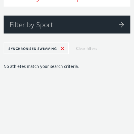
Filter by Sport
Clear filters
SYNCHRONISED SWIMMING
No athletes match your search criteria.