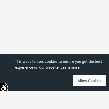
This website uses cookies to ensure you get the best
experience on our website.
Learn more
Allow Cookies
Sign up for the latest news