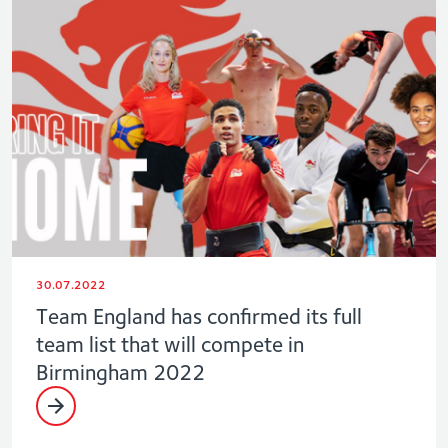
30.07.2022
Team England has confirmed its full
team list that will compete in
Birmingham 2022