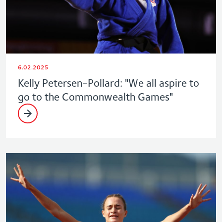
6.02.2025
Kelly Petersen-Pollard: "We all aspire to
go to the Commonwealth Games"