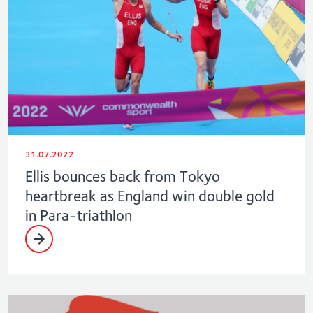
31.07.2022
Ellis bounces back from Tokyo
heartbreak as England win double gold
in Para-triathlon