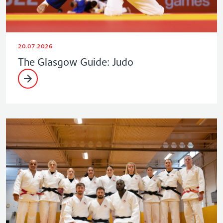
20.07.2026
The Glasgow Guide: Judo