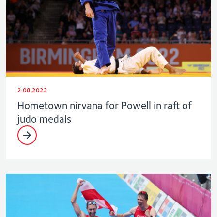
2.08.2022
Hometown nirvana for Powell in raft of
judo medals