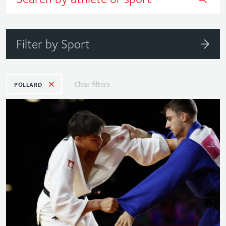
Filter by Sport
Clear filters
POLLARD