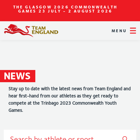
THE GLASGOW 2026 COMMONWEALTH
GAMES
23 JULY - 2 AUGUST 2026
MENU
NEWS
Stay up to date with the latest news from Team England and
hear first-hand from our athletes as they get ready to
compete at the Trinbago 2023 Commonwealth Youth
Games.