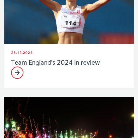
23.12.2024
Team England's 2024 in review