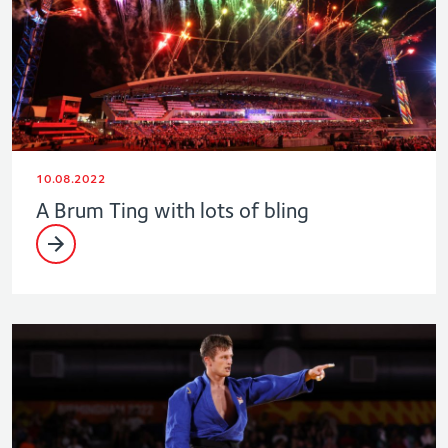
10.08.2022
A Brum Ting with lots of bling