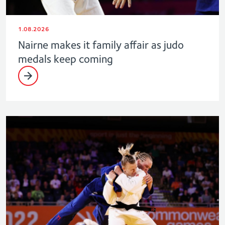
1.08.2026
Nairne makes it family affair as judo
medals keep coming