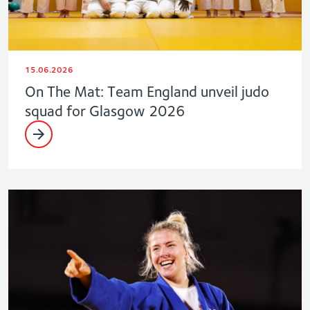
15.06.2026
On The Mat: Team England unveil judo
squad for Glasgow 2026