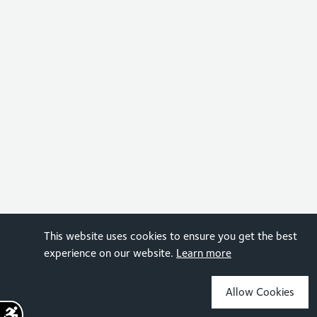
This website uses cookies to ensure you get the best
experience on our website.
Learn more
Allow Cookies
Sign up for the latest news