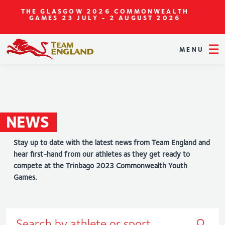
THE GLASGOW 2026 COMMONWEALTH
GAMES
23 JULY - 2 AUGUST 2026
MENU
NEWS
Stay up to date with the latest news from Team England and
hear first-hand from our athletes as they get ready to
compete at the Trinbago 2023 Commonwealth Youth
Games.