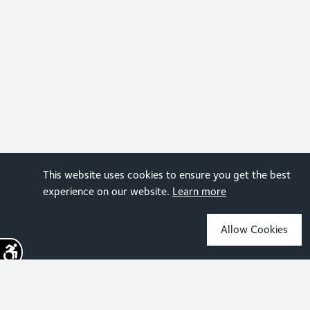
This website uses cookies to ensure you get the best
experience on our website.
Learn more
Allow Cookies
Sign up for the latest news