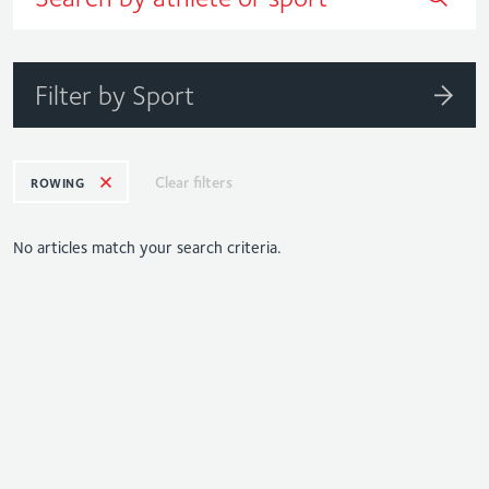
Filter by Sport
Clear filters
ROWING
No articles match your search criteria.