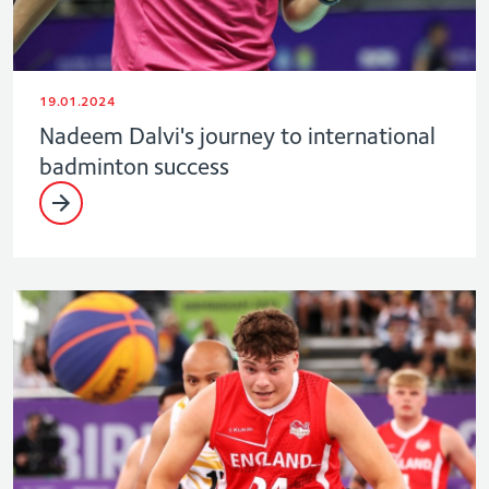
19.01.2024
Nadeem Dalvi's journey to international
badminton success