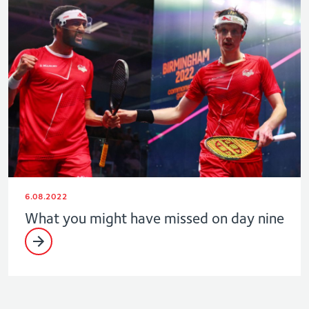
6.08.2022
What you might have missed on day nine