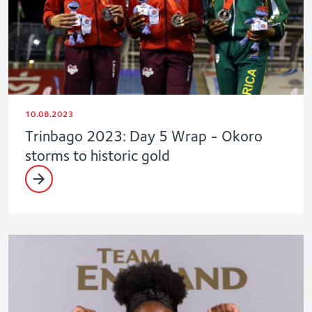
10.08.2023
Trinbago 2023: Day 5 Wrap - Okoro
storms to historic gold