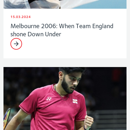
15.03.2024
Melbourne 2006: When Team England
shone Down Under