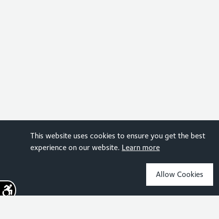
This website uses cookies to ensure you get the best
experience on our website.
Learn more
Allow Cookies
Sign up for the latest news