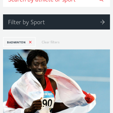
Filter by Sport
Clear filters
BADMINTON