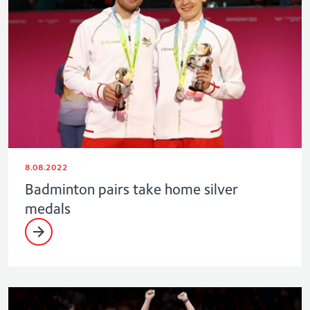
8.08.2022
Badminton pairs take home silver
medals