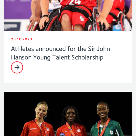
26.10.2023
Athletes announced for the Sir John
Hanson Young Talent Scholarship