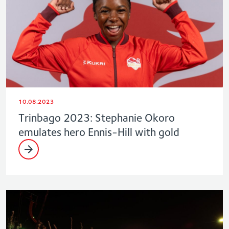
10.08.2023
Trinbago 2023: Stephanie Okoro
emulates hero Ennis-Hill with gold