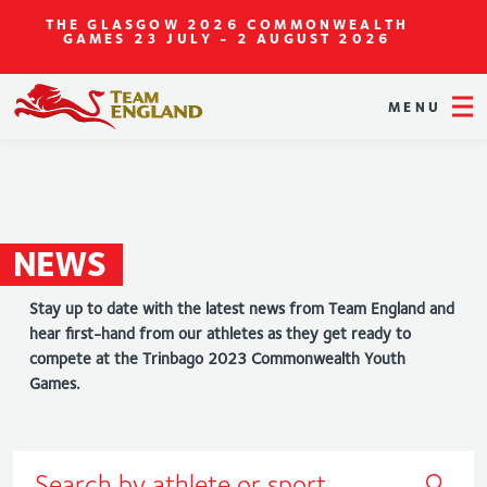
THE GLASGOW 2026 COMMONWEALTH
GAMES
23 JULY - 2 AUGUST 2026
MENU
NEWS
Stay up to date with the latest news from Team England and
hear first-hand from our athletes as they get ready to
compete at the Trinbago 2023 Commonwealth Youth
Games.