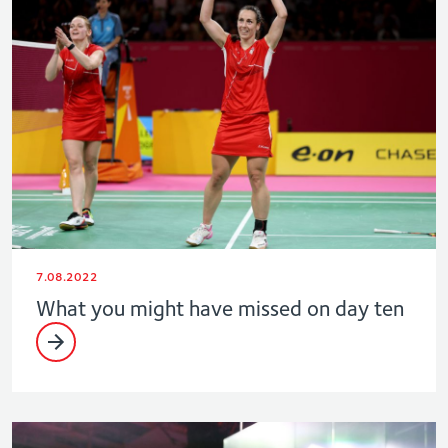
7.08.2022
What you might have missed on day ten