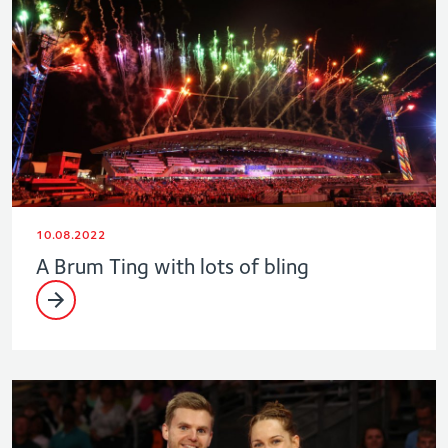
10.08.2022
A Brum Ting with lots of bling