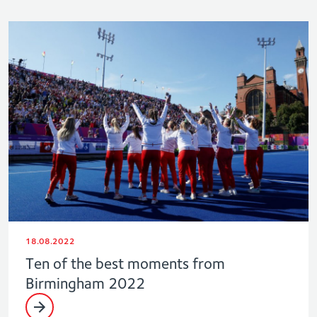
18.08.2022
Ten of the best moments from
Birmingham 2022