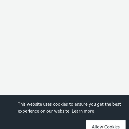
This website uses cookies to ensure you get the best
experience on our website.
Learn more
Allow Cookies