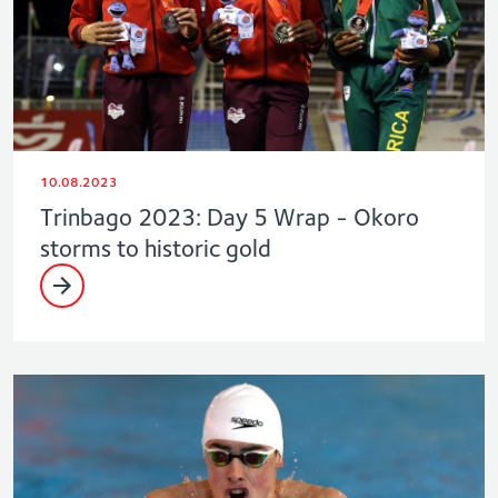
10.08.2023
Trinbago 2023: Day 5 Wrap - Okoro
storms to historic gold