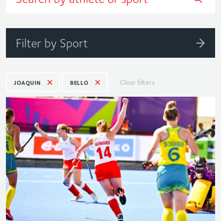
Filter by Sport
Clear filters
JOAQUIN
BELLO