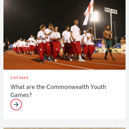
3.07.2023
What are the Commonwealth Youth
Games?