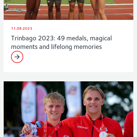
11.08.2023
Trinbago 2023: 49 medals, magical
moments and lifelong memories