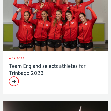
4.07.2023
Team England selects athletes for
Trinbago 2023