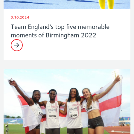
3.10.2024
Team England's top five memorable
moments of Birmingham 2022