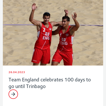
26.04.2023
Team England celebrates 100 days to
go until Trinbago