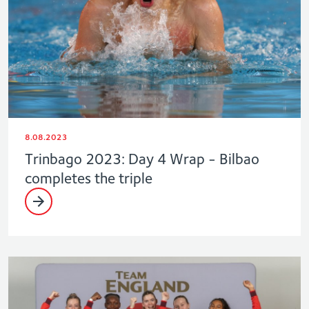
8.08.2023
Trinbago 2023: Day 4 Wrap - Bilbao
completes the triple