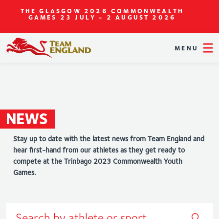
THE GLASGOW 2026 COMMONWEALTH
GAMES
23 JULY - 2 AUGUST 2026
MENU
NEWS
Stay up to date with the latest news from Team England and
hear first-hand from our athletes as they get ready to
compete at the Trinbago 2023 Commonwealth Youth
Games.