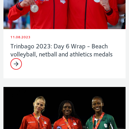
11.08.2023
Trinbago 2023: Day 6 Wrap - Beach
volleyball, netball and athletics medals