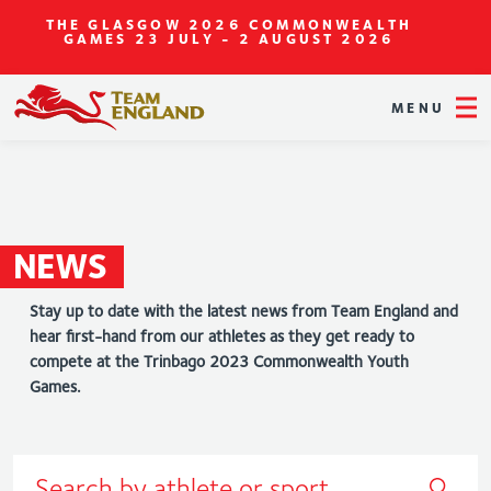
THE GLASGOW 2026 COMMONWEALTH
GAMES
23 JULY - 2 AUGUST 2026
MENU
NEWS
Stay up to date with the latest news from Team England and
hear first-hand from our athletes as they get ready to
compete at the Trinbago 2023 Commonwealth Youth
Games.