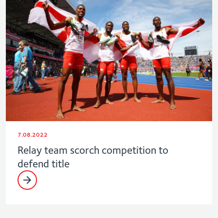
7.08.2022
Relay team scorch competition to
defend title