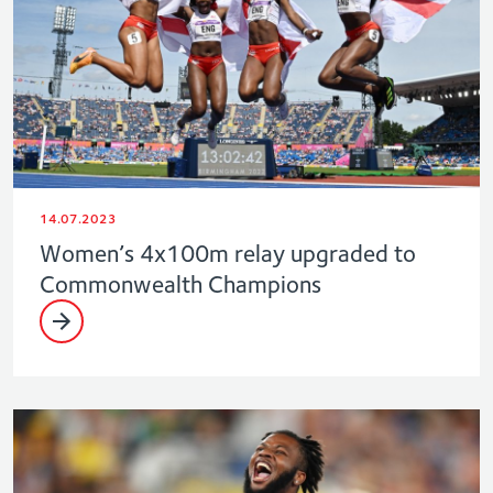
14.07.2023
Women’s 4x100m relay upgraded to
Commonwealth Champions