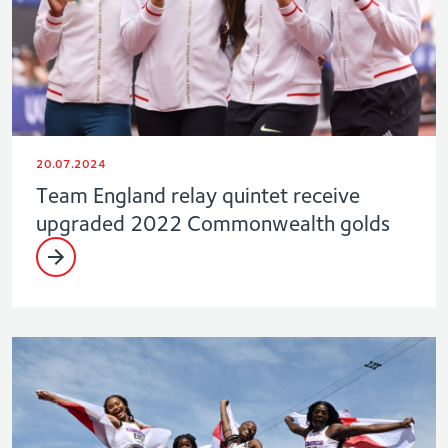
20.07.2024
Team England relay quintet receive
upgraded 2022 Commonwealth golds