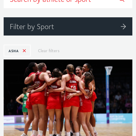
Filter by Sport
Clear filters
ASHA