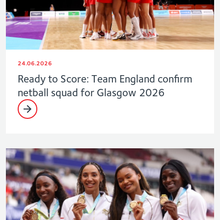
24.06.2026
Ready to Score: Team England confirm
netball squad for Glasgow 2026