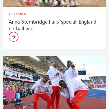
25.07.2026
Anna Stembridge hails 'special' England
netball win