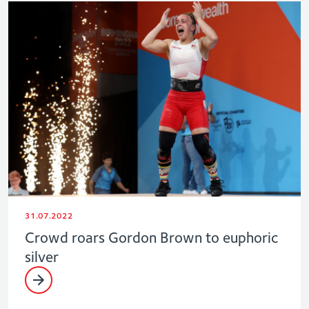
31.07.2022
Crowd roars Gordon Brown to euphoric
silver