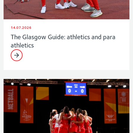
14.07.2026
The Glasgow Guide: athletics and para
athletics