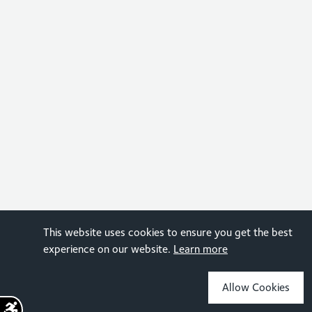
This website uses cookies to ensure you get the best
experience on our website.
Learn more
Allow Cookies
Sign up for the latest news