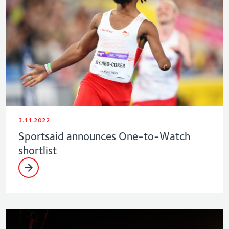
3.11.2022
Sportsaid announces One-to-Watch
shortlist