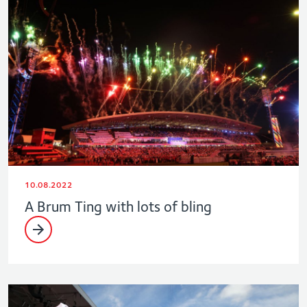
10.08.2022
A Brum Ting with lots of bling