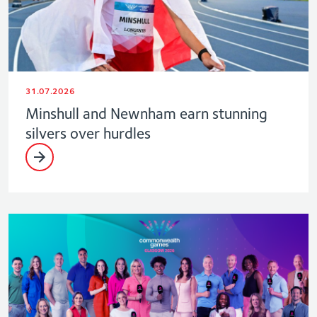
31.07.2026
Minshull and Newnham earn stunning
silvers over hurdles