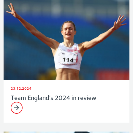
23.12.2024
Team England's 2024 in review