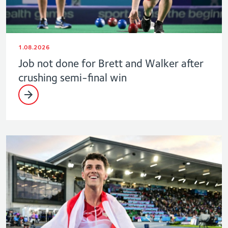
1.08.2026
Job not done for Brett and Walker after
crushing semi-final win