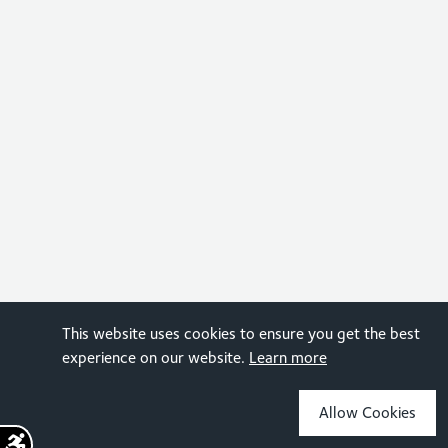
This website uses cookies to ensure you get the best
experience on our website.
Learn more
Allow Cookies
Sign up for the latest news