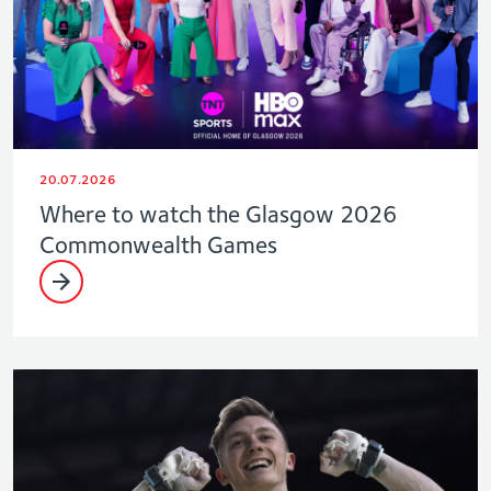
20.07.2026
Where to watch the Glasgow 2026
Commonwealth Games