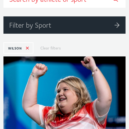
Filter by Sport
Clear filters
WILSON