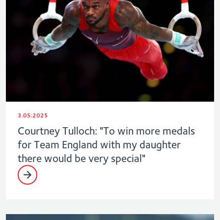
3.05.2025
Courtney Tulloch: "To win more medals
for Team England with my daughter
there would be very special"