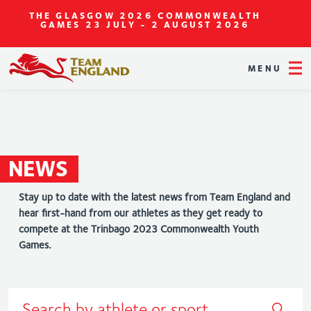
THE GLASGOW 2026 COMMONWEALTH
GAMES
23 JULY - 2 AUGUST 2026
MENU
NEWS
Stay up to date with the latest news from Team England and
hear first-hand from our athletes as they get ready to
compete at the Trinbago 2023 Commonwealth Youth
Games.