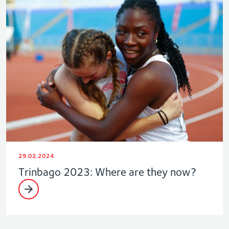
29.02.2024
Trinbago 2023: Where are they now?