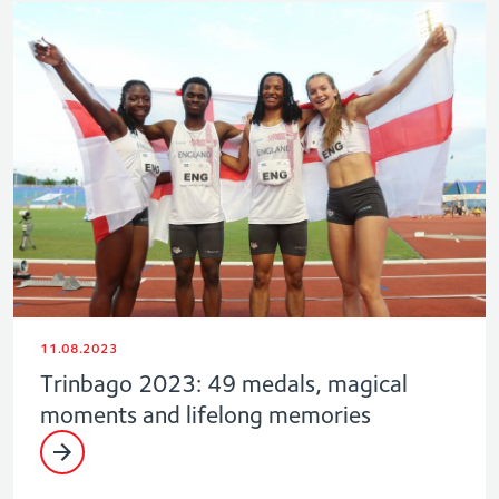
11.08.2023
Trinbago 2023: 49 medals, magical
moments and lifelong memories