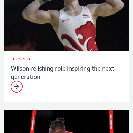
30.05.2026
Wilson relishing role inspiring the next
generation