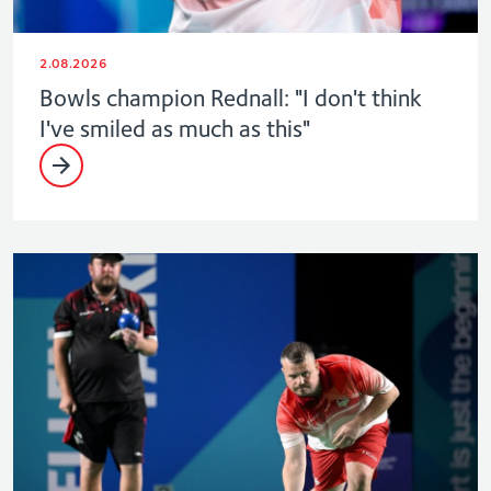
2.08.2026
Bowls champion Rednall: "I don't think
I've smiled as much as this"