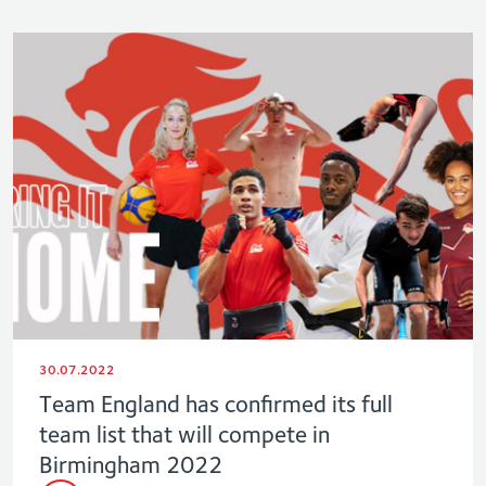
30.07.2022
Team England has confirmed its full
team list that will compete in
Birmingham 2022