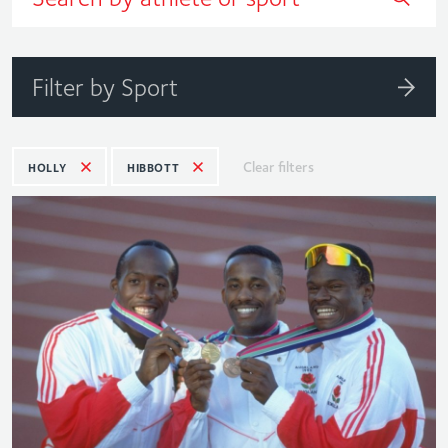
Filter by Sport
Clear filters
HOLLY
HIBBOTT