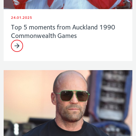
24.01.2025
Top 5 moments from Auckland 1990
Commonwealth Games