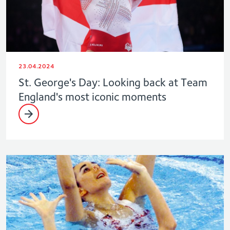
23.04.2024
St. George's Day: Looking back at Team
England's most iconic moments