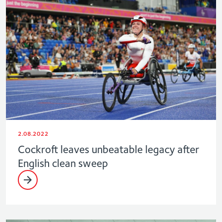
2.08.2022
Cockroft leaves unbeatable legacy after
English clean sweep