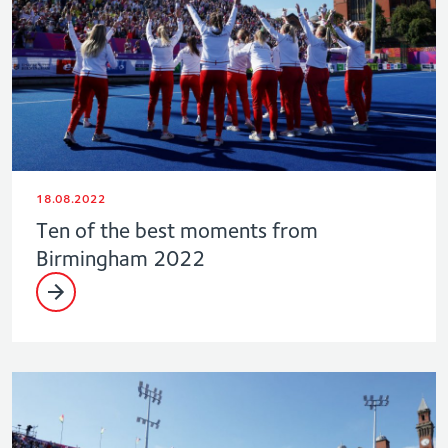
18.08.2022
Ten of the best moments from
Birmingham 2022