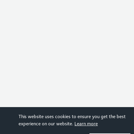
This website uses cookies to ensure you get the best
experience on our website.
Learn more