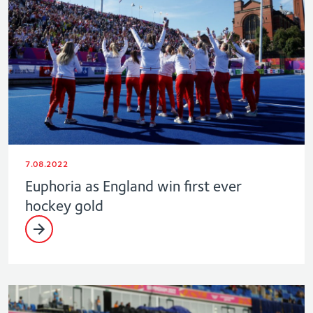
7.08.2022
Euphoria as England win first ever
hockey gold