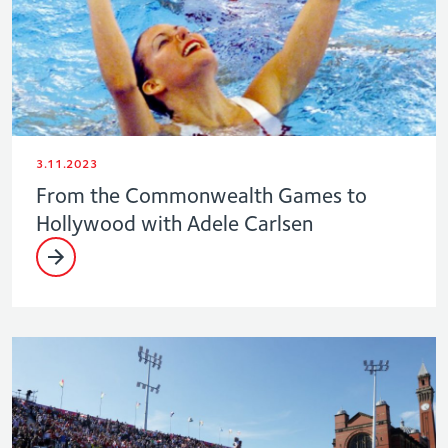
3.11.2023
From the Commonwealth Games to
Hollywood with Adele Carlsen