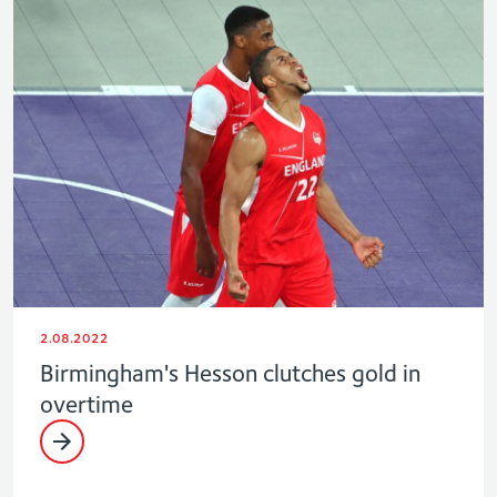
2.08.2022
Birmingham's Hesson clutches gold in
overtime