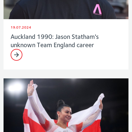
19.07.2024
Auckland 1990: Jason Statham's
unknown Team England career