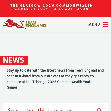
THE GLASGOW 2026 COMMONWEALTH
GAMES
23 JULY - 2 AUGUST 2026
MENU
NEWS
Stay up to date with the latest news from Team England and
hear first-hand from our athletes as they get ready to
compete at the Trinbago 2023 Commonwealth Youth
Games.