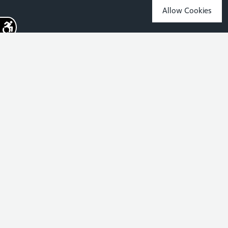
Allow Cookies
Sign up for the latest news