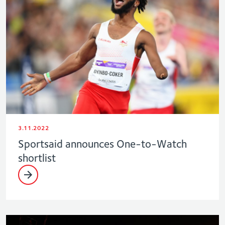
3.11.2022
Sportsaid announces One-to-Watch
shortlist