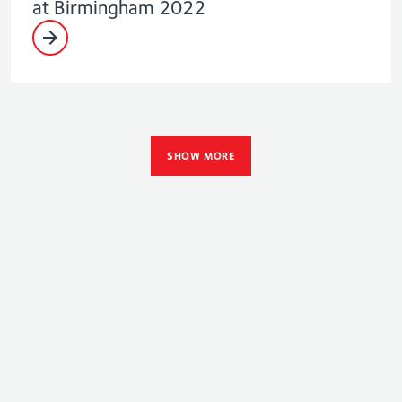
at Birmingham 2022
SHOW MORE