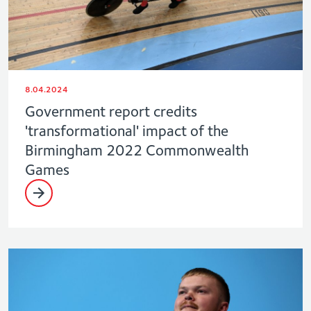
8.04.2024
Government report credits
'transformational' impact of the
Birmingham 2022 Commonwealth
Games