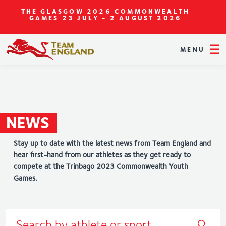
THE GLASGOW 2026 COMMONWEALTH
GAMES
23 JULY - 2 AUGUST 2026
MENU
NEWS
Stay up to date with the latest news from Team England and
hear first-hand from our athletes as they get ready to
compete at the Trinbago 2023 Commonwealth Youth
Games.