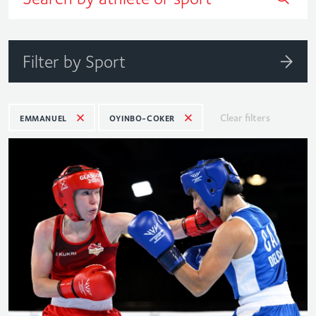
Filter by Sport
Clear filters
EMMANUEL
OYINBO-COKER