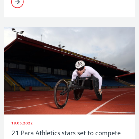
19.05.2022
21 Para Athletics stars set to compete