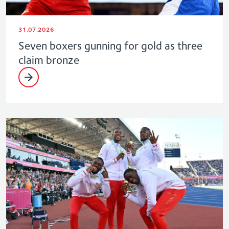
31.07.2026
Seven boxers gunning for gold as three
claim bronze