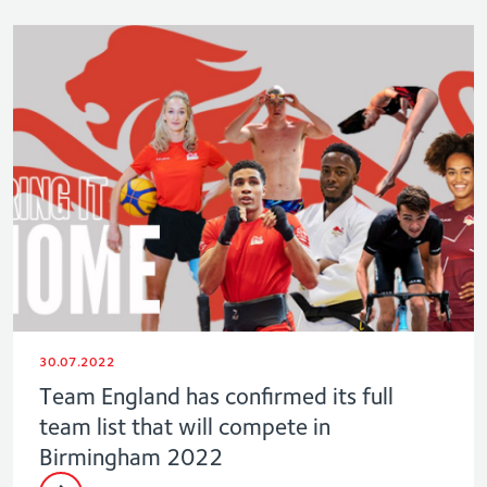
30.07.2022
Team England has confirmed its full
team list that will compete in
Birmingham 2022