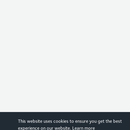
This website uses cookies to ensure you get the best
experience on our website.
Learn more