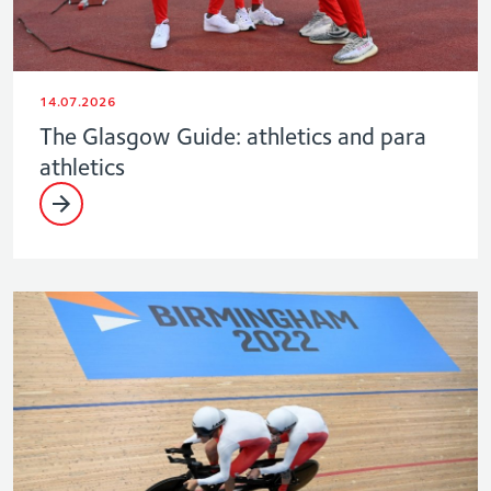
14.07.2026
The Glasgow Guide: athletics and para
athletics