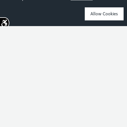
Allow Cookies
Sign up for the latest news