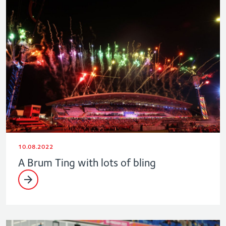
10.08.2022
A Brum Ting with lots of bling