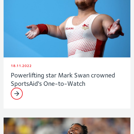
18.11.2022
Powerlifting star Mark Swan crowned
SportsAid's One-to-Watch