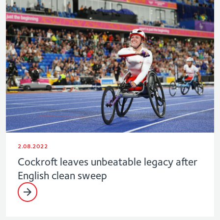
2.08.2022
Cockroft leaves unbeatable legacy after
English clean sweep