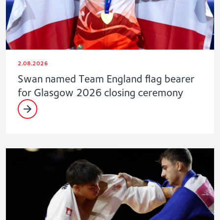
2.08.2026
Swan named Team England flag bearer
for Glasgow 2026 closing ceremony