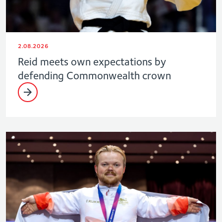
2.08.2026
Reid meets own expectations by
defending Commonwealth crown