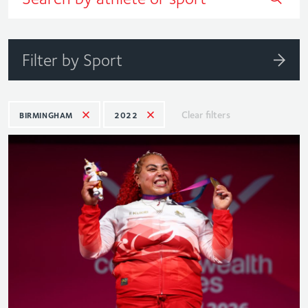
Filter by Sport
Clear filters
BIRMINGHAM
2022