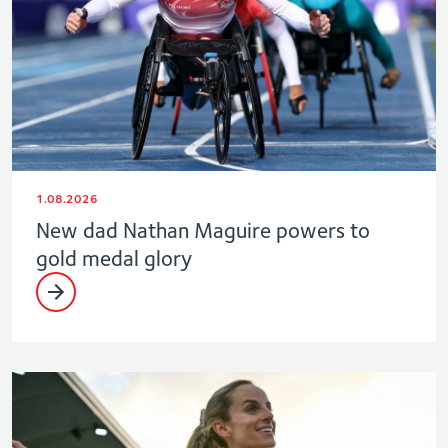
1.08.2026
New dad Nathan Maguire powers to
gold medal glory