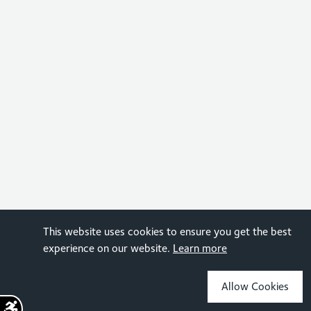
This website uses cookies to ensure you get the best
experience on our website.
Learn more
Allow Cookies
Sign up for the latest news