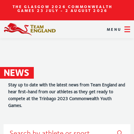
THE GLASGOW 2026 COMMONWEALTH
GAMES
23 JULY - 2 AUGUST 2026
MENU
NEWS
Stay up to date with the latest news from Team England and
hear first-hand from our athletes as they get ready to
compete at the Trinbago 2023 Commonwealth Youth
Games.