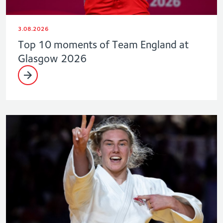
3.08.2026
Top 10 moments of Team England at
Glasgow 2026