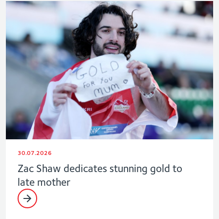
30.07.2026
Zac Shaw dedicates stunning gold to
late mother