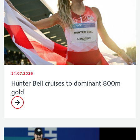
31.07.2026
Hunter Bell cruises to dominant 800m
gold