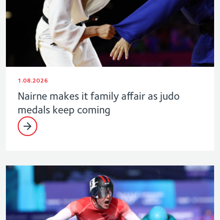
1.08.2026
Nairne makes it family affair as judo
medals keep coming