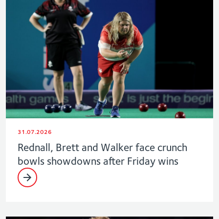
31.07.2026
Rednall, Brett and Walker face crunch
bowls showdowns after Friday wins