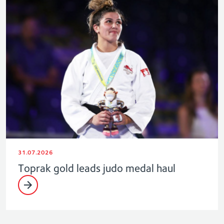
31.07.2026
Toprak gold leads judo medal haul