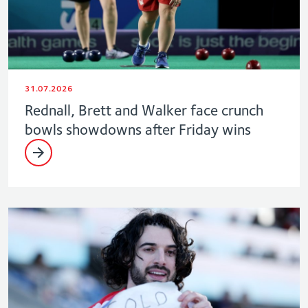
31.07.2026
Rednall, Brett and Walker face crunch
bowls showdowns after Friday wins