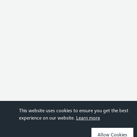
This website uses cookies to ensure you get the best
experience on our website.
Learn more
Allow Cookies