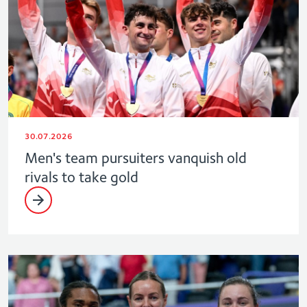
30.07.2026
Men's team pursuiters vanquish old
rivals to take gold