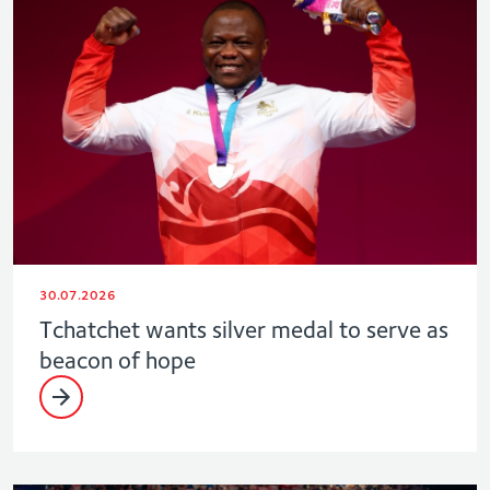
30.07.2026
Tchatchet wants silver medal to serve as
beacon of hope