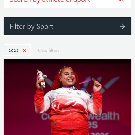
Filter by Sport
Clear filters
2022