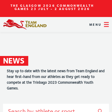
THE GLASGOW 2026 COMMONWEALTH
GAMES
23 JULY - 2 AUGUST 2026
MENU
NEWS
Stay up to date with the latest news from Team England and
hear first-hand from our athletes as they get ready to
compete at the Trinbago 2023 Commonwealth Youth
Games.