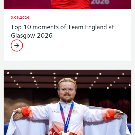
3.08.2026
Top 10 moments of Team England at
Glasgow 2026