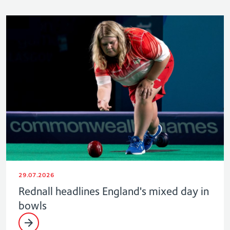
29.07.2026
Rednall headlines England's mixed day in
bowls