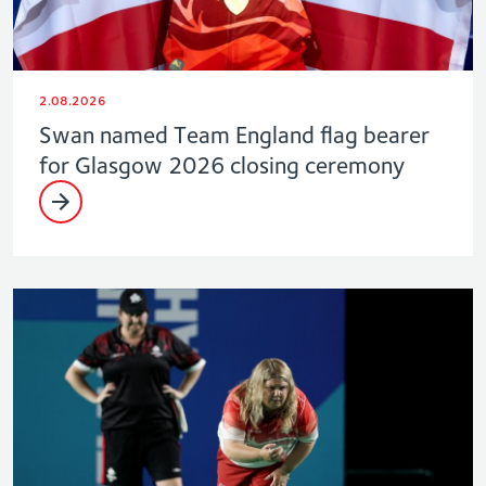
2.08.2026
Swan named Team England flag bearer
for Glasgow 2026 closing ceremony