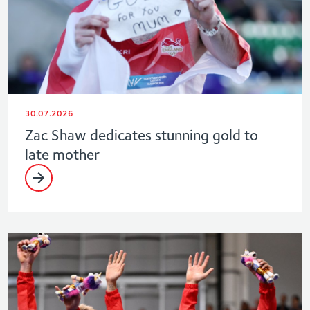
30.07.2026
Zac Shaw dedicates stunning gold to
late mother