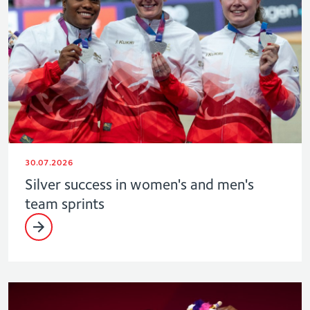
30.07.2026
Silver success in women's and men's
team sprints