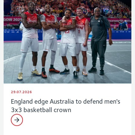
29.07.2026
England edge Australia to defend men's
3x3 basketball crown