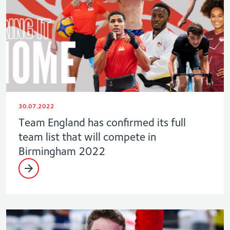
30.07.2022
Team England has confirmed its full
team list that will compete in
Birmingham 2022