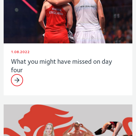
1.08.2022
What you might have missed on day
four