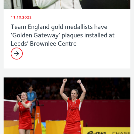
11.10.2022
Team England gold medallists have
‘Golden Gateway’ plaques installed at
Leeds’ Brownlee Centre