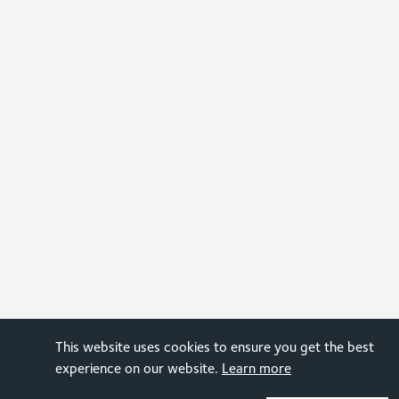
This website uses cookies to ensure you get the best
experience on our website.
Learn more