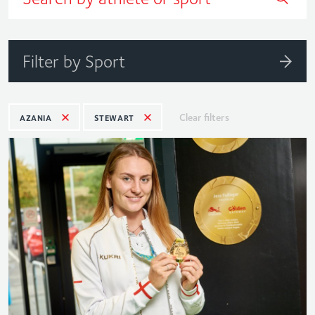
Filter by Sport
Clear filters
AZANIA
STEWART