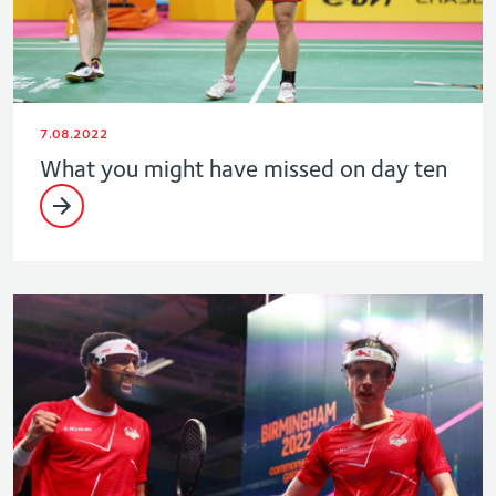
7.08.2022
What you might have missed on day ten