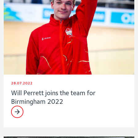
28.07.2022
Will Perrett joins the team for
Birmingham 2022