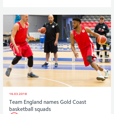
16.03.2018
Team England names Gold Coast
basketball squads