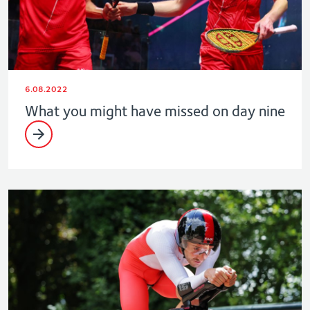
6.08.2022
What you might have missed on day nine