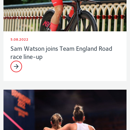
5.08.2022
Sam Watson joins Team England Road
race line-up