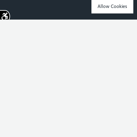
Allow Cookies
Sign up for the latest news