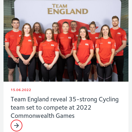
15.06.2022
Team England reveal 35-strong Cycling
team set to compete at 2022
Commonwealth Games