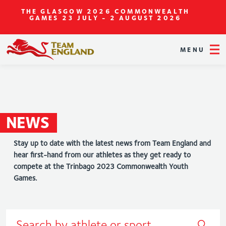
THE GLASGOW 2026 COMMONWEALTH
GAMES
23 JULY - 2 AUGUST 2026
MENU
NEWS
Stay up to date with the latest news from Team England and
hear first-hand from our athletes as they get ready to
compete at the Trinbago 2023 Commonwealth Youth
Games.