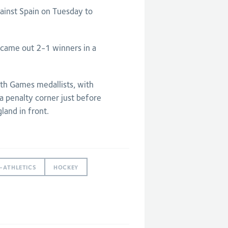
ainst Spain on Tuesday to
y came out 2-1 winners in a
 Games medallists, with
 a penalty corner just before
land in front.
-ATHLETICS
HOCKEY