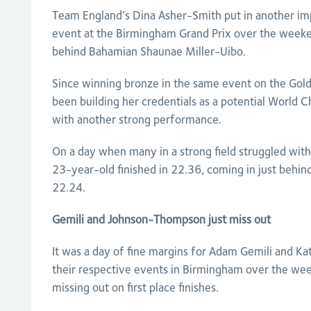
Team England’s Dina Asher-Smith put in another im
event at the Birmingham Grand Prix over the weeke
behind Bahamian Shaunae Miller-Uibo.
Since winning bronze in the same event on the Gol
been building her credentials as a potential World
with another strong performance.
On a day when many in a strong field struggled with
23-year-old finished in 22.36, coming in just behi
22.24.
Gemili and Johnson-Thompson just miss out
It was a day of fine margins for Adam Gemili and K
their respective events in Birmingham over the wee
missing out on first place finishes.