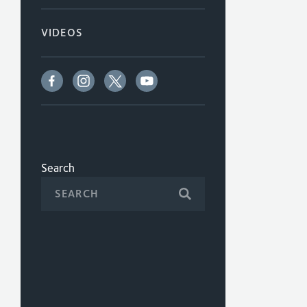
VIDEOS
Search