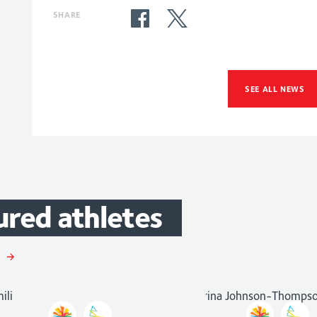
SHARE
SEE ALL NEWS
Katarina
ured
athletes
Johnson-
m
Gemili
Thompson
ics
and
Athletics
Athletics