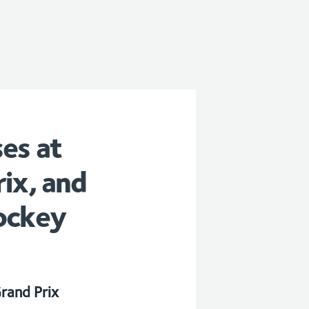
es at
ix, and
ockey
rand Prix