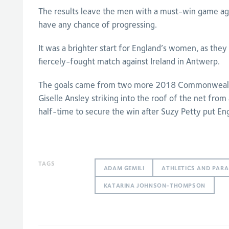
The results leave the men with a must-win game ag
have any chance of progressing.
It was a brighter start for England’s women, as the
fiercely-fought match against Ireland in Antwerp.
The goals came from two more 2018 Commonwealth
Giselle Ansley striking into the roof of the net from
half-time to secure the win after Suzy Petty put Eng
TAGS
ADAM GEMILI
ATHLETICS AND PARA
KATARINA JOHNSON-THOMPSON