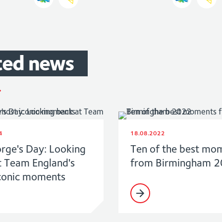
ted
news
4
18.08.2022
orge's Day: Looking
Ten of the best mo
t Team England's
from Birmingham 
conic moments