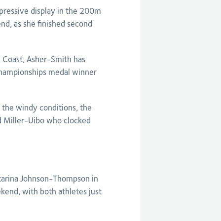
pressive display in the 200m
nd, as she finished second
d Coast, Asher-Smith has
 Championships medal winner
 the windy conditions, the
nd Miller-Uibo who clocked
atarina Johnson-Thompson in
kend, with both athletes just