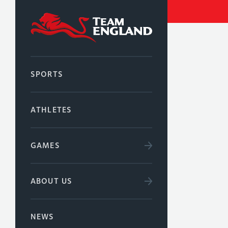
SPORTS
ATHLETES
GAMES
ABOUT US
NEWS