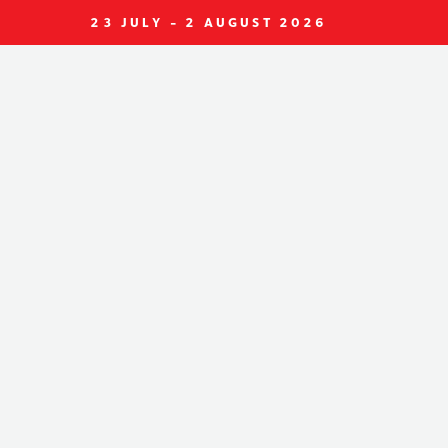
23 JULY - 2 AUGUST 2026