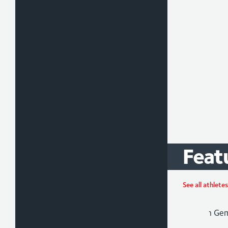
Feat
Ada
See all athletes
Athlet
Para-