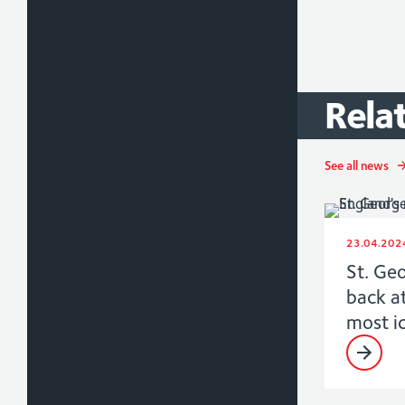
Rela
See all news
23.04.202
St. Ge
back a
most i