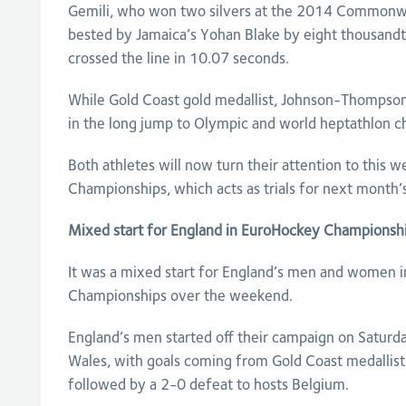
Gemili, who won two silvers at the 2014 Commonw
bested by Jamaica’s Yohan Blake by eight thousand
crossed the line in 10.07 seconds.
While Gold Coast gold medallist, Johnson-Thompson
in the long jump to Olympic and world heptathlon c
Both athletes will now turn their attention to this w
Championships, which acts as trials for next month
Mixed start for England in EuroHockey Championsh
It was a mixed start for England’s men and women 
Championships over the weekend.
England’s men started off their campaign on Saturd
Wales, with goals coming from Gold Coast medallist
followed by a 2-0 defeat to hosts Belgium.