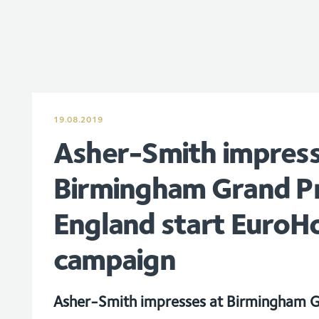
19.08.2019
Asher-Smith impress
Birmingham Grand Pr
England start EuroH
campaign
Asher-Smith impresses at Birmingham G