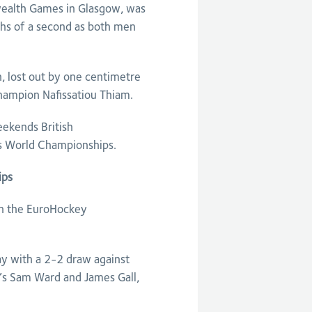
ealth Games in Glasgow, was
ths of a second as both men
, lost out by one centimetre
hampion Nafissatiou Thiam.
eekends British
’s World Championships.
ips
in the EuroHockey
ay with a 2-2 draw against
’s Sam Ward and James Gall,