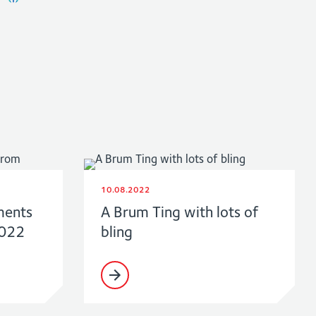
10.08.2022
ments
A Brum Ting with lots of
2022
bling