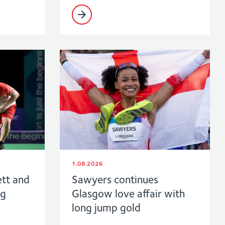
1.08.2026
ett and
Sawyers continues
ng
Glasgow love affair with
long jump gold