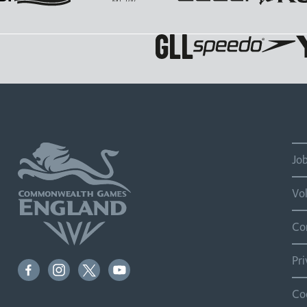
Jo
Vo
Co
Pr
Co