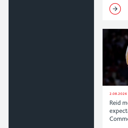
2.08.2026
Reid m
expect
Commo