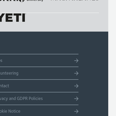
bs
lunteering
ntact
ivacy and GDPR Policies
okie Notice