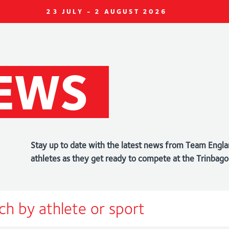
23 JULY - 2 AUGUST 2026
EWS
Stay up to date with the latest news from Team Engla
athletes as they get ready to compete at the Trin