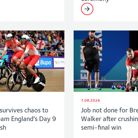
1.08.2026
survives chaos to
Job not done for Br
eam England's Day 9
Walker after crushi
ush
semi-final win