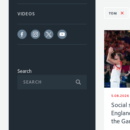
TOM
VIDEOS
Search
5.08.2026
Social 
Englan
the G