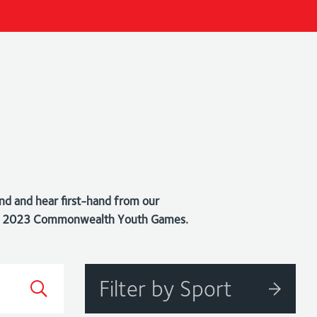
nd and hear first-hand from our
bago 2023 Commonwealth Youth Games.
Filter by Sport