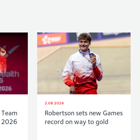
2.08.2026
f Team
Robertson sets new Games
w 2026
record on way to gold