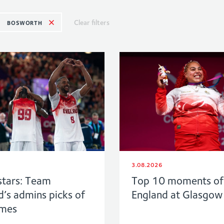
Clear filters
BOSWORTH
3.08.2026
stars: Team
Top 10 moments o
d’s admins picks of
England at Glasgo
ames