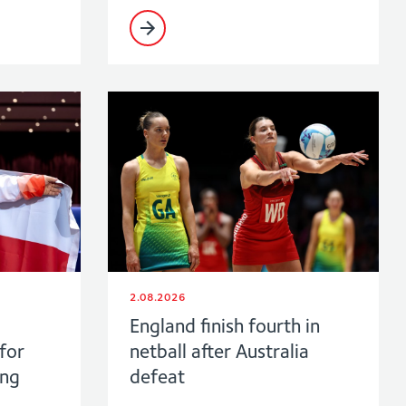
2.08.2026
England finish fourth in
for
netball after Australia
ing
defeat