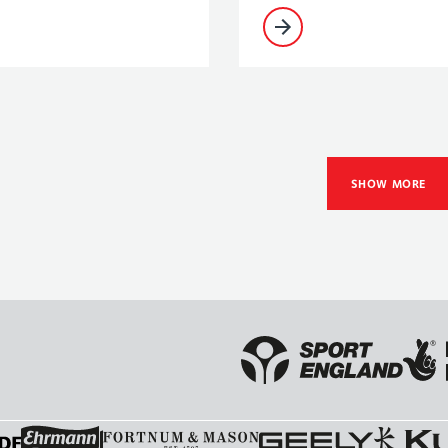
SHOW MORE