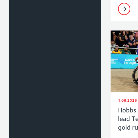
1.08.2026
Hobbs 
lead T
gold r