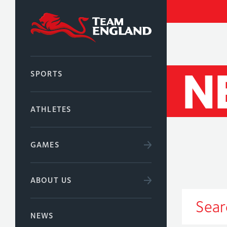
N
SPORTS
ATHLETES
GAMES
ABOUT US
NEWS