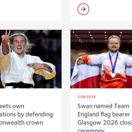
2.08.2026
eets own
Swan named Team
ations by defending
England flag bearer 
nwealth crown
Glasgow 2026 clos
ceremony