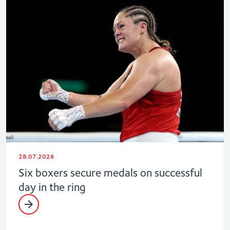
28.07.2026
Six boxers secure medals on successful
day in the ring