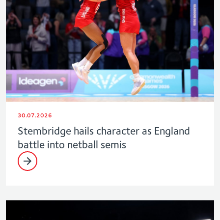
30.07.2026
Stembridge hails character as England
battle into netball semis