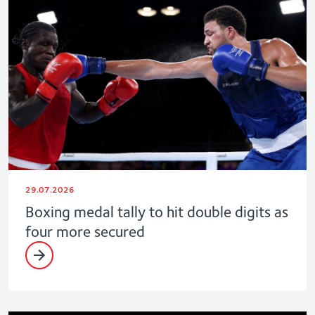
29.07.2026
Boxing medal tally to hit double digits as
four more secured