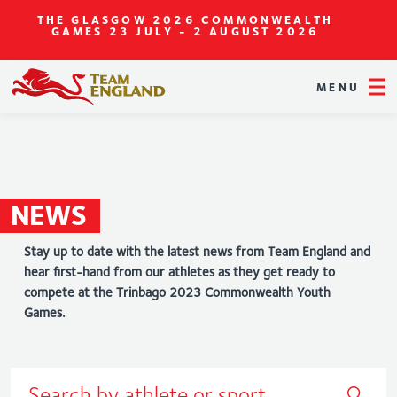
THE GLASGOW 2026 COMMONWEALTH
GAMES
23 JULY - 2 AUGUST 2026
MENU
NEWS
Stay up to date with the latest news from Team England and
hear first-hand from our athletes as they get ready to
compete at the Trinbago 2023 Commonwealth Youth
Games.