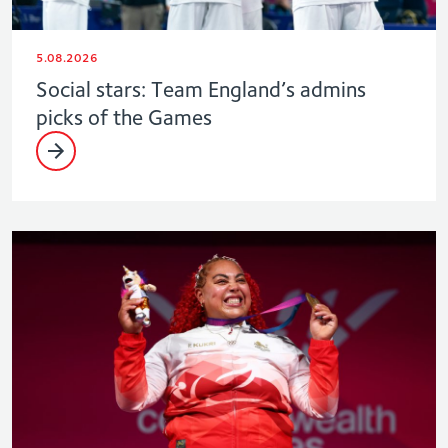
5.08.2026
Social stars: Team England’s admins
picks of the Games