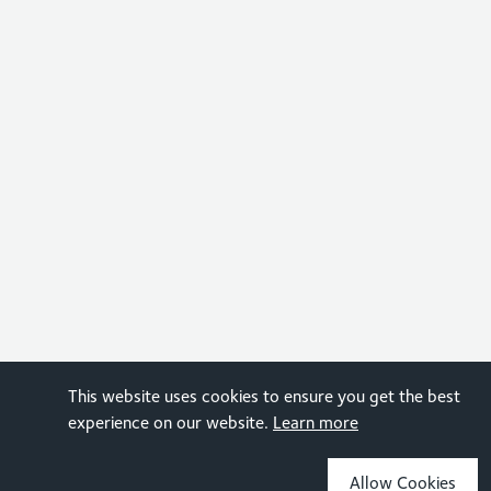
This website uses cookies to ensure you get the best
experience on our website.
Learn more
Allow Cookies