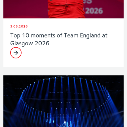
3.08.2026
Top 10 moments of Team England at
Glasgow 2026