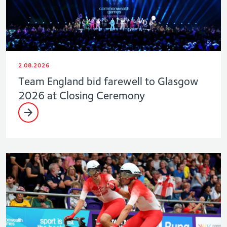
2.08.2026
Team England bid farewell to Glasgow
2026 at Closing Ceremony