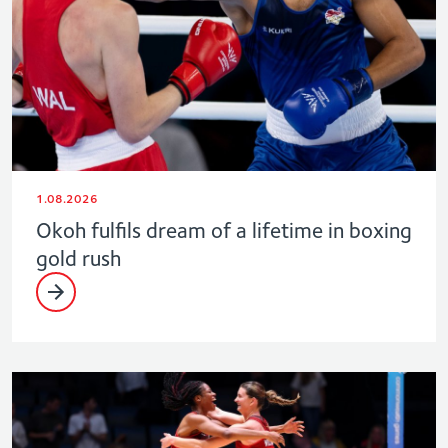
1.08.2026
Okoh fulfils dream of a lifetime in boxing
gold rush