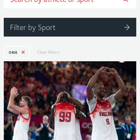
Filter by Sport
Clear filters
ORIE