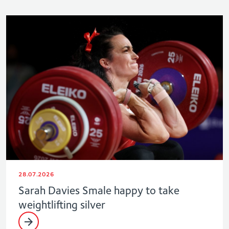
28.07.2026
Sarah Davies Smale happy to take
weightlifting silver