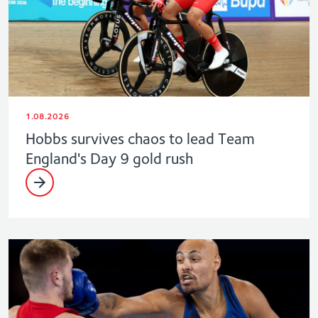
1.08.2026
Hobbs survives chaos to lead Team
England's Day 9 gold rush