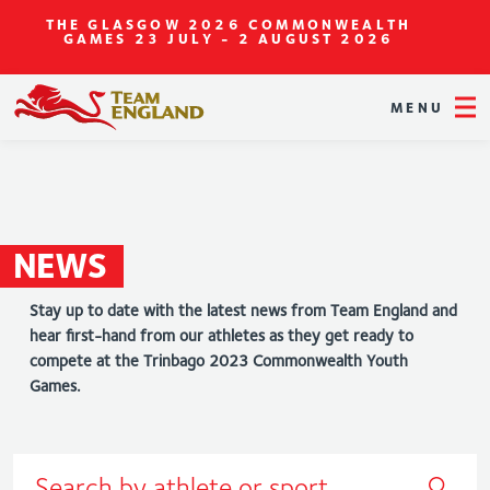
THE GLASGOW 2026 COMMONWEALTH
GAMES
23 JULY - 2 AUGUST 2026
MENU
NEWS
Stay up to date with the latest news from Team England and
hear first-hand from our athletes as they get ready to
compete at the Trinbago 2023 Commonwealth Youth
Games.