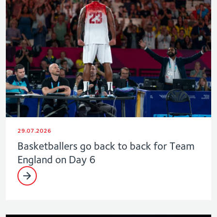
29.07.2026
Basketballers go back to back for Team
England on Day 6