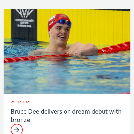
29.07.2026
Bruce Dee delivers on dream debut with
bronze