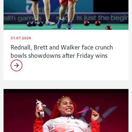
31.07.2026
Rednall, Brett and Walker face crunch
bowls showdowns after Friday wins