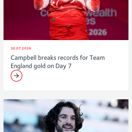
30.07.2026
Campbell breaks records for Team
England gold on Day 7