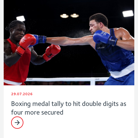
29.07.2026
Boxing medal tally to hit double digits as
four more secured