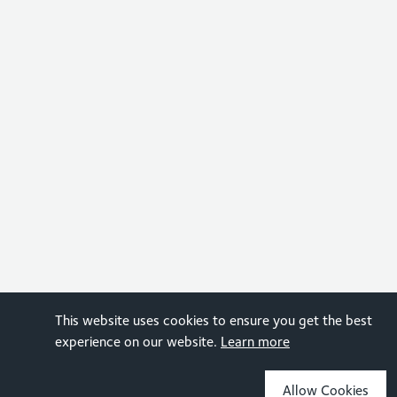
This website uses cookies to ensure you get the best
experience on our website.
Learn more
Allow Cookies