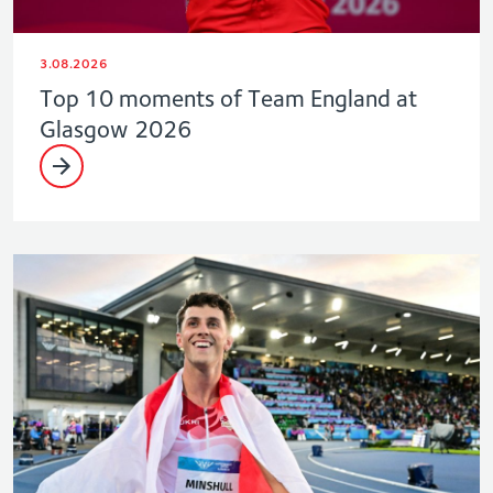
3.08.2026
Top 10 moments of Team England at
Glasgow 2026