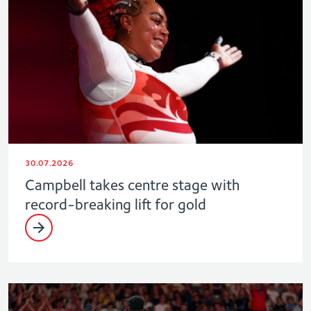
30.07.2026
Campbell takes centre stage with
record-breaking lift for gold