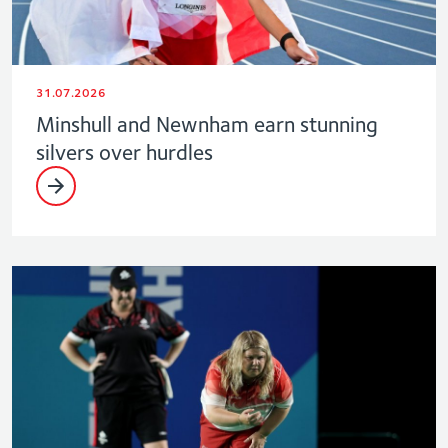
31.07.2026
Minshull and Newnham earn stunning
silvers over hurdles