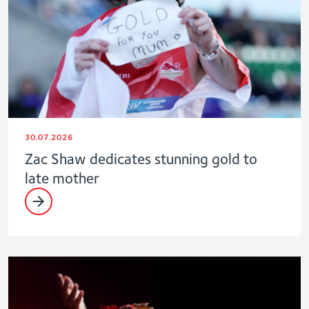
30.07.2026
Zac Shaw dedicates stunning gold to
late mother