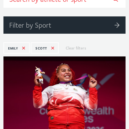
Filter by Sport
Clear filters
EMILY
SCOTT