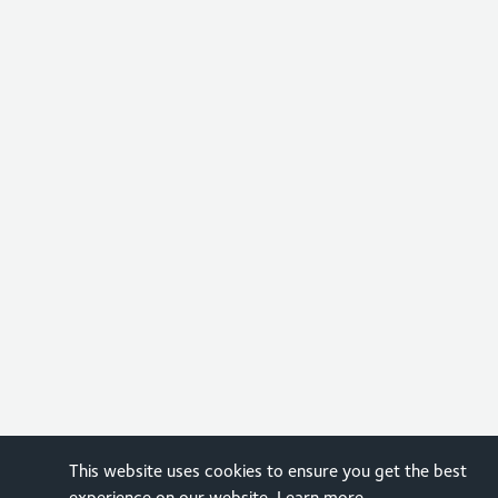
This website uses cookies to ensure you get the best
experience on our website.
Learn more