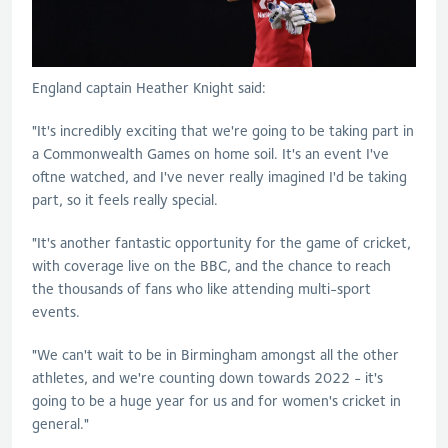
England captain Heather Knight said:
"It's incredibly exciting that we're going to be taking part in
a Commonwealth Games on home soil. It's an event I've
oftne watched, and I've never really imagined I'd be taking
part, so it feels really special.
"It's another fantastic opportunity for the game of cricket,
with coverage live on the BBC, and the chance to reach
the thousands of fans who like attending multi-sport
events.
"We can't wait to be in Birmingham amongst all the other
athletes, and we're counting down towards 2022 - it's
going to be a huge year for us and for women's cricket in
general."