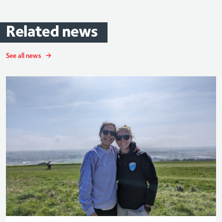
Related
news
See all news