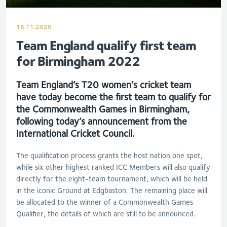
18.11.2020
Team England qualify first team
for Birmingham 2022
Team England’s T20 women’s cricket team
have today become the first team to qualify for
the Commonwealth Games in Birmingham,
following today’s announcement from the
International Cricket Council.
The qualification process grants the host nation one spot,
while six other highest ranked ICC Members will also qualify
directly for the eight-team tournament, which will be held
in the iconic Ground at Edgbaston. The remaining place will
be allocated to the winner of a Commonwealth Games
Qualifier, the details of which are still to be announced.