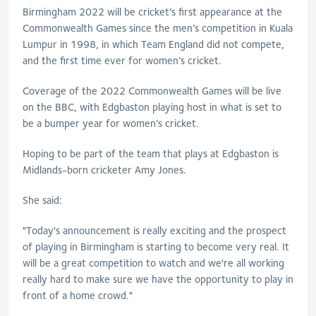
Birmingham 2022 will be cricket’s first appearance at the
Commonwealth Games since the men’s competition in Kuala
Lumpur in 1998, in which Team England did not compete,
and the first time ever for women’s cricket.
Coverage of the 2022 Commonwealth Games will be live
on the BBC, with Edgbaston playing host in what is set to
be a bumper year for women’s cricket.
Hoping to be part of the team that plays at Edgbaston is
Midlands-born cricketer Amy Jones.
She said:
"Today's announcement is really exciting and the prospect
of playing in Birmingham is starting to become very real. It
will be a great competition to watch and we're all working
really hard to make sure we have the opportunity to play in
front of a home crowd."