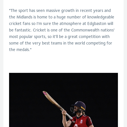
"The sport has seen massive growth in recent years and
the Midlands is home to a huge number of knowledgeable
cricket fans so I'm sure the atmosphere at Edgbaston will
be fantastic. Cricket is one of the Commonwealth nations'
most popular sports, so it'll be a great competition with
some of the very best teams in the world competing for
the medals."