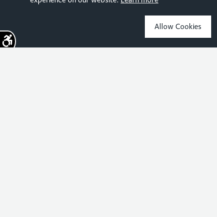
Allow Cookies
Sign up for the latest news