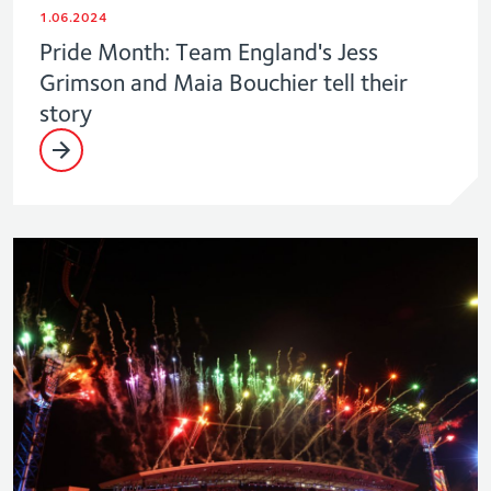
1.06.2024
Pride Month: Team England's Jess
Grimson and Maia Bouchier tell their
story