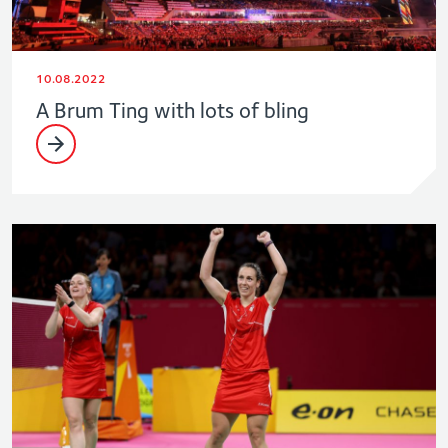
10.08.2022
A Brum Ting with lots of bling