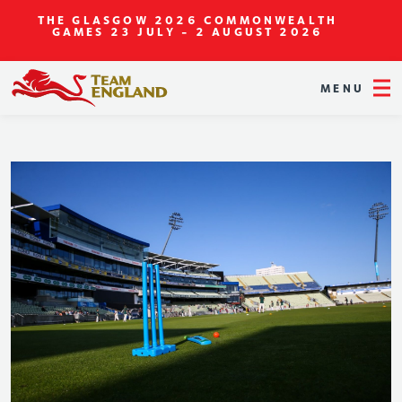
THE GLASGOW 2026 COMMONWEALTH
GAMES
23 JULY - 2 AUGUST 2026
MENU