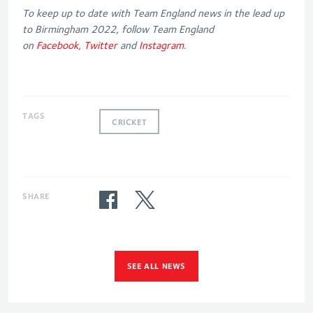
To keep up to date with Team England news in the lead up
to Birmingham 2022, follow Team England
on
Facebook
,
Twitter
and
Instagram
.
TAGS
CRICKET
SHARE
SEE ALL NEWS