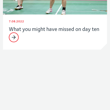
7.08.2022
What you might have missed on day ten