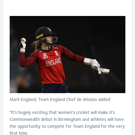
Mark England, Team England Chef de Mission added:
"It's hugely exciting that women's cricket will make it's
Commonwealth debut in Birmingham and athletes will have
the opportunity to compete for Team England for the very
first time.