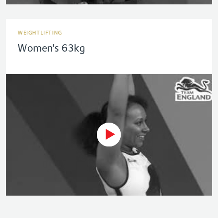
WEIGHTLIFTING
Women's 63kg