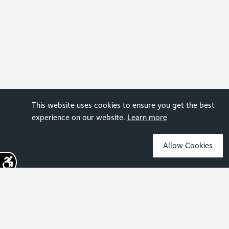
This website uses cookies to ensure you get the best
experience on our website.
Learn more
Allow Cookies
Sign up for the latest news