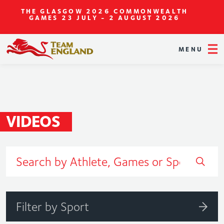
THE GLASGOW 2026 COMMONWEALTH
GAMES
23 JULY - 2 AUGUST 2026
MENU
VIDEOS
Filter by Sport