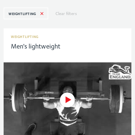
Clear filters
WEIGHTLIFTING
WEIGHTLIFTING
Men's lightweight