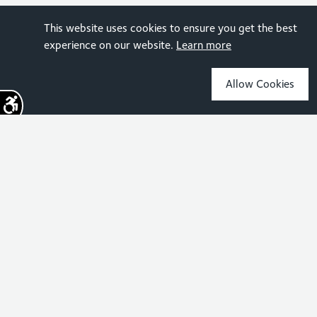
This website uses cookies to ensure you get the best
experience on our website.
Learn more
Allow Cookies
Sign up for the latest news