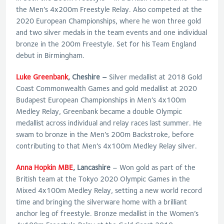
the Men’s 4x200m Freestyle Relay. Also competed at the
2020 European Championships, where he won three gold
and two silver medals in the team events and one individual
bronze in the 200m Freestyle. Set for his Team England
debut in Birmingham.
Luke Greenbank
, Cheshire –
Silver medallist at 2018 Gold
Coast Commonwealth Games and gold medallist at 2020
Budapest European Championships in Men’s 4x100m
Medley Relay, Greenbank became a double Olympic
medallist across individual and relay races last summer. He
swam to bronze in the Men’s 200m Backstroke, before
contributing to that Men’s 4x100m Medley Relay silver.
Anna Hopkin MBE
, Lancashire
– Won gold as part of the
British team at the Tokyo 2020 Olympic Games in the
Mixed 4x100m Medley Relay, setting a new world record
time and bringing the silverware home with a brilliant
anchor leg of freestyle. Bronze medallist in the Women’s