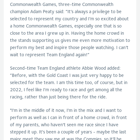
Commonwealth Games, three-time Commonwealth
champion Adam Peaty said: “It’s always a privilege to be
selected to represent my country and I’m so excited about
a home Commonwealth Games, especially one that is so
close to the area I grew up in. Having the home crowd in
the stands supporting us gives me even more motivation to
perform my best and inspire those people watching. I can’t
wait to represent Team England again!”
Second-time Team England athlete Abbie Wood added:
“Before, with the Gold Coast I was just very happy to be
selected for the team. I am this time too, of course, but in
2022, I feel like I'm ready to race and get among all the
racing, rather than just being there for the ride.
"I'm in the middle of it now, I'm in the mix and I want to
perform as well as I can in front of a home crowd, in front
of my parents, who haven't seen me race since I have
stepped it up. It's been a couple of years - maybe the last
major meet they saw me at was the Commies, so it'll be