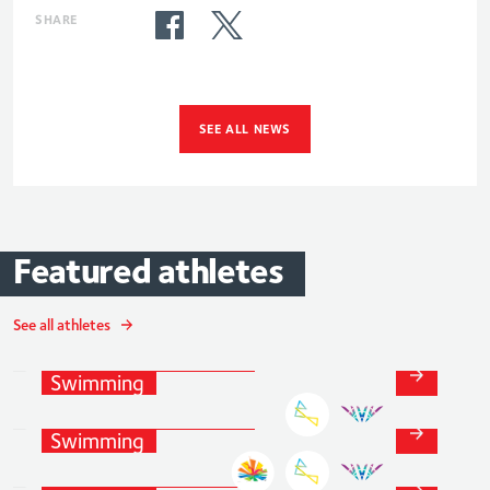
SHARE
SEE ALL NEWS
Featured
athletes
Tom
Dean
MBE
See all athletes
Luke
Swimming
and
Para-
Greenbank
Swimming
Anna
Hopkin
Swimming
and
Para-
MBE
Swimming
Swimming
and
Para-