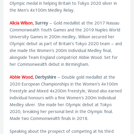
Olympic medal in helping Britain to Tokyo 2020 silver in
the Men’s 4x100m Medley Relay.
Alicia Wilson
, Surrey
– Gold medallist at the 2017 Nassau
Commonwealth Youth Games and the 2019 Naples World
University Games in 200m medley, Wilson secured her
Olympic debut as part of Britain’s Tokyo 2020 team – and
she made the Women’s 200m Individual Medley final,
alongside Team England compatriot Abbie Wood. Set for
her Commonwealth debut in Birmingham.
Abbie Wood
, Derbyshire
– Double gold medallist at the
2020 European Championships in the Women’s 4x100m
freestyle and Mixed 4x200m freestyle, Wood also earned
individual honours with a fine Women’s 200m Individual
Medley silver. She made her Olympic debut at Tokyo
2020, breaking her personal best in the Olympic final.
Made two Commonwealth finals in 2018.
Speaking about the prospect of competing at his third