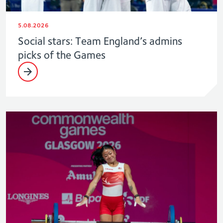
5.08.2026
Social stars: Team England’s admins
picks of the Games