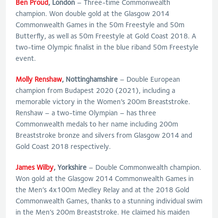
Ben Proud
, London
– Three-time Commonwealth
champion. Won double gold at the Glasgow 2014
Commonwealth Games in the 50m Freestyle and 50m
Butterfly, as well as 50m Freestyle at Gold Coast 2018. A
two-time Olympic finalist in the blue riband 50m Freestyle
event.
Molly Renshaw
, Nottinghamshire
– Double European
champion from Budapest 2020 (2021), including a
memorable victory in the Women’s 200m Breaststroke.
Renshaw – a two-time Olympian – has three
Commonwealth medals to her name including 200m
Breaststroke bronze and silvers from Glasgow 2014 and
Gold Coast 2018 respectively.
James Wilby
, Yorkshire
– Double Commonwealth champion.
Won gold at the Glasgow 2014 Commonwealth Games in
the Men’s 4x100m Medley Relay and at the 2018 Gold
Commonwealth Games, thanks to a stunning individual swim
in the Men’s 200m Breaststroke. He claimed his maiden