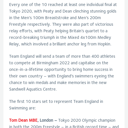
Every one of the 10 reached at least one individual final at
Tokyo 2020, with Peaty and Dean clinching stunning golds
in the Men’s 100m Breaststroke and Men’s 200m
Freestyle respectively. They were also part of victorious
relay efforts, with Peaty helping Britain’s quartet to a
record-breaking triumph in the Mixed 4x100m Medley
Relay, which involved a brilliant anchor leg from Hopkin.
Team England will send a team of more than 400 athletes
to compete at Birmingham 2022 and capitalise on the
once-in-a-lifetime opportunity to bring home success in
their own country – with England’s swimmers eyeing the
chance to win medals and make memories in the new
Sandwell Aquatics Centre.
The first 10 stars set to represent Team England in
Swimming are:
Tom Dean MBE
, London –
Tokyo 2020 Olympic champion
in both the 200m Freestyle – in a British record time – and