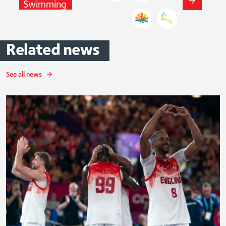
Swimming
Related
news
See all news