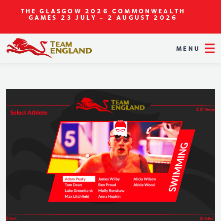
THE GLASGOW 2026 COMMONWEALTH
GAMES
23 JULY - 2 AUGUST 2026
MENU