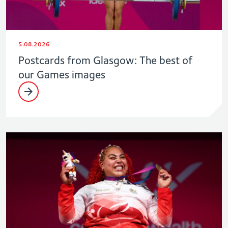
5.08.2026
Postcards from Glasgow: The best of
our Games images