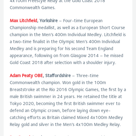
4x100m Freestyle Relay at the Gold Coast 2018
Commonwealth Games.
Max Litchfield
, Yorkshire
– Four-time European
Championship medallist, as well as a European Short Course
champion in the Men’s 400m Individual Medley. Litchfield is
a two-time finalist in the Olympic Men’s 400m Individual
Medley and is preparing for his second Team England
appearance, following on from Glasgow 2014 – he missed
Gold Coast 2018 after selection with a shoulder injury.
Adam Peaty OBE
, Staffordshire
– Three-time
Commonwealth champion. Won gold in the 100m
Breaststroke at the Rio 2016 Olympic Games, the first by a
male British swimmer in 24 years. He retained the title at
Tokyo 2020, becoming the first British swimmer ever to
defend an Olympic crown, before laying down eye-
catching efforts as Britain claimed Mixed 4x100m Medley
Relay gold and silver in the Men’s 4x100m Medley Relay.