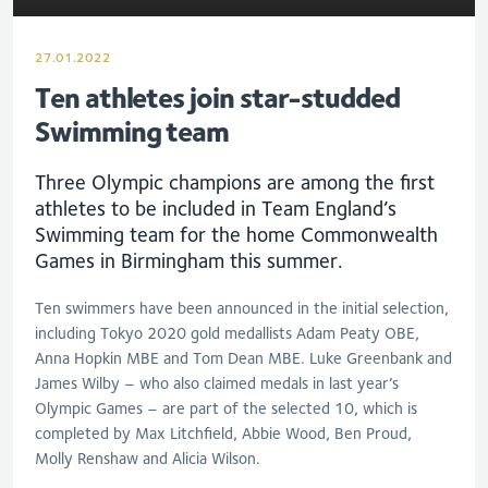
27.01.2022
Ten athletes join star-studded
Swimming team
Three Olympic champions are among the first
athletes to be included in Team England’s
Swimming team for the home Commonwealth
Games in Birmingham this summer.
Ten swimmers have been announced in the initial selection,
including Tokyo 2020 gold medallists Adam Peaty OBE,
Anna Hopkin MBE and Tom Dean MBE. Luke Greenbank and
James Wilby – who also claimed medals in last year’s
Olympic Games – are part of the selected 10, which is
completed by Max Litchfield, Abbie Wood, Ben Proud,
Molly Renshaw and Alicia Wilson.