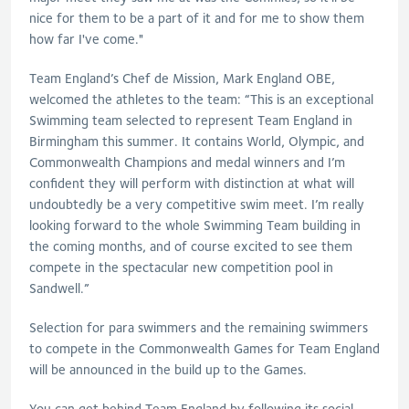
nice for them to be a part of it and for me to show them
how far I've come."
Team England’s Chef de Mission, Mark England OBE,
welcomed the athletes to the team: “This is an exceptional
Swimming team selected to represent Team England in
Birmingham this summer. It contains World, Olympic, and
Commonwealth Champions and medal winners and I’m
confident they will perform with distinction at what will
undoubtedly be a very competitive swim meet. I’m really
looking forward to the whole Swimming Team building in
the coming months, and of course excited to see them
compete in the spectacular new competition pool in
Sandwell.”
Selection for para swimmers and the remaining swimmers
to compete in the Commonwealth Games for Team England
will be announced in the build up to the Games.
You can get behind Team England by following its social