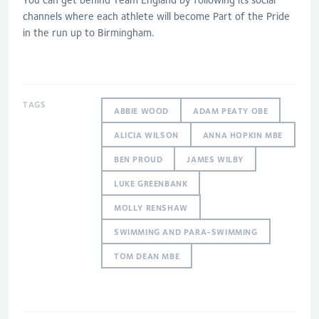
channels where each athlete will become Part of the Pride
in the run up to Birmingham.
TAGS
ABBIE WOOD
ADAM PEATY OBE
ALICIA WILSON
ANNA HOPKIN MBE
BEN PROUD
JAMES WILBY
LUKE GREENBANK
MOLLY RENSHAW
SWIMMING AND PARA-SWIMMING
TOM DEAN MBE