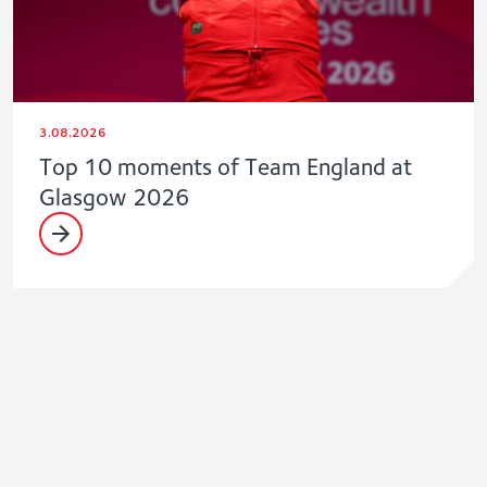
3.08.2026
Top 10 moments of Team England at
Glasgow 2026