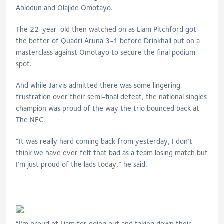
Abiodun and Olajide Omotayo.
The 22-year-old then watched on as Liam Pitchford got
the better of Quadri Aruna 3-1 before Drinkhall put on a
masterclass against Omotayo to secure the final podium
spot.
And while Jarvis admitted there was some lingering
frustration over their semi-final defeat, the national singles
champion was proud of the way the trio bounced back at
The NEC.
“It was really hard coming back from yesterday, I don’t
think we have ever felt that bad as a team losing match but
I’m just proud of the lads today,” he said.
“I’m proud of Liam for going out and taking down their