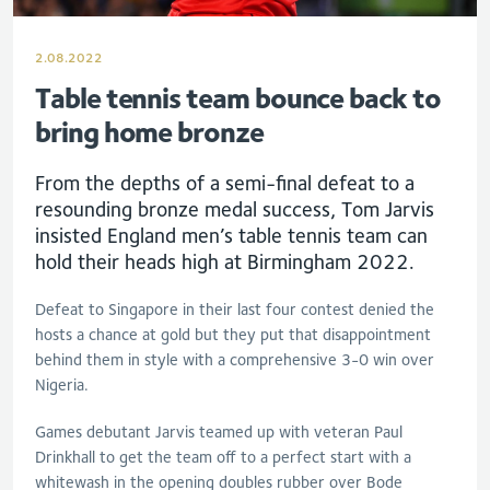
2.08.2022
Table tennis team bounce back to
bring home bronze
From the depths of a semi-final defeat to a
resounding bronze medal success, Tom Jarvis
insisted England men’s table tennis team can
hold their heads high at Birmingham 2022.
Defeat to Singapore in their last four contest denied the
hosts a chance at gold but they put that disappointment
behind them in style with a comprehensive 3-0 win over
Nigeria.
Games debutant Jarvis teamed up with veteran Paul
Drinkhall to get the team off to a perfect start with a
whitewash in the opening doubles rubber over Bode