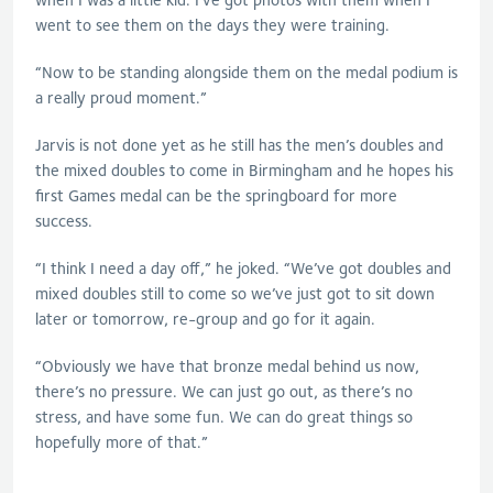
went to see them on the days they were training.
“Now to be standing alongside them on the medal podium is
a really proud moment.”
Jarvis is not done yet as he still has the men’s doubles and
the mixed doubles to come in Birmingham and he hopes his
first Games medal can be the springboard for more
success.
“I think I need a day off,” he joked. “We’ve got doubles and
mixed doubles still to come so we’ve just got to sit down
later or tomorrow, re-group and go for it again.
“Obviously we have that bronze medal behind us now,
there’s no pressure. We can just go out, as there’s no
stress, and have some fun. We can do great things so
hopefully more of that.”