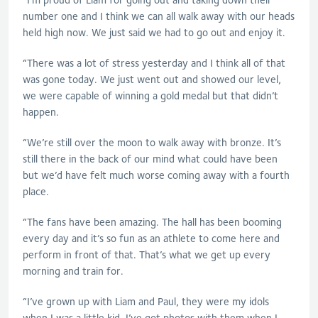
number one and I think we can all walk away with our heads
held high now. We just said we had to go out and enjoy it.
“There was a lot of stress yesterday and I think all of that
was gone today. We just went out and showed our level,
we were capable of winning a gold medal but that didn’t
happen.
“We’re still over the moon to walk away with bronze. It’s
still there in the back of our mind what could have been
but we’d have felt much worse coming away with a fourth
place.
“The fans have been amazing. The hall has been booming
every day and it’s so fun as an athlete to come here and
perform in front of that. That’s what we get up every
morning and train for.
“I’ve grown up with Liam and Paul, they were my idols
when I was a little kid. I’ve got photos with them when I