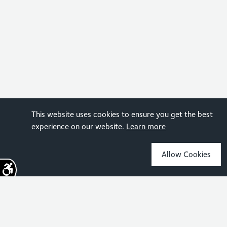
This website uses cookies to ensure you get the best
experience on our website.
Learn more
Allow Cookies
Sign up for the latest news