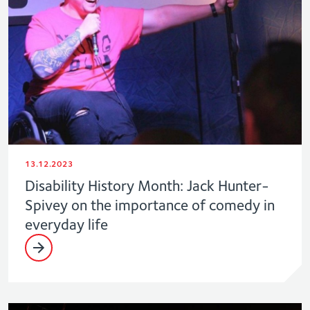
13.12.2023
Disability History Month: Jack Hunter-
Spivey on the importance of comedy in
everyday life