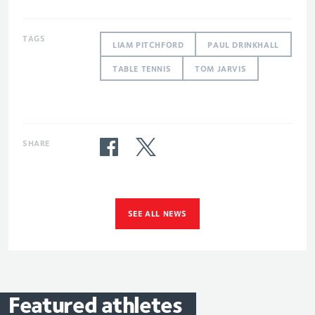
TAGS
LIAM PITCHFORD
PAUL DRINKHALL
TABLE TENNIS
TOM JARVIS
SHARE
SEE ALL NEWS
Featured
athletes