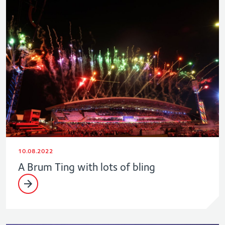
10.08.2022
A Brum Ting with lots of bling