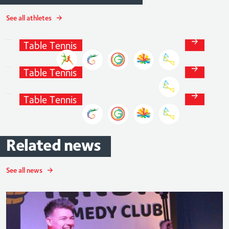
See all athletes
Paul
Drinkhall
Table
Tennis
Tom
Jarvis
Table
Tennis
Liam
Pitchford
Table
Tennis
Related
news
See all news