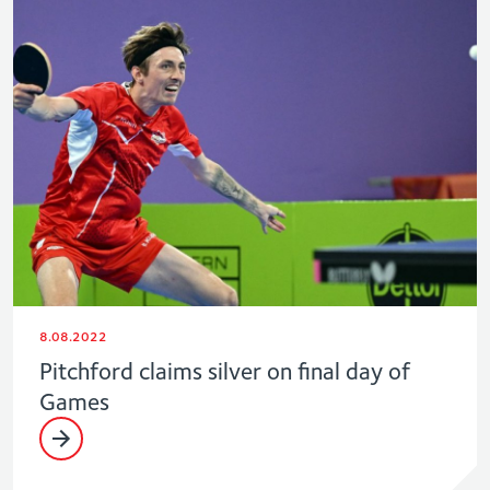
8.08.2022
Pitchford claims silver on final day of
Games