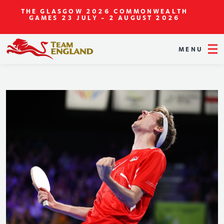
THE GLASGOW 2026 COMMONWEALTH
GAMES
23 JULY - 2 AUGUST 2026
MENU