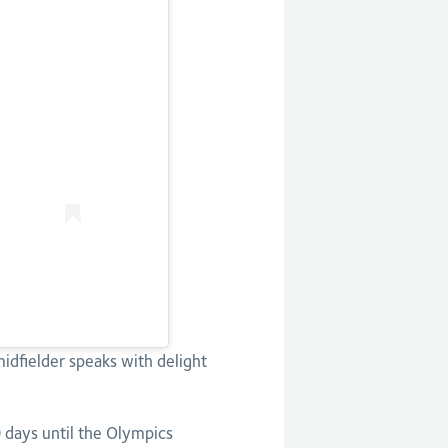
midfielder speaks with delight
0 days until the Olympics