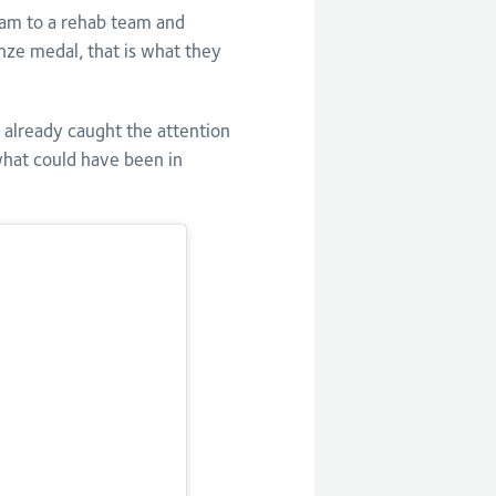
eam to a rehab team and
nze medal, that is what they
already caught the attention
what could have been in