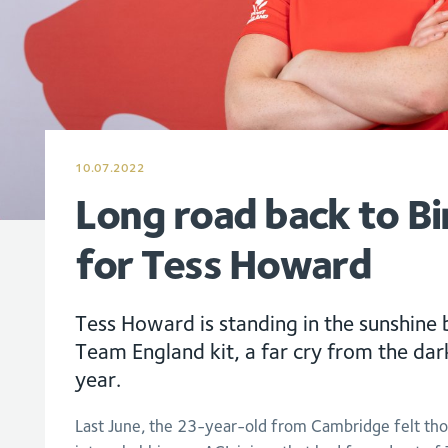
10.07.2022
Long road back to B
for Tess Howard
Tess Howard is standing in the sunshine
Team England kit, a far cry from the dark
year.
Last June, the 23-year-old from Cambridge felt th