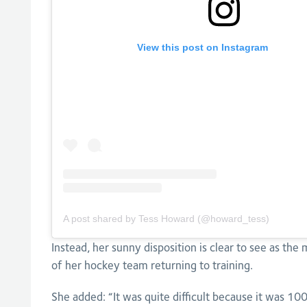
View this post on Instagram
A post shared by Tess Howard (@howard_tess)
Instead, her sunny disposition is clear to see as the 
of her hockey team returning to training.
She added: “It was quite difficult because it was 10