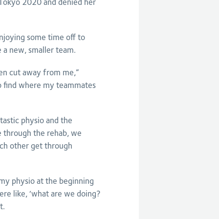
f Tokyo 2020 and denied her
njoying some time off to
e a new, smaller team.
een cut away from me,”
 to find where my teammates
tastic physio and the
e through the rehab, we
ch other get through
 my physio at the beginning
re like, ‘what are we doing?
t.