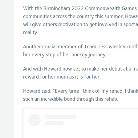
With the Birmingham 2022 Commonwealth Games se
communities across the country this summer, Howar
will give others motivation to get involved in sport 
reality.
Another crucial member of Team Tess was her moth
her every step of her hockey journey.
And with Howard now set to make her debut at a maj
reward for her mum as it is for her.
Howard said: “Every time I think of my rehab, I thi
such an incredible bond through this rehab.