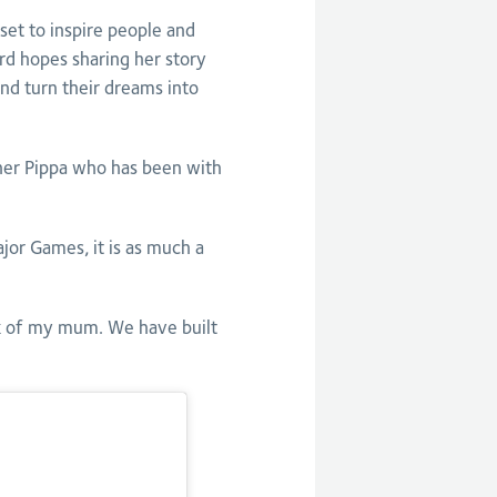
t to inspire people and
d hopes sharing her story
and turn their dreams into
er Pippa who has been with
or Games, it is as much a
nk of my mum. We have built