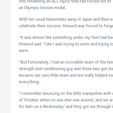
into rehabbing an ACL injury that had forced out o
an Olympic bronze medal.
With her usual teammates away in Japan and then e
celebrate their success, Howard was forced to forg
“It was almost like something under my feet had b
Howard said. “Like I was trying to swim and trying
were.
“But fortunately, I had an incredible team of the fan
strength and conditioning guy and those two got m
became our own little team and we really helped ea
everything.
“I remember bouncing on the little trampoline with
of October when no one else was around, and we we
It's 9am on a Wednesday’ and they got me through i