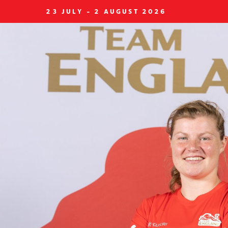
23 JULY - 2 AUGUST 2026