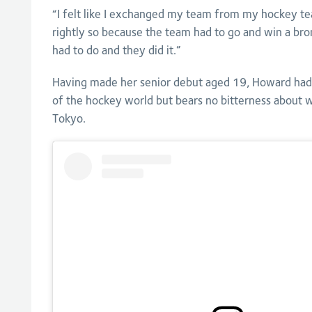
“I felt like I exchanged my team from my hockey t
rightly so because the team had to go and win a bro
had to do and they did it.”
Having made her senior debut aged 19, Howard had 
of the hockey world but bears no bitterness about 
Tokyo.