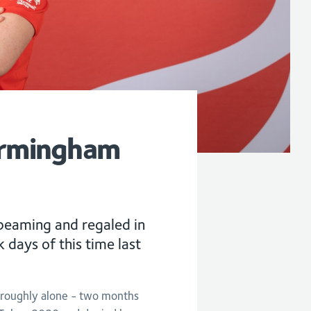
irmingham
 beaming and regaled in
 days of this time last
oroughly alone - two months