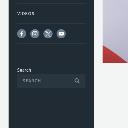
VIDEOS
Search