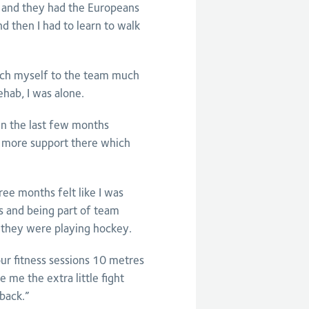
 and they had the Europeans
d then I had to learn to walk
ttach myself to the team much
ehab, I was alone.
en the last few months
 more support there which
ee months felt like I was
cs and being part of team
t they were playing hockey.
our fitness sessions 10 metres
 me the extra little fight
 back.”