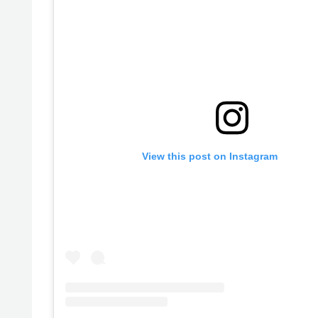
View this post on Instagram