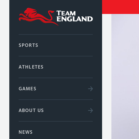
SPORTS
ATHLETES
GAMES
ABOUT US
NEWS