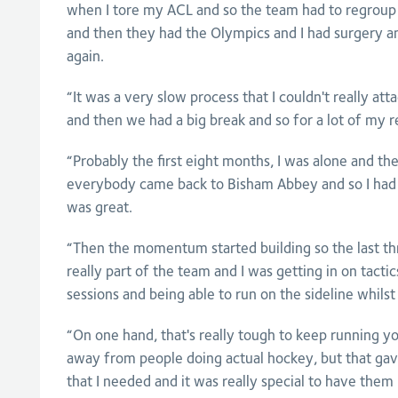
when I tore my ACL and so the team had to regroup
and then they had the Olympics and I had surgery an
again.
“It was a very slow process that I couldn't really a
and then we had a big break and so for a lot of my r
“Probably the first eight months, I was alone and th
everybody came back to Bisham Abbey and so I had
was great.
“Then the momentum started building so the last thr
really part of the team and I was getting in on tacti
sessions and being able to run on the sideline whils
“On one hand, that's really tough to keep running y
away from people doing actual hockey, but that gave
that I needed and it was really special to have them