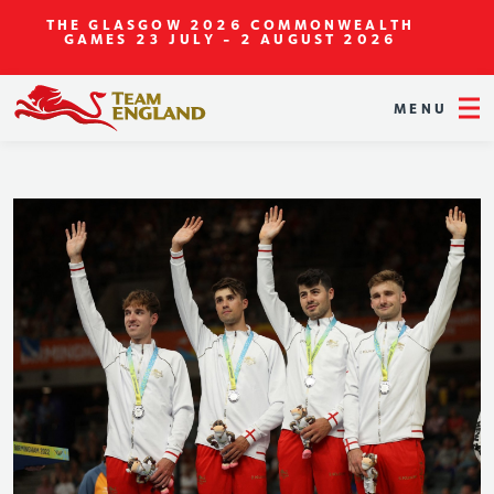
THE GLASGOW 2026 COMMONWEALTH
GAMES
23 JULY - 2 AUGUST 2026
MENU