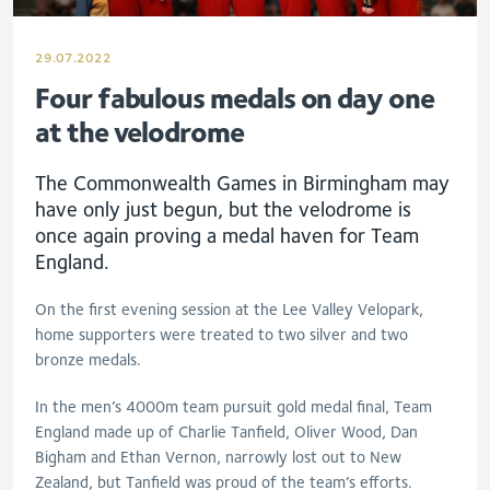
29.07.2022
Four fabulous medals on day one
at the velodrome
The Commonwealth Games in Birmingham may
have only just begun, but the velodrome is
once again proving a medal haven for Team
England.
On the first evening session at the Lee Valley Velopark,
home supporters were treated to two silver and two
bronze medals.
In the men’s 4000m team pursuit gold medal final, Team
England made up of Charlie Tanfield, Oliver Wood, Dan
Bigham and Ethan Vernon, narrowly lost out to New
Zealand, but Tanfield was proud of the team’s efforts.