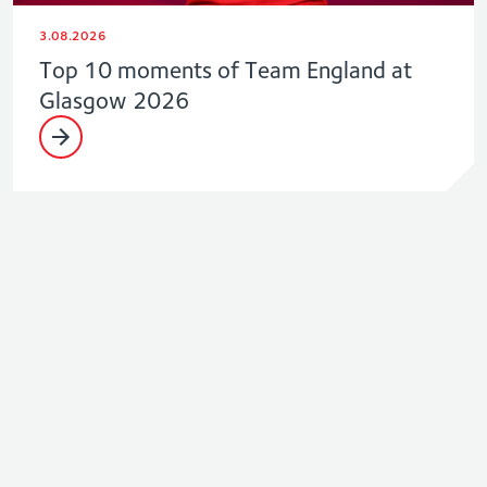
3.08.2026
Top 10 moments of Team England at
Glasgow 2026