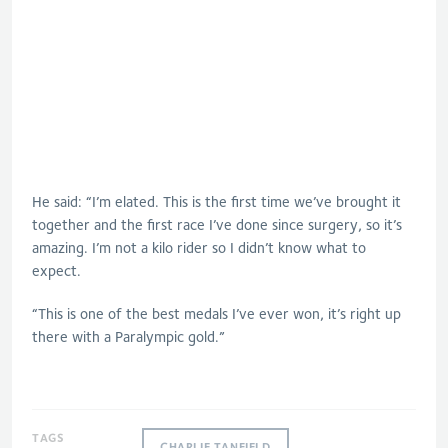
He said: “I’m elated. This is the first time we’ve brought it
together and the first race I’ve done since surgery, so it’s
amazing. I’m not a kilo rider so I didn’t know what to
expect.
“This is one of the best medals I’ve ever won, it’s right up
there with a Paralympic gold.”
TAGS
CHARLIE TANFIELD