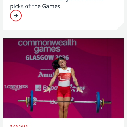
picks of the Games
5.08.2026