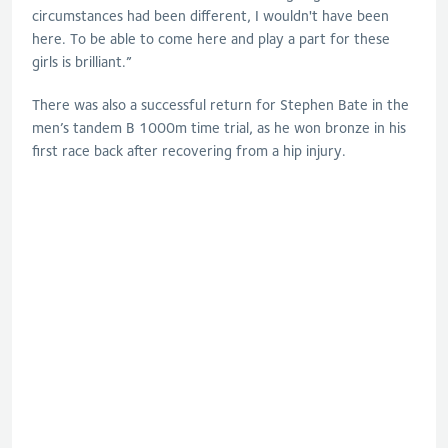
circumstances had been different, I wouldn't have been
here. To be able to come here and play a part for these
girls is brilliant.”
There was also a successful return for Stephen Bate in the
men’s tandem B 1000m time trial, as he won bronze in his
first race back after recovering from a hip injury.