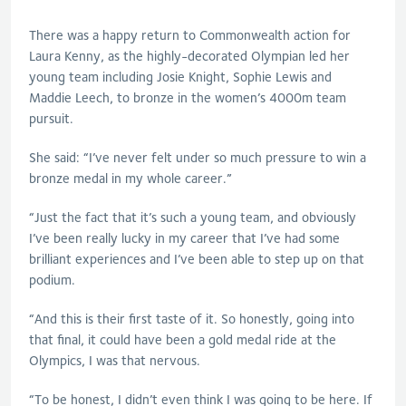
There was a happy return to Commonwealth action for
Laura Kenny, as the highly-decorated Olympian led her
young team including Josie Knight, Sophie Lewis and
Maddie Leech, to bronze in the women’s 4000m team
pursuit.
She said: “I’ve never felt under so much pressure to win a
bronze medal in my whole career.”
“Just the fact that it’s such a young team, and obviously
I’ve been really lucky in my career that I’ve had some
brilliant experiences and I’ve been able to step up on that
podium.
“And this is their first taste of it. So honestly, going into
that final, it could have been a gold medal ride at the
Olympics, I was that nervous.
“To be honest, I didn’t even think I was going to be here. If