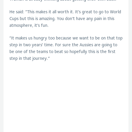
He said: “This makes it all worth it. It’s great to go to World
Cups but this is amazing. You don’t have any pain in this
atmosphere, it’s fun.
“It makes us hungry too because we want to be on that top
step in two years' time. For sure the Aussies are going to
be one of the teams to beat so hopefully this is the first
step in that journey.”