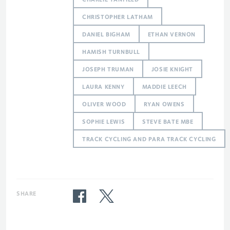
CHRISTOPHER LATHAM
DANIEL BIGHAM
ETHAN VERNON
HAMISH TURNBULL
JOSEPH TRUMAN
JOSIE KNIGHT
LAURA KENNY
MADDIE LEECH
OLIVER WOOD
RYAN OWENS
SOPHIE LEWIS
STEVE BATE MBE
TRACK CYCLING AND PARA TRACK CYCLING
SHARE