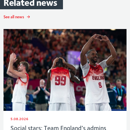
Related
news
See all news
5.08.2026
Social stars: Team England’s admins