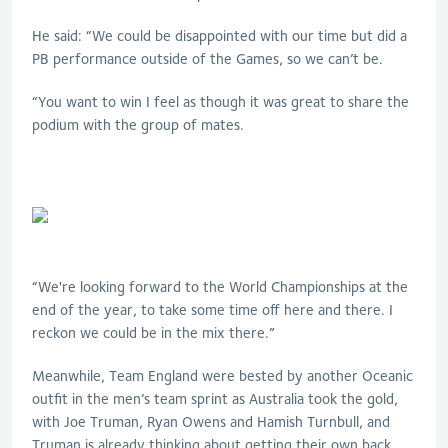
He said: “We could be disappointed with our time but did a
PB performance outside of the Games, so we can’t be.
“You want to win I feel as though it was great to share the
podium with the group of mates.
“We're looking forward to the World Championships at the
end of the year, to take some time off here and there. I
reckon we could be in the mix there.”
Meanwhile, Team England were bested by another Oceanic
outfit in the men’s team sprint as Australia took the gold,
with Joe Truman, Ryan Owens and Hamish Turnbull, and
Truman is already thinking about getting their own back.