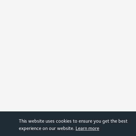
This website uses cookies to ensure you get the best
experience on our website.
Learn more