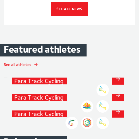
SEE ALL NEWS
Featured
athletes
Steve
Bate
MBE
See all athletes
Track
Cycling
and
Daniel
Bigham
Para
Track
Cycling
Track
Cycling
and
Laura
Kenny
Para
Track
Cycling
Track
Cycling
and
Para
Track
Cycling