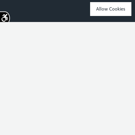
Allow Cookies
Sign up for the latest news