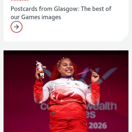
Postcards from Glasgow: The best of
our Games images