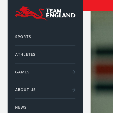
SPORTS
ATHLETES
GAMES
ABOUT US
NEWS