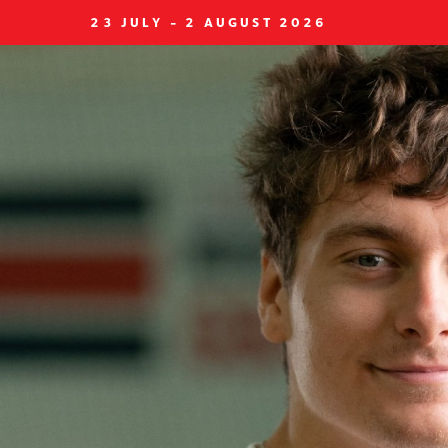
23 JULY - 2 AUGUST 2026