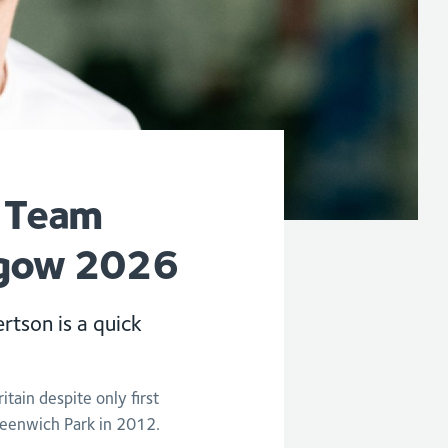
r Team
sgow 2026
rtson is a quick
tain despite only first
eenwich Park in 2012.