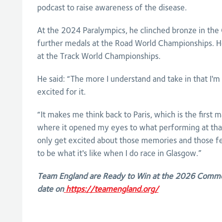
podcast to raise awareness of the disease.
At the 2024 Paralympics, he clinched bronze in the
further medals at the Road World Championships. He
at the Track World Championships.
He said: “The more I understand and take in that I'm 
excited for it.
“It makes me think back to Paris, which is the first m
where it opened my eyes to what performing at that 
only get excited about those memories and those fe
to be what it's like when I do race in Glasgow.”
Team England are Ready to Win at the 2026 Comm
date on
https://teamengland.org/