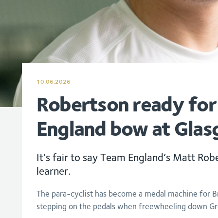
10.06.2026
Robertson ready fo
England bow at Gla
It’s fair to say Team England’s Matt Robe
learner.
The para-cyclist has become a medal machine for Bri
stepping on the pedals when freewheeling down Gr