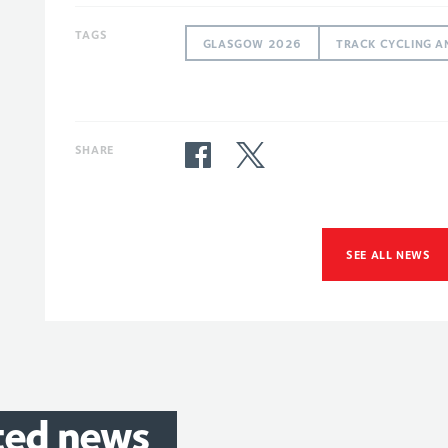
TAGS
GLASGOW 2026
TRACK CYCLING A
SHARE
SEE ALL NEWS
ted
news