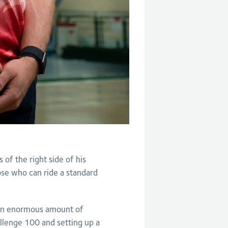
of the right side of his
hose who can ride a standard
 an enormous amount of
llenge 100 and setting up a