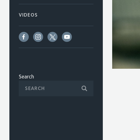
VIDEOS
Search