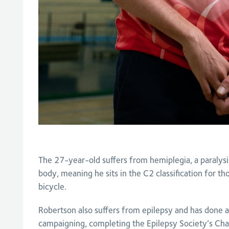
The 27-year-old suffers from hemiplegia, a paralysis 
body, meaning he sits in the C2 classification for t
bicycle.
Robertson also suffers from epilepsy and has done
campaigning, completing the Epilepsy Society’s Cha