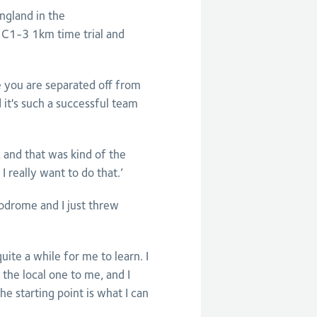
ngland in the
C1-3 1km time trial and
ime you are separated off from
 it's such a successful team
 and that was kind of the
 really want to do that.’
lodrome and I just threw
quite a while for me to learn. I
the local one to me, and I
 starting point is what I can