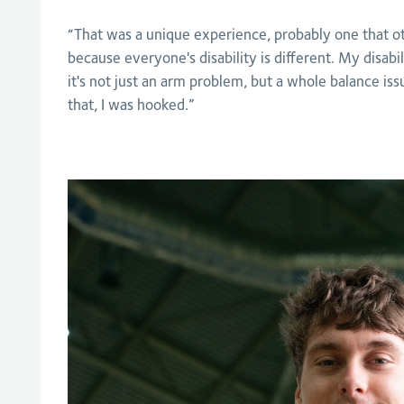
“That was a unique experience, probably one that o
because everyone's disability is different. My disabi
it's not just an arm problem, but a whole balance is
that, I was hooked.”