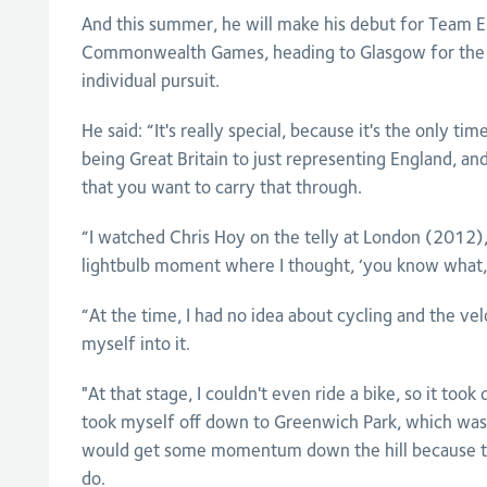
And this summer, he will make his debut for Team E
Commonwealth Games, heading to Glasgow for the 
individual pursuit.
He said: “It's really special, because it's the only t
being Great Britain to just representing England, and
that you want to carry that through.
“I watched Chris Hoy on the telly at London (2012),
lightbulb moment where I thought, ‘you know what, I
“At the time, I had no idea about cycling and the ve
myself into it.
"At that stage, I couldn't even ride a bike, so it took 
took myself off down to Greenwich Park, which was 
would get some momentum down the hill because the
do.