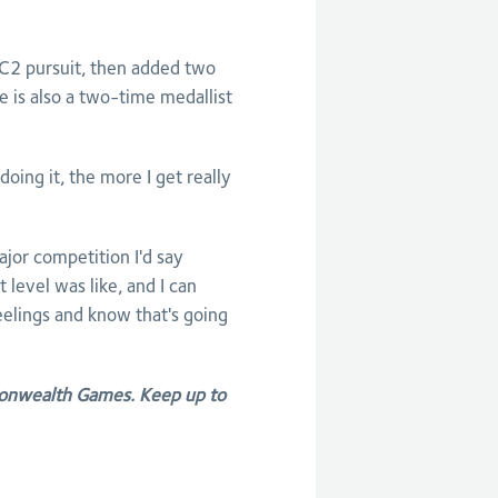
 C2 pursuit, then added two
 is also a two-time medallist
doing it, the more I get really
ajor competition I'd say
level was like, and I can
elings and know that's going
onwealth Games. Keep up to