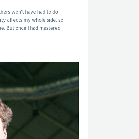
thers won't have had to do
lity affects my whole side, so
sue. But once I had mastered