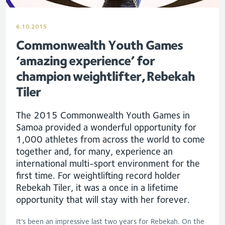
6.10.2015
Commonwealth Youth Games
‘amazing experience’ for
champion weightlifter, Rebekah
Tiler
The 2015 Commonwealth Youth Games in
Samoa provided a wonderful opportunity for
1,000 athletes from across the world to come
together and, for many, experience an
international multi-sport environment for the
first time. For weightlifting record holder
Rebekah Tiler, it was a once in a lifetime
opportunity that will stay with her forever.
It’s been an impressive last two years for Rebekah. On the