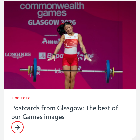
5.08.2026
Postcards from Glasgow: The best of
our Games images