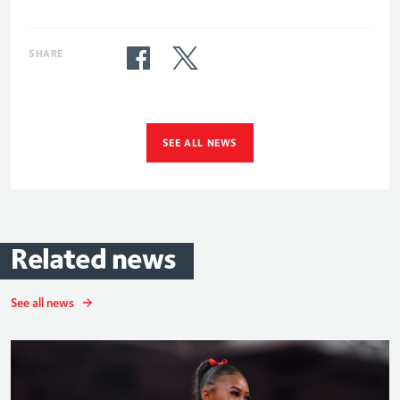
SHARE
SEE ALL NEWS
Related
news
See all news