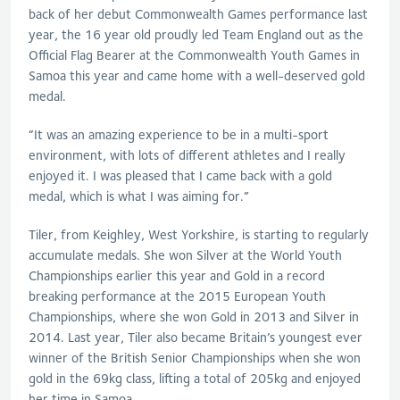
back of her debut Commonwealth Games performance last
year, the 16 year old proudly led Team England out as the
Official Flag Bearer at the Commonwealth Youth Games in
Samoa this year and came home with a well-deserved gold
medal.
“It was an amazing experience to be in a multi-sport
environment, with lots of different athletes and I really
enjoyed it. I was pleased that I came back with a gold
medal, which is what I was aiming for.”
Tiler, from Keighley, West Yorkshire, is starting to regularly
accumulate medals. She won Silver at the World Youth
Championships earlier this year and Gold in a record
breaking performance at the 2015 European Youth
Championships, where she won Gold in 2013 and Silver in
2014. Last year, Tiler also became Britain’s youngest ever
winner of the British Senior Championships when she won
gold in the 69kg class, lifting a total of 205kg and enjoyed
her time in Samoa.