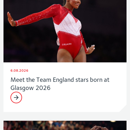
6.08.2026
Meet the Team England stars born at
Glasgow 2026