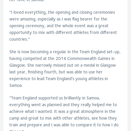
“I loved everything, the opening and closing ceremonies
were amazing, especially as I was flag bearer for the
opening ceremony, and the whole event was a great
opportunity to mix with different athletes from different
countries.”
She is now becoming a regular in the Team England set-up,
having competed at the 2014 Commonwealth Games in
Glasgow. She narrowly missed out on a medal in Glasgow
last year, finishing fourth, but was able to use her
experience to lead Team England’s young athletes in
Samoa.
“Team England supported us brilliantly in Samoa,
everything went as planned and they really helped me to
achieve what I wanted. It was a great atmosphere in the
camp and great to mix with other athletes, see how they
train and prepare and I was able to compare it to how I do