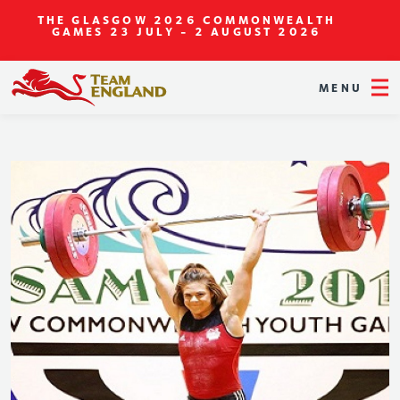
THE GLASGOW 2026 COMMONWEALTH
GAMES
23 JULY - 2 AUGUST 2026
MENU