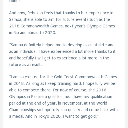
things.”
And now, Rebekah feels that thanks to her experience in
Samoa, she is able to aim for future events such as the
2018 Commonwealth Games, next year’s Olympic Games
in Rio and ahead to 2020.
“Samoa definitely helped me to develop as an athlete and
as an individual. I have experienced a lot more thanks to it
and hopefully I will get to experience a lot more in the
future as a result.
“I am so excited for the Gold Coast Commonwealth Games
in 2018. As long as I keep training hard, I hopefully will be
able to compete there. For now of course, the 2016
Olympics in Rio are a goal for me. I have my qualification
period at the end of year, in November, at the World
Championships so hopefully can qualify and come back with
a medal. And in Tokyo 2020, I want to get gold.”