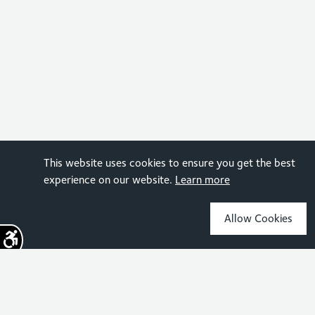
This website uses cookies to ensure you get the best
experience on our website.
Learn more
Allow Cookies
Sign up for the latest news