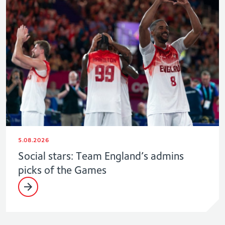
5.08.2026
Social stars: Team England’s admins
picks of the Games