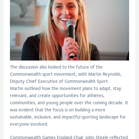
The discussion also looked to the future of the
Commonwealth sport movement
, with Martin Reynolds,
Deputy Chief Executive of Commonwealth Sport
.
Martin
outlin
ed
how the movement plans to adapt, stay
relevant, and create opportunities for athletes,
communities, and young people over the coming decade.
It
was
evident
that
the
focus
is
on building
a more
sustainable, inclusive, and impactful sporting landscape for
everyone involved.
Commonwealth Games England Chair John Steele reflected