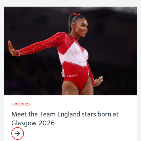
6.08.2026
Meet the Team England stars born at
Glasgow 2026