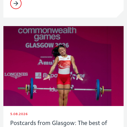
5.08.2026
Postcards from Glasgow: The best of