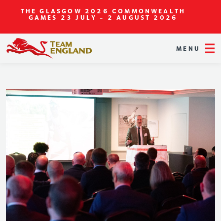
THE GLASGOW 2026 COMMONWEALTH
GAMES
23 JULY - 2 AUGUST 2026
MENU