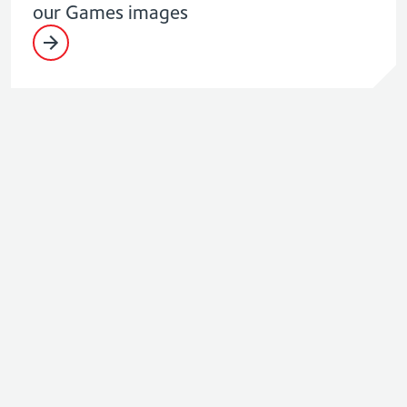
our Games images