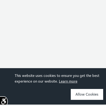
This website uses cookies to ensure you get the best
experience on our website.
Learn more
Allow Cookies
Sign up for the latest news