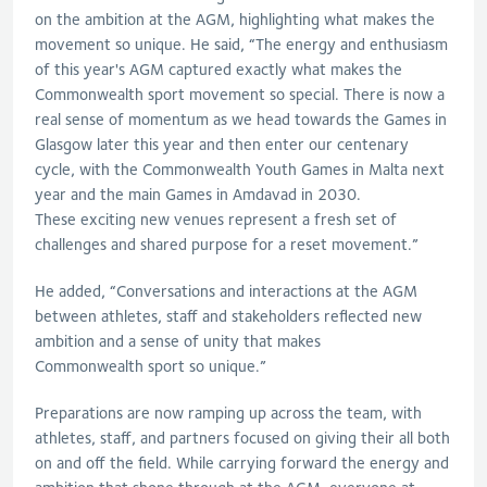
on the ambition at the AGM, highlighting what makes the
movement so unique
. He
said, “
The energy and enthusiasm
of this year's AGM captured exactly what makes the
Commonwealth s
port movement so special. There is now a
real sense of momentum as we head towards the Games in
Glasgow later this year and then enter our centenary
cycle, with the Commonwealth Youth Games in Malta next
year and the main Games in
Amdavad
in 2030.
These
exciting new venues
represent
a fresh set of
challenges and shared purpose for a reset movement.
”
He added, “Conversations and interactions at the AGM
between athletes, staff and stakeholders reflected new
ambition and a sense of unity that makes
Commonwealth
s
port so unique.”
Preparations are now ramping up across the team, with
athletes, staff, and partners focused on giving their all both
on and off the field.
W
hile carrying forward the energy and