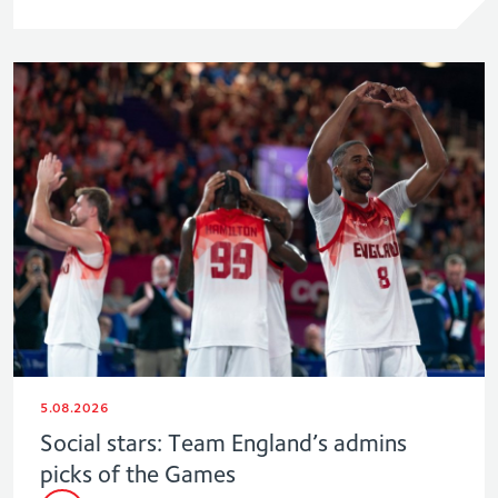
5.08.2026
Social stars: Team England’s admins
picks of the Games