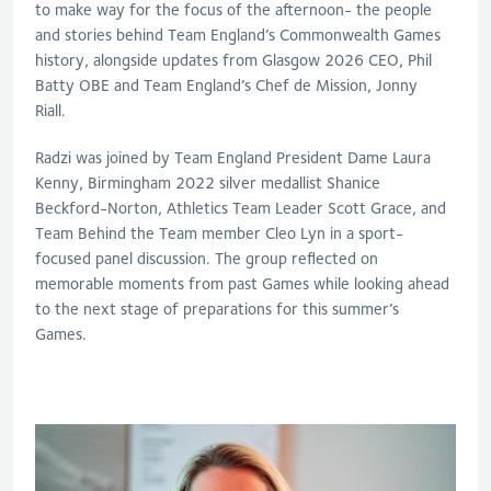
to make way for the focus of the afternoon-
the people
and stories behind Team England’s Commonwealth Games
history,
alongside updates from Glasgow 2026 CEO, Phil
Batty OBE and Team England’s Chef de Mission, Jonny
Riall.
Radzi
was joined by Team England President Dame Laura
Kenny, Birmingham 2022 silver medallist Shanice
Beckford-Norton, Athletics Team Leader Scott Grace, and
Team Behind the Team member Cleo Lyn
in a spor
t-
focused panel discussion
. The group reflected on
memorable moments from past Games while looking ahead
to the next stage of preparations for this summer’s
Games.