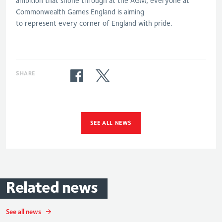
ambition that shone through at the AGM
, e
veryone
at
Commonwealth Games England
is aiming
to
represent
every corner of
England
with pride
.
SHARE
SEE ALL NEWS
Related
news
See all news