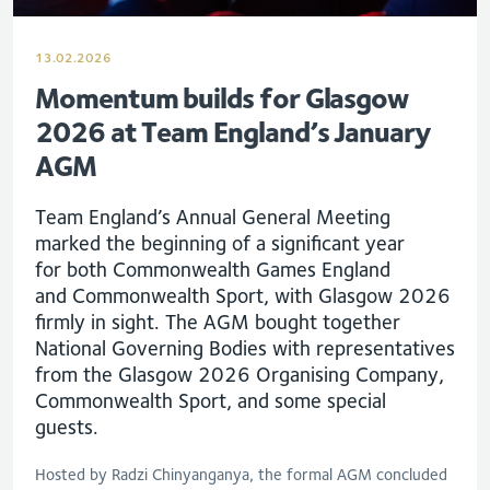
13.02.2026
Momentum builds for Glasgow
2026 at Team England’s January
AGM
Team England’s Annual General Meeting
marked the beginning of a significant year
for
both Commonwealth Games England
and
Commonwealth
S
port, with Glasgow 2026
firmly in
sight
.
T
he AGM bought together
National Governing Bodies with representatives
from the Glasgow 2026 Organising Company,
Commonwealth Sport, and some special
guest
s.
Hosted by Radzi Chinyanganya, the formal AGM concluded