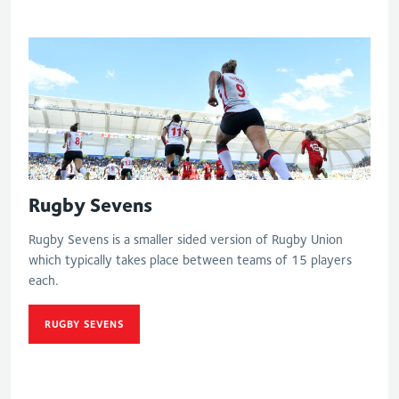
Rugby Sevens
Rugby Sevens is a smaller sided version of Rugby Union
which typically takes place between teams of 15 players
each.
RUGBY SEVENS