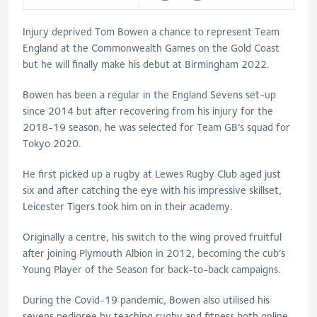
Injury deprived Tom Bowen a chance to represent Team
England at the Commonwealth Games on the Gold Coast
but he will finally make his debut at Birmingham 2022.
Bowen has been a regular in the England Sevens set-up
since 2014 but after recovering from his injury for the
2018-19 season, he was selected for Team GB’s squad for
Tokyo 2020.
He first picked up a rugby at Lewes Rugby Club aged just
six and after catching the eye with his impressive skillset,
Leicester Tigers took him on in their academy.
Originally a centre, his switch to the wing proved fruitful
after joining Plymouth Albion in 2012, becoming the cub’s
Young Player of the Season for back-to-back campaigns.
During the Covid-19 pandemic, Bowen also utilised his
sevens pedigree by teaching rugby and fitness both online