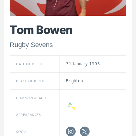
Tom Bowen
Rugby Sevens
31 January 1993
DATE OF BIRTH
Brighton
PLACE OF BIRTH
COMMONWEALTH
APPEARANCES
SOCIAL