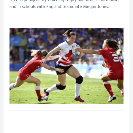
and in schools with England teammate Megan Jones.
Eng V Can - Women's bronze medal
match