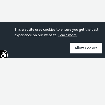
This website uses cookies to ensure you get the best
experience on our website.
Learn more
Allow Cookies
Sign up for the latest news