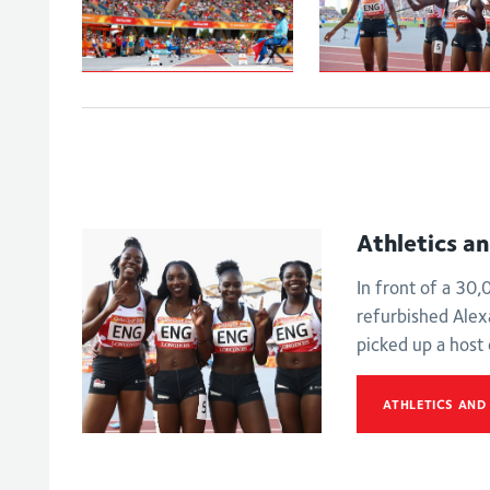
Johnson-
Women's
Thompson leaps
4x100m relay -
to
Final
Commonwealth
Games gold
Athletics a
In front of a 30
refurbished Ale
picked up a host
ATHLETICS AND