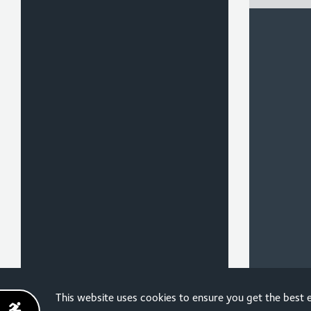
Sign up for the latest
This website uses cookies to ensure you get the best
news