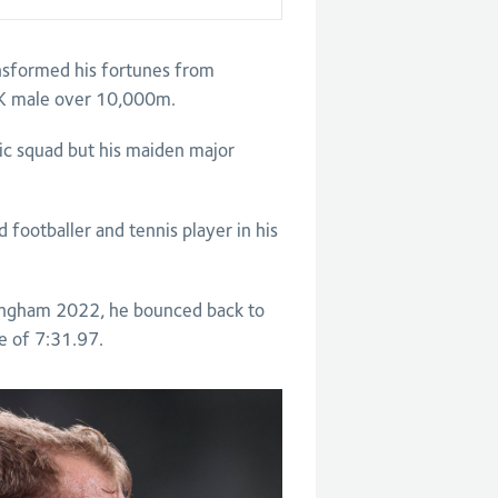
nsformed his fortunes from
t UK male over 10,000m.
c squad but his maiden major
 footballer and tennis player in his
mingham 2022, he bounced back to
e of 7:31.97.