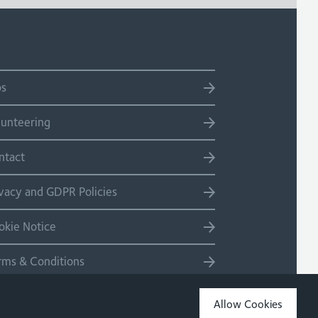
bs
lunteering
ntact
ivacy and GDPR Policies
okie Notice
rms & Conditions
temap
Allow Cookies