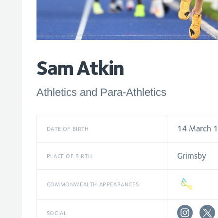
Sam Atkin
Athletics and Para-Athletics
14 March 
DATE OF BIRTH
Grimsby
PLACE OF BIRTH
COMMONWEALTH APPEARANCES
SOCIAL