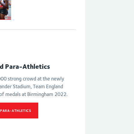
nd Para-Athletics
,000 strong crowd at the newly
xander Stadium, Team England
 of medals at Birmingham 2022.
 PARA-ATHLETICS