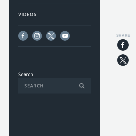
VIDEOS
SHARE
Search