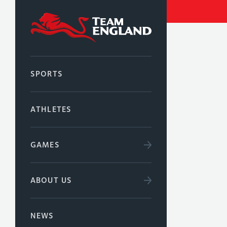
SPORTS
ATHLETES
GAMES
ABOUT US
NEWS