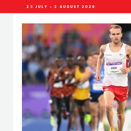
23 JULY - 2 AUGUST 2026