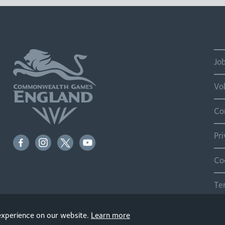
Jo
Vo
Co
Pr
Co
Te
Si
 experience on our website.
Learn more