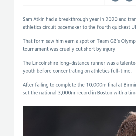
Sam Atkin had a breakthrough year in 2020 and tra
athletics circuit pacemaker to the fourth quickes
That form saw him earn a spot on Team GB’s Olympi
tournament was cruelly cut short by injury.
The Lincolnshire long-distance runner was a talented
youth before concentrating on athletics full-time.
After failing to complete the 10,000m final at Bir
set the national 3,000m record in Boston with a tim