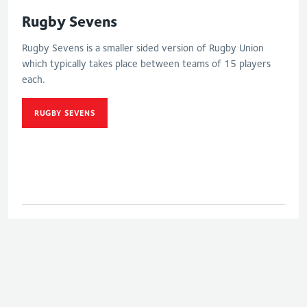
Rugby Sevens
Rugby Sevens is a smaller sided version of Rugby Union
which typically takes place between teams of 15 players
each.
RUGBY SEVENS