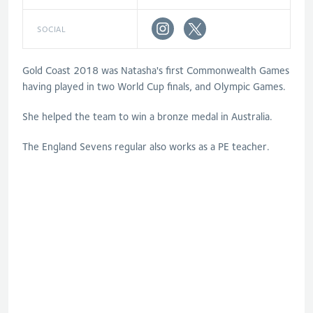
SOCIAL
Gold Coast 2018 was Natasha's first Commonwealth Games
having played in two World Cup finals, and Olympic Games.
She helped the team to win a bronze medal in Australia.
The England Sevens regular also works as a PE teacher.