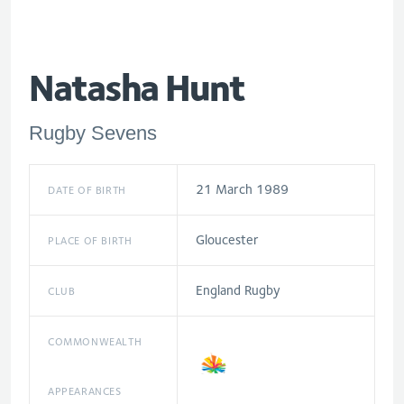
Natasha Hunt
Rugby Sevens
21 March 1989
DATE OF BIRTH
Gloucester
PLACE OF BIRTH
England Rugby
CLUB
COMMONWEALTH
APPEARANCES