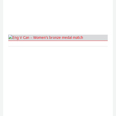
Eng V Can - Women's bronze medal
match