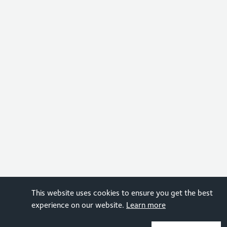
This website uses cookies to ensure you get the best
experience on our website.
Learn more