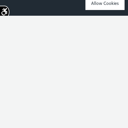
Allow Cookies
Sign up for the latest news