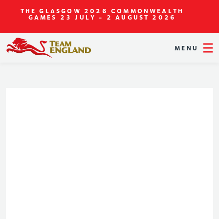
THE GLASGOW 2026 COMMONWEALTH
GAMES
23 JULY - 2 AUGUST 2026
MENU