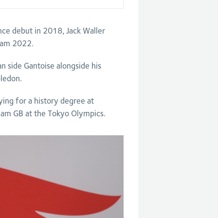
ince debut in 2018, Jack Waller
gham 2022.
an side Gantoise alongside his
bledon.
ng for a history degree at
eam GB at the Tokyo Olympics.