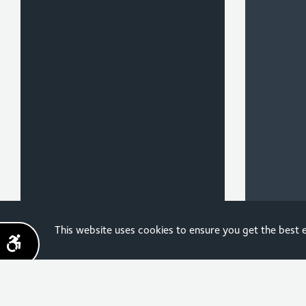
Sign up for the latest
This website uses cookies to ensure you get the best
news