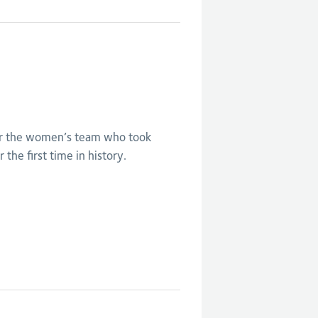
Eng V India -
Women's bronze
medal match
or the women’s team who took
 the first time in history.