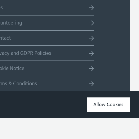
bs
lunteering
ntact
ivacy and GDPR Policies
okie Notice
rms & Conditions
temap
Allow Cookies
Copyright 2026 Site by Salad