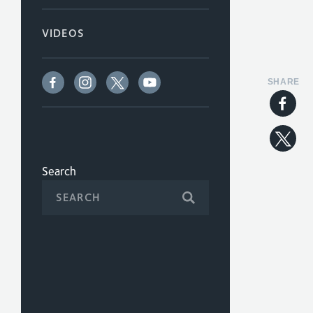
VIDEOS
SHARE
Search