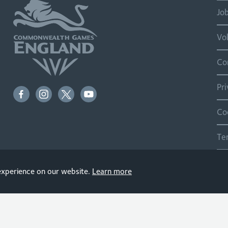
Jo
Vo
Co
Pr
Co
Te
Si
 experience on our website.
Learn more
© 