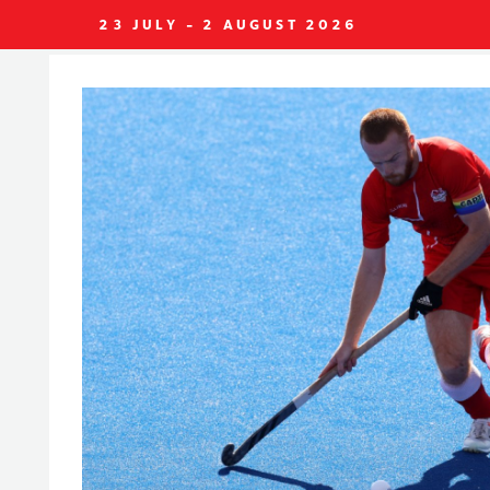
23 JULY - 2 AUGUST 2026