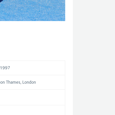
 1997
pon Thames, London