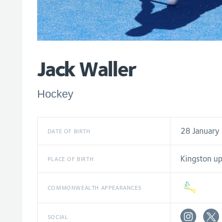
Jack Waller
Hockey
28 January
DATE OF BIRTH
Kingston u
PLACE OF BIRTH
COMMONWEALTH APPEARANCES
SOCIAL