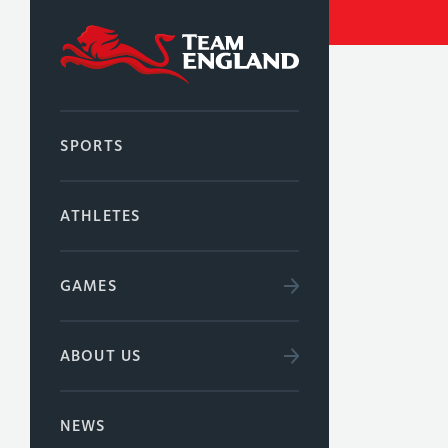
SPORTS
ATHLETES
GAMES
ABOUT US
NEWS