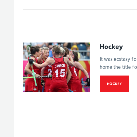
Hockey
It was ecstasy f
home the title for
HOCKEY