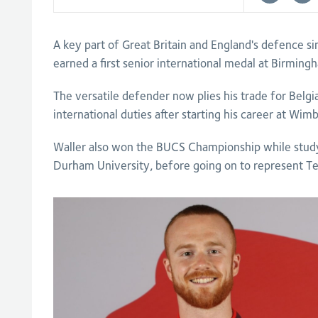
A key part of Great Britain and England's defence s
earned a first senior international medal at Birmin
The versatile defender now plies his trade for Belgi
international duties after starting his career at Wim
Waller also won the BUCS Championship while studyi
Durham University, before going on to represent T