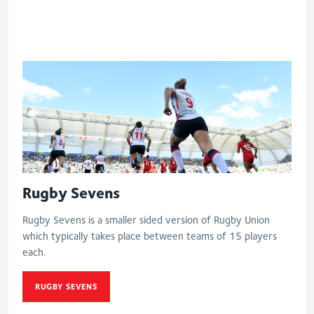
match
Rugby Sevens
Rugby Sevens is a smaller sided version of Rugby Union
which typically takes place between teams of 15 players
each.
RUGBY SEVENS