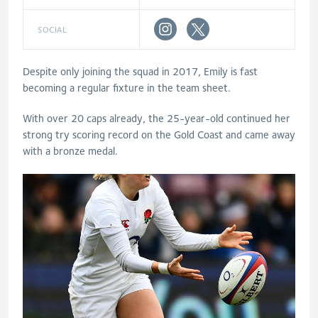
SOCIAL
Despite only joining the squad in 2017, Emily is fast
becoming a regular fixture in the team sheet.
With over 20 caps already, the 25-year-old continued her
strong try scoring record on the Gold Coast and came away
with a bronze medal.