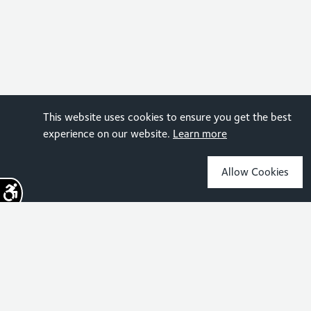
This website uses cookies to ensure you get the best
experience on our website.
Learn more
Allow Cookies
Sign up for the latest news