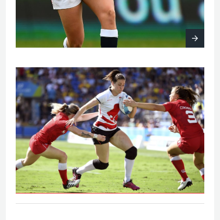
Eng V Can - Women's bronze medal