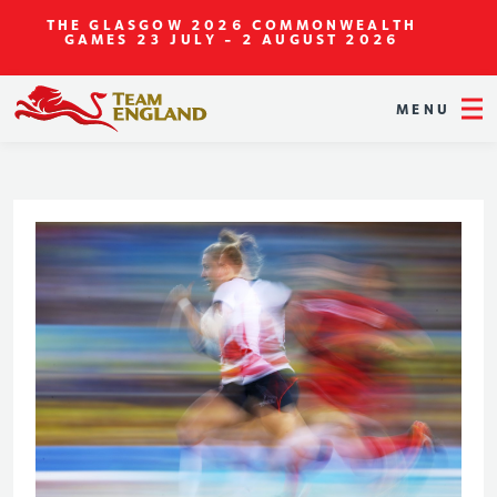
THE GLASGOW 2026 COMMONWEALTH
GAMES
23 JULY - 2 AUGUST 2026
MENU