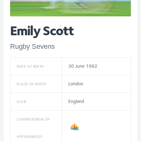
Emily Scott
Rugby Sevens
30 June 1992
DATE OF BIRTH
London
PLACE OF BIRTH
England
CLUB
COMMONWEALTH
APPEARANCES