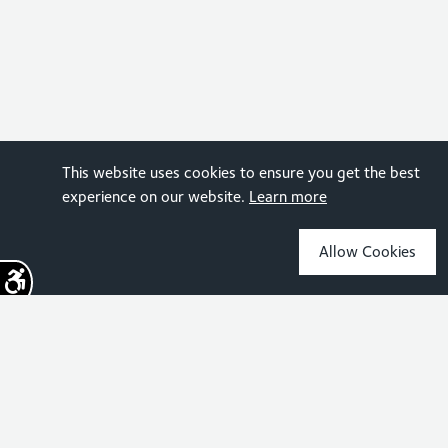
This website uses cookies to ensure you get the best
experience on our website.
Learn more
Allow Cookies
Sign up for the latest news