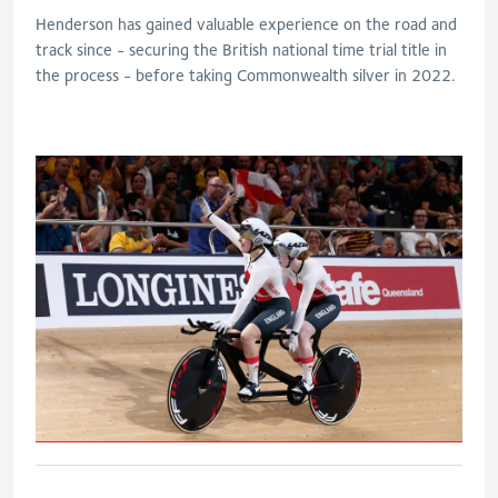
Henderson has gained valuable experience on the road and
track since - securing the British national time trial title in
the process - before taking Commonwealth silver in 2022.
B&VI 1000m