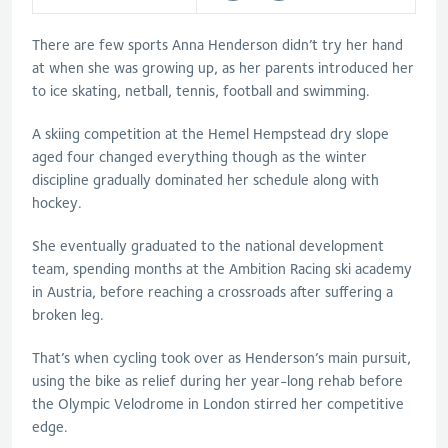
There are few sports Anna Henderson didn’t try her hand
at when she was growing up, as her parents introduced her
to ice skating, netball, tennis, football and swimming.
A skiing competition at the Hemel Hempstead dry slope
aged four changed everything though as the winter
discipline gradually dominated her schedule along with
hockey.
She eventually graduated to the national development
team, spending months at the Ambition Racing ski academy
in Austria, before reaching a crossroads after suffering a
broken leg.
That’s when cycling took over as Henderson’s main pursuit,
using the bike as relief during her year-long rehab before
the Olympic Velodrome in London stirred her competitive
edge.