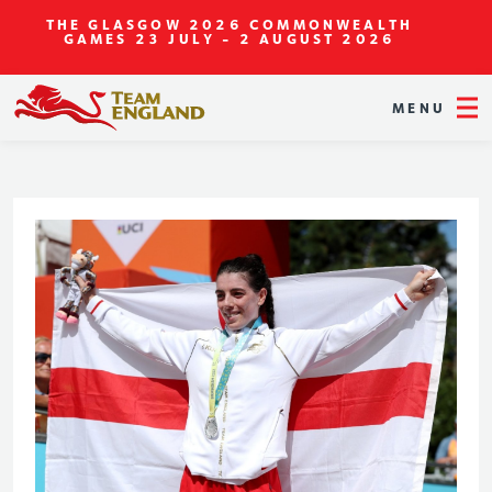
THE GLASGOW 2026 COMMONWEALTH
GAMES
23 JULY - 2 AUGUST 2026
MENU