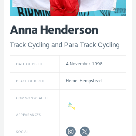
Anna Henderson
Track Cycling and Para Track Cycling
4 November 1998
DATE OF BIRTH
Hemel Hempstead
PLACE OF BIRTH
COMMONWEALTH
APPEARANCES
SOCIAL