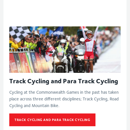
Track Cycling and Para Track Cycling
Cycling at the Commonwealth Games in the past has taken
place across three different disciplines; Track Cycling, Road
Cycling and Mountain Bike.
TRACK CYCLING AND PARA TRACK CYCLING