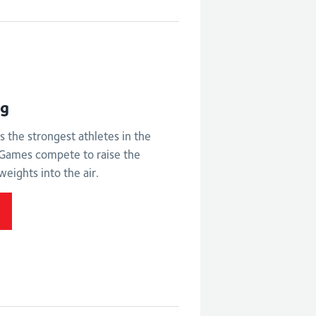
ht
ng
s the strongest athletes in the
ames compete to raise the
weights into the air.