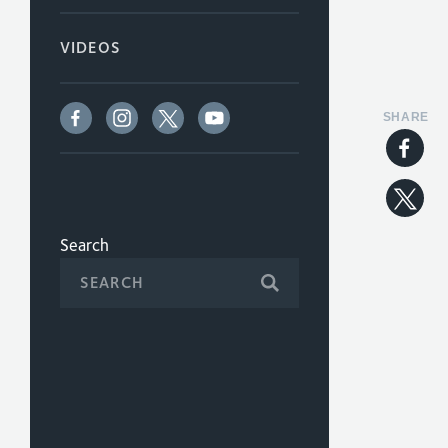
VIDEOS
SHARE
Search