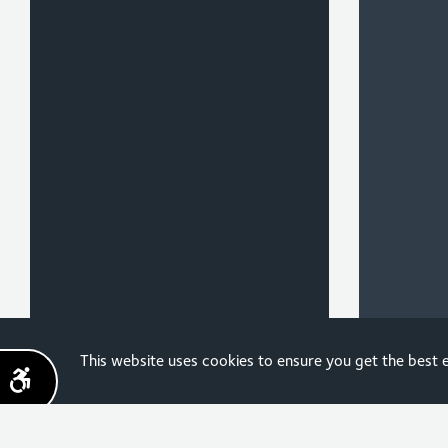
Sign up for the latest
This website uses cookies to ensure you get the best
news