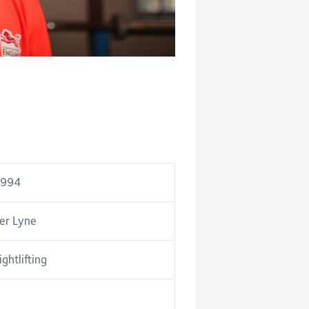
1994
er Lyne
ghtlifting