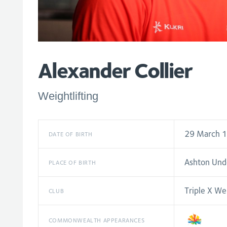
Alexander Collier
Weightlifting
29 March 
DATE OF BIRTH
Ashton Und
PLACE OF BIRTH
Triple X Wei
CLUB
COMMONWEALTH APPEARANCES