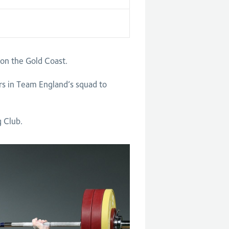
n the Gold Coast.
rs in Team England’s squad to
g Club.