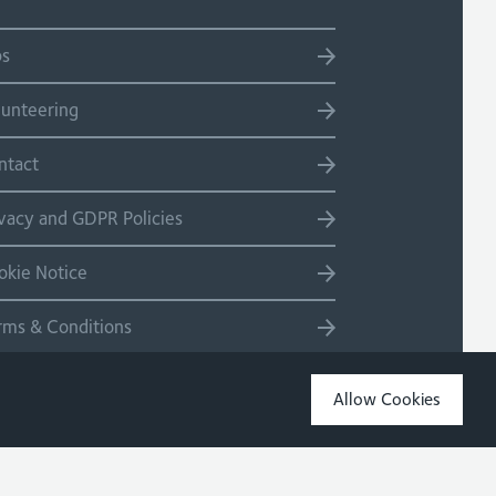
bs
lunteering
ntact
ivacy and GDPR Policies
okie Notice
rms & Conditions
temap
Allow Cookies
Copyright 2026 Site by Salad