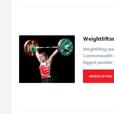
Women's 63kg
Men's lightweig
Weightlifti
Weightlifting see
Commonwealth G
biggest possible 
WEIGHTLIFTING