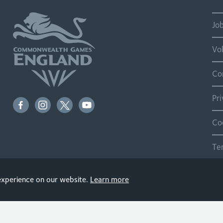
Jo
Vo
Co
Pr
Co
Te
Si
 experience on our website.
Learn more
© 