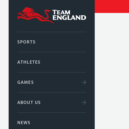
SPORTS
ATHLETES
GAMES
ABOUT US
NEWS