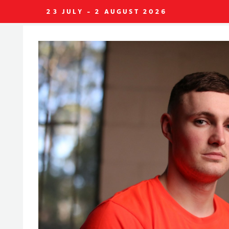
23 JULY - 2 AUGUST 2026