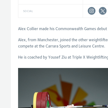
SOCIAL
Alex Collier made his Commonwealth Games debut o
Alex, from Manchester, joined the other weightlifte
compete at the Carrara Sports and Leisure Centre.
He is coached by Yousef Ziu at Triple X Weightliftin