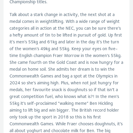
Championship titles.
Talk about a stark change in activity, the next shot at a
medal comes in weightlifting. With a wide range of weight
categories all in action at the NEC, you can be sure there’s
a hefty amount of tin to be lifted in pursuit of gold. Up first
it’s men’s 55kg and 61kg and later in the day it’s the turn
of the women’s 49kg and 55kg. Keep your eyes on five-
time English champion Fraer Morrow in the women’s 55kg.
She came fourth on the Gold Coast and is now hungry for a
medal on home soil. She admits her dream is to win the
Commonwealth Games and bag a spot at the Olympics in
2024 so she’s aiming high. Plus, when not just hungry for
medals, her favourite snack is doughnuts so if that isn’t a
great competition fuel, who knows what is?! In the men’s
55kg it’s self-proclaimed “walking meme” Ben Hickling
aiming to lift big and win bigger. The British record holder
only took up the sport in 2018 so this is his first
Commonwealth Games. While Fraer chooses doughnuts, it’s
all about yoghurt and chocolate milk for Ben. The big