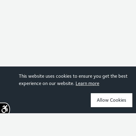
This website uses cookies to ensure you get the best
experience on our website.
Learn more
Allow Cookies
Sign up for the latest news