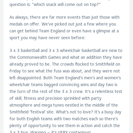
question is: “which snack will come out on top?”
As always, there are far more events than just those with
medals on offer. We’ve picked out just a few where you
can get behind Team England or even have a glimpse at a
sport you may have never seen before:
3 x 3 basketball and 3 x 3 wheelchair basketball are new to
the Commonwealth Games and what an addition they have
already proved to be. The crowds flocked to Smithfield on
Friday to see what the fuss was about, and they were not
left disappointed. Both Team England’s men’s and women’s
wheelchair teams bagged convincing wins and day two is
the turn of the rest of the 3 x 3 crew. It’s a relentless test
of skill, fitness and precision sprinkled with party
atmosphere and mega tunes nestled in the middle of the
Smithfield ‘festival’ site. What’s not to love? It’s a busy day
for both English teams with two matches each so there’s
plenty of opportunity to see them in action and catch the
3 x 3 bug. Warning – it’s VERY contagious!