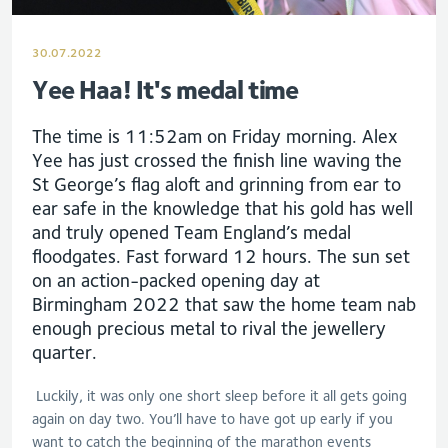
30.07.2022
Yee Haa! It's medal time
The time is 11:52am on Friday morning. Alex
Yee has just crossed the finish line waving the
St George’s flag aloft and grinning from ear to
ear safe in the knowledge that his gold has well
and truly opened Team England’s medal
floodgates. Fast forward 12 hours. The sun set
on an action-packed opening day at
Birmingham 2022 that saw the home team nab
enough precious metal to rival the jewellery
quarter.
Luckily, it was only one short sleep before it all gets going
again on day two. You’ll have to have got up early if you
want to catch the beginning of the marathon events