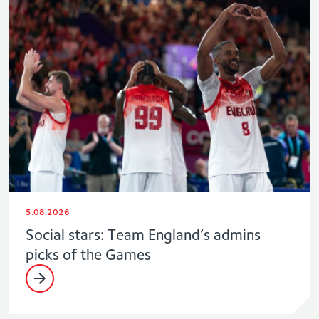
5.08.2026
Social stars: Team England’s admins
picks of the Games