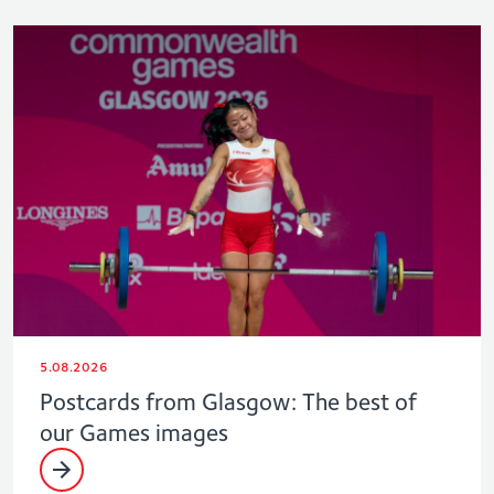
5.08.2026
Postcards from Glasgow: The best of
our Games images