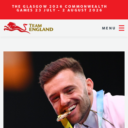
THE GLASGOW 2026 COMMONWEALTH
GAMES
23 JULY - 2 AUGUST 2026
MENU