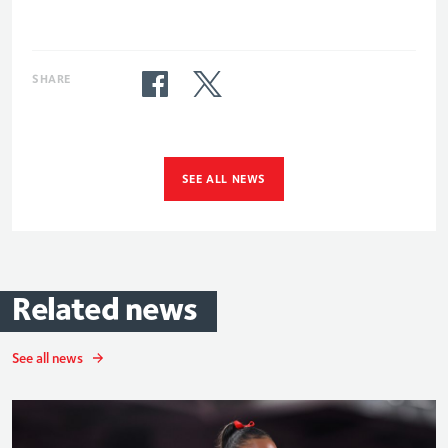
SHARE
SEE ALL NEWS
Related
news
See all news