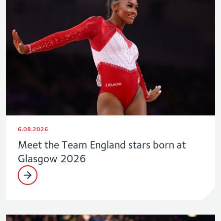
6.08.2026
Meet the Team England stars born at
Glasgow 2026