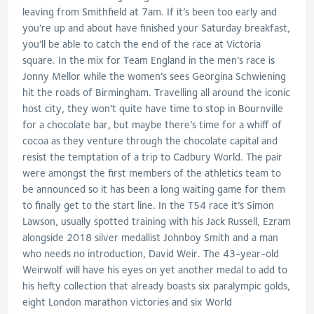
leaving from Smithfield at 7am. If it’s been too early and
you’re up and about have finished your Saturday breakfast,
you’ll be able to catch the end of the race at Victoria
square. In the mix for Team England in the men’s race is
Jonny Mellor while the women’s sees Georgina Schwiening
hit the roads of Birmingham. Travelling all around the iconic
host city, they won’t quite have time to stop in Bournville
for a chocolate bar, but maybe there’s time for a whiff of
cocoa as they venture through the chocolate capital and
resist the temptation of a trip to Cadbury World. The pair
were amongst the first members of the athletics team to
be announced so it has been a long waiting game for them
to finally get to the start line. In the T54 race it’s Simon
Lawson, usually spotted training with his Jack Russell, Ezram
alongside 2018 silver medallist Johnboy Smith and a man
who needs no introduction, David Weir. The 43-year-old
Weirwolf will have his eyes on yet another medal to add to
his hefty collection that already boasts six paralympic golds,
eight London marathon victories and six World