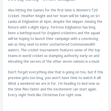
Also hitting the Games for the first time is Women’s T20
Cricket. Heather Knight and her team will be taking on Sri
Lanka at Edgbaston at 6pm, despite the skipper missing the
fixture with a slight injury. Fortress Edgbaston has long
been a battleground for England cricketers and the squad
will be hoping to launch their campaign with a convincing
win as they seek to enter unchartered Commonwealth
waters. The cricket tournament features some of the top
teams in world cricket so stamping authority early on and
elevating the nerves of the other seven nations is a must.
Don’t forget everything else that is going on too, but if this
preview gets too long, you won’t have time to watch it all!
What a weekend we are in for. I’m heading to bed now so
the time flies faster and the excitement can start again.
Every night feels like Christmas Eve right now.