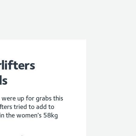
lifters
ls
 were up for grabs this
ters tried to add to
 in the women’s 58kg