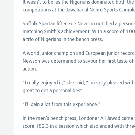
It wasn’t to be, as the Nigerians dominated both t
competitions at the Jawaharlal Nehru Sports Compl
Suffolk Spartan lifter Zoe Newson notched a persona
matching Smith’s achievement. With a score of 100.
a trio of Nigerians in the bench press.
A world junior champion and European junior record
Newson was determined to savour her first taste
action.
“I really enjoyed it,” she said, “I’m very pleased w
great to get a personal best.
“I’ll gain a lot from this experience.”
In the men’s bench press, Londoner Ali Jawad came f
score 182.3 in a session which also ended with thre