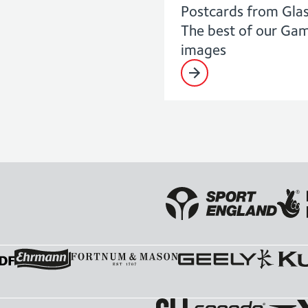
Postcards from Gla
The best of our Ga
images