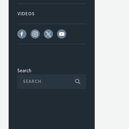
VIDEOS
Search