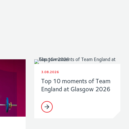
3.08.2026
Top 10 moments of Team
England at Glasgow 2026