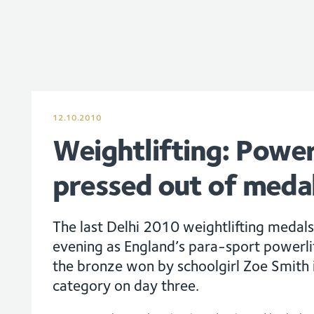
12.10.2010
Weightlifting: Power
pressed out of meda
The last Delhi 2010 weightlifting medals
evening as England’s para-sport powerlif
the bronze won by schoolgirl Zoe Smith
category on day three.