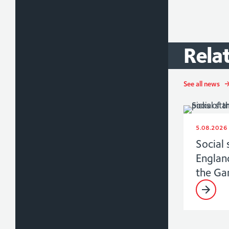
Rela
See all news
5.08.2026
Social 
Englan
the G