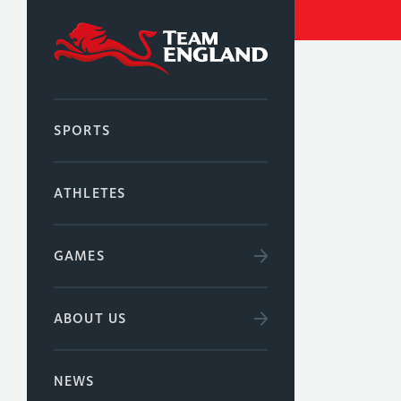
SPORTS
ATHLETES
GAMES
ABOUT US
NEWS