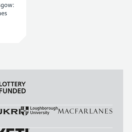
sgow:
mes