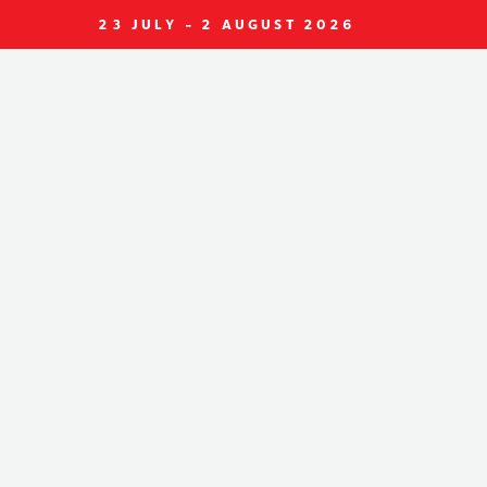
23 JULY - 2 AUGUST 2026