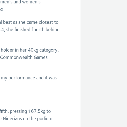
he men’s and women’s
ex.
l best as she came closest to
4, she finished fourth behind
 holder in her 40kg category,
 of Commonwealth Games
ith my performance and it was
ifth, pressing 167.5kg to
e Nigerians on the podium.