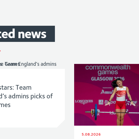
ted
news
stars: Team
d’s admins picks of
ames
5.08.2026