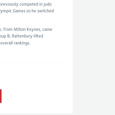
 previously competed in judo
aralympic Games so he switched
ry, from Milton Keynes, came
oup B, Rattenbury lifted
overall rankings.