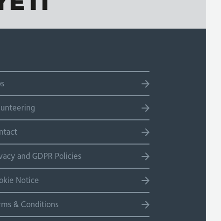
bs
lunteering
ntact
ivacy and GDPR Policies
okie Notice
rms & Conditions