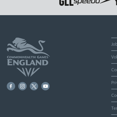
Jo
Vo
Co
Pr
Co
Te