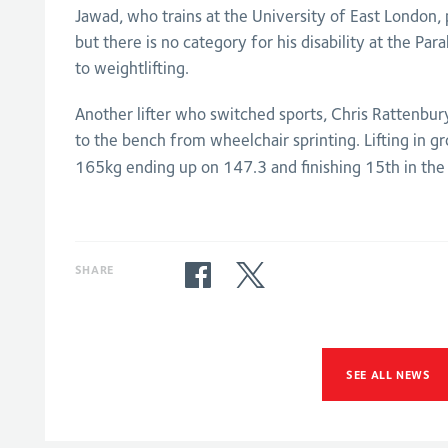
Jawad, who trains at the University of East London,
but there is no category for his disability at the P
to weightlifting.
Another lifter who switched sports, Chris Rattenbu
to the bench from wheelchair sprinting. Lifting in gr
165kg ending up on 147.3 and finishing 15th in the 
SHARE
SEE ALL NEWS