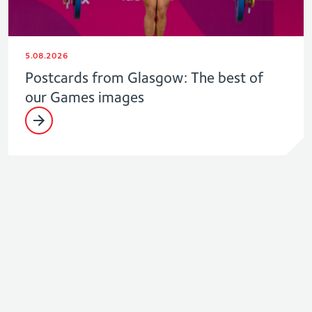
5.08.2026
Postcards from Glasgow: The best of
our Games images