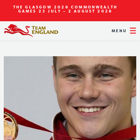
THE GLASGOW 2026 COMMONWEALTH
GAMES
23 JULY - 2 AUGUST 2026
MENU