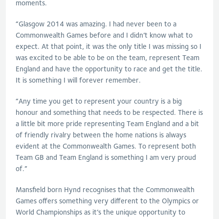
moments.
“Glasgow 2014 was amazing. I had never been to a
Commonwealth Games before and I didn’t know what to
expect. At that point, it was the only title I was missing so I
was excited to be able to be on the team, represent Team
England and have the opportunity to race and get the title.
It is something I will forever remember.
“Any time you get to represent your country is a big
honour and something that needs to be respected. There is
a little bit more pride representing Team England and a bit
of friendly rivalry between the home nations is always
evident at the Commonwealth Games. To represent both
Team GB and Team England is something I am very proud
of.”
Mansfield born Hynd recognises that the Commonwealth
Games offers something very different to the Olympics or
World Championships as it’s the unique opportunity to