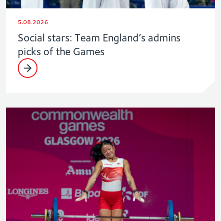
5.08.2026
Social stars: Team England’s admins
picks of the Games