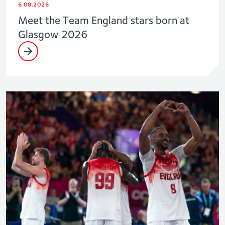
6.08.2026
Meet the Team England stars born at
Glasgow 2026