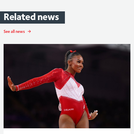
Related
news
See all news