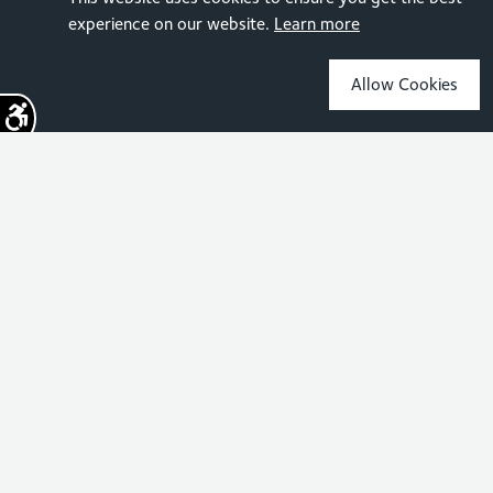
experience on our website.
Learn more
Allow Cookies
Sign up for the latest news