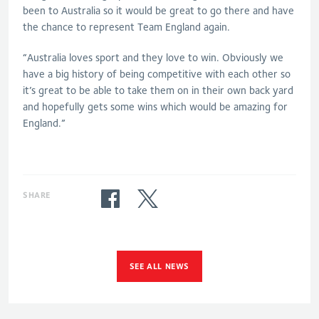
been to Australia so it would be great to go there and have
the chance to represent Team England again.
“Australia loves sport and they love to win. Obviously we
have a big history of being competitive with each other so
it’s great to be able to take them on in their own back yard
and hopefully gets some wins which would be amazing for
England.”
SHARE
SEE ALL NEWS