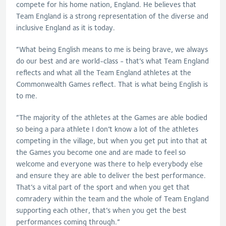
compete for his home nation, England. He believes that
Team England is a strong representation of the diverse and
inclusive England as it is today.
“What being English means to me is being brave, we always
do our best and are world-class - that’s what Team England
reflects and what all the Team England athletes at the
Commonwealth Games reflect. That is what being English is
to me.
“The majority of the athletes at the Games are able bodied
so being a para athlete I don’t know a lot of the athletes
competing in the village, but when you get put into that at
the Games you become one and are made to feel so
welcome and everyone was there to help everybody else
and ensure they are able to deliver the best performance.
That’s a vital part of the sport and when you get that
comradery within the team and the whole of Team England
supporting each other, that’s when you get the best
performances coming through.”