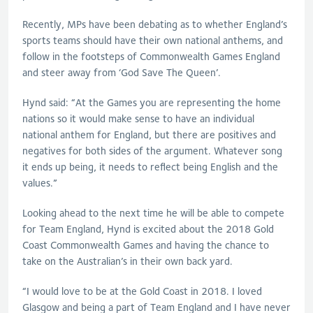
Recently, MPs have been debating as to whether England’s
sports teams should have their own national anthems, and
follow in the footsteps of Commonwealth Games England
and steer away from ‘God Save The Queen’.
Hynd said: “At the Games you are representing the home
nations so it would make sense to have an individual
national anthem for England, but there are positives and
negatives for both sides of the argument. Whatever song
it ends up being, it needs to reflect being English and the
values.”
Looking ahead to the next time he will be able to compete
for Team England, Hynd is excited about the 2018 Gold
Coast Commonwealth Games and having the chance to
take on the Australian’s in their own back yard.
“I would love to be at the Gold Coast in 2018. I loved
Glasgow and being a part of Team England and I have never