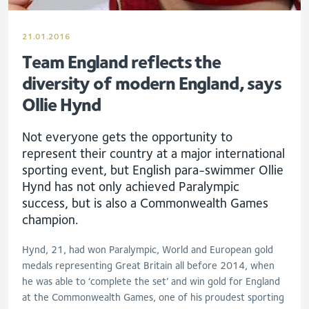
21.01.2016
Team England reflects the
diversity of modern England, says
Ollie Hynd
Not everyone gets the opportunity to
represent their country at a major international
sporting event, but English para-swimmer Ollie
Hynd has not only achieved Paralympic
success, but is also a Commonwealth Games
champion.
Hynd, 21, had won Paralympic, World and European gold
medals representing Great Britain all before 2014, when
he was able to ‘complete the set’ and win gold for England
at the Commonwealth Games, one of his proudest sporting