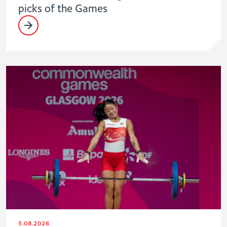
picks of the Games
5.08.2026