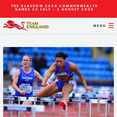
THE GLASGOW 2026 COMMONWEALTH
GAMES
23 JULY - 2 AUGUST 2026
MENU