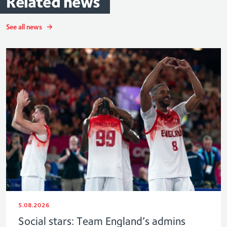
Related
news
See all news
5.08.2026
Social stars: Team England’s admins