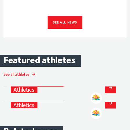
SEE ALL NEWS
Featured
athletes
Alicia
Barrett
See all athletes
Athletics
and
Para-
Jessica
Turner
Athletics
Athletics
and
Para-
Athletics