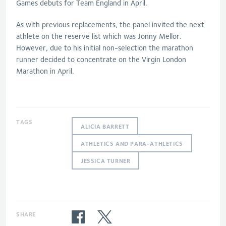
Games debuts for Team England in April.
As with previous replacements, the panel invited the next
athlete on the reserve list which was Jonny Mellor.
However, due to his initial non-selection the marathon
runner decided to concentrate on the Virgin London
Marathon in April.
TAGS
ALICIA BARRETT
ATHLETICS AND PARA-ATHLETICS
JESSICA TURNER
SHARE