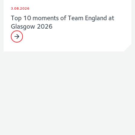
3.08.2026
Top 10 moments of Team England at
Glasgow 2026