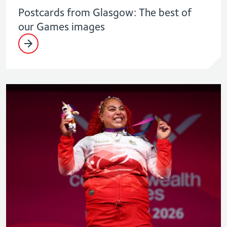
Postcards from Glasgow: The best of
our Games images