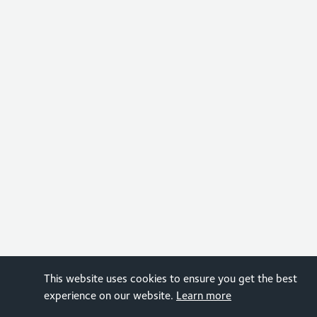
This website uses cookies to ensure you get the best
experience on our website.
Learn more