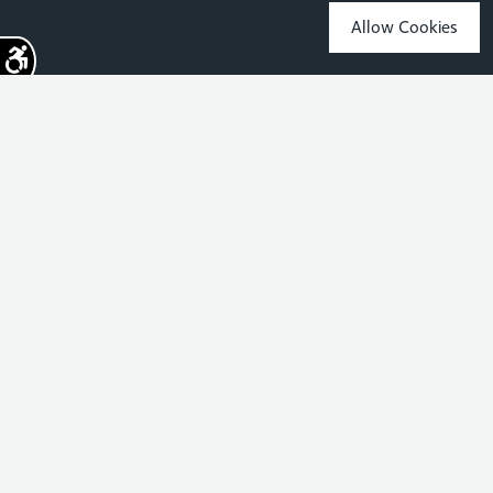
Allow Cookies
Sign up for the latest news