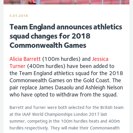
5.01.2018
Team England announces athletics
squad changes for 2018
Commonwealth Games
Alicia Barrett
(100m hurdles) and
Jessica
Turner
(400m hurdles) have been added to
the Team England athletics squad for the 2018
Commonwealth Games on the Gold Coast. The
pair replace James Dasaolu and Ashleigh Nelson
who have opted to withdraw from the squad.
Barrett and Turner were both selected for the British team
at the IAAF World Championships London 2017 last
summer, competing in the 100m hurdles heats and 400m
hurdles respectively. They will make their Commonwealth