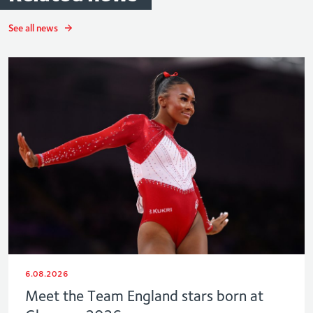
See all news
6.08.2026
Meet the Team England stars born at