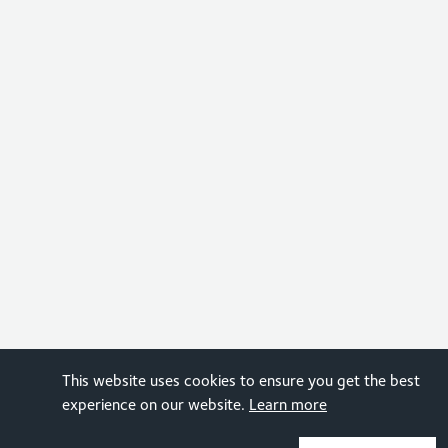
This website uses cookies to ensure you get the best
experience on our website.
Learn more