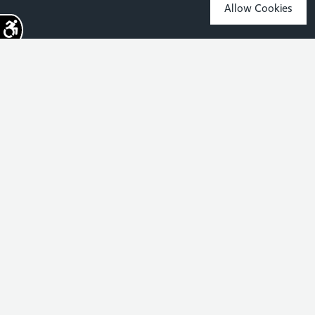
Allow Cookies
Sign up for the latest news