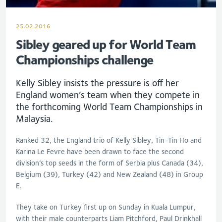
25.02.2016
Sibley geared up for World Team
Championships challenge
Kelly Sibley insists the pressure is off her
England women’s team when they compete in
the forthcoming World Team Championships in
Malaysia.
Ranked 32, the England trio of Kelly Sibley, Tin-Tin Ho and
Karina Le Fevre have been drawn to face the second
division’s top seeds in the form of Serbia plus Canada (34),
Belgium (39), Turkey (42) and New Zealand (48) in Group
E.
They take on Turkey first up on Sunday in Kuala Lumpur,
with their male counterparts Liam Pitchford, Paul Drinkhall