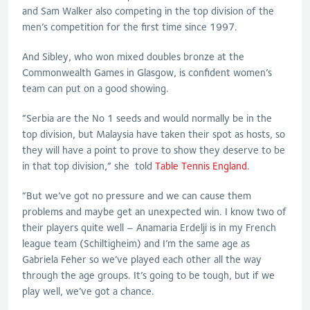
and Sam Walker also competing in the top division of the
men’s competition for the first time since 1997.
And Sibley, who won mixed doubles bronze at the
Commonwealth Games in Glasgow, is confident women’s
team can put on a good showing.
“Serbia are the No 1 seeds and would normally be in the
top division, but Malaysia have taken their spot as hosts, so
they will have a point to prove to show they deserve to be
in that top division,” she told
Table Tennis England.
“But we’ve got no pressure and we can cause them
problems and maybe get an unexpected win. I know two of
their players quite well – Anamaria Erdelji is in my French
league team (Schiltigheim) and I’m the same age as
Gabriela Feher so we’ve played each other all the way
through the age groups. It’s going to be tough, but if we
play well, we’ve got a chance.