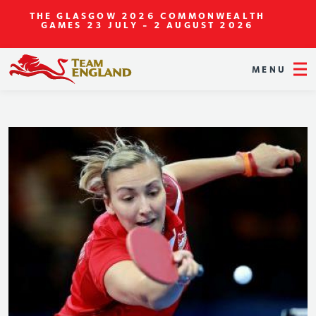
THE GLASGOW 2026 COMMONWEALTH
GAMES
23 JULY - 2 AUGUST 2026
MENU