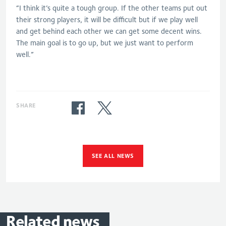
“I think it’s quite a tough group. If the other teams put out
their strong players, it will be difficult but if we play well
and get behind each other we can get some decent wins.
The main goal is to go up, but we just want to perform
well.”
SHARE
SEE ALL NEWS
Related
news