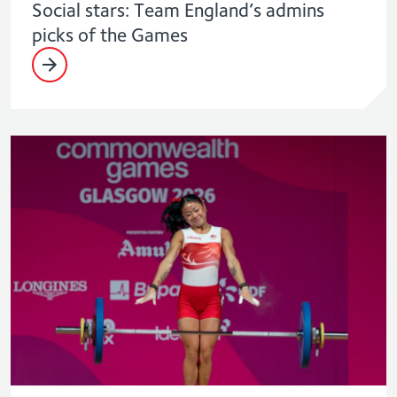
Social stars: Team England’s admins
picks of the Games