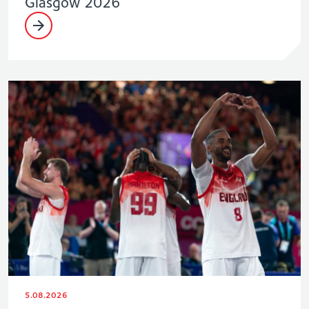
Glasgow 2026
5.08.2026