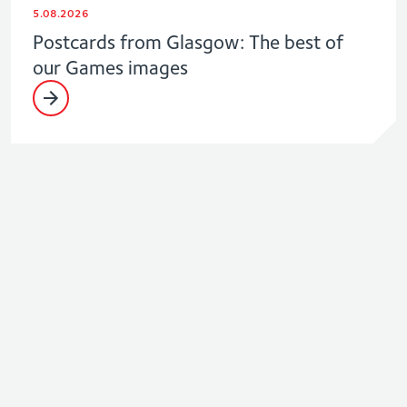
5.08.2026
Postcards from Glasgow: The best of
our Games images