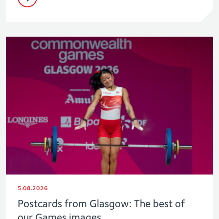
5.08.2026
Postcards from Glasgow: The best of
our Games images