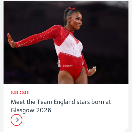
6.08.2026
Meet the Team England stars born at
Glasgow 2026