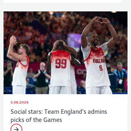
5.08.2026
Social stars: Team England’s admins
picks of the Games