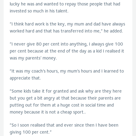
lucky he was and wanted to repay those people that had
invested so much in his talent.
“I think hard work is the key, my mum and dad have always
worked hard and that has transferred into me,” he added.
“I never give 80 per cent into anything, I always give 100
per cent because at the end of the day as a kid I realised it
was my parents’ money.
“It was my coach’s hours, my mum’s hours and I learned to
appreciate that.
“Some kids take it for granted and ask why are they here
but you get a bit angry at that because their parents are
putting out for them at a huge cost in social time and
money because it is not a cheap sport..
“So I soon realised that and ever since then I have been
giving 100 per cent.”