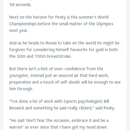
58 seconds.
Next on the horizon for Peaty is this summer’s World
Championships before the small matter of the Olympics
next year.
And as he heads to Russia to take on the world he might be
forgiven for considering himself favourite for gold in both
the 50m and 100m breaststroke.
But there isn’t a hint of over-confidence from the
youngster, instead just an assured air that hard work,
preparation and a touch of self-doubt will be enough to see
him through.
“I’ve done a lot of work with (sports psychologist) Bill
Beswick and something he said really clicked,” said Peaty.
“He said ‘don’t fear the occasion, embrace it and be a
warrior’ so ever since that I have got my head down.