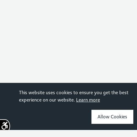
This website uses cookies to ensure you get the best
experience on our website.
Learn more
Allow Cookies
Sign up for the latest news