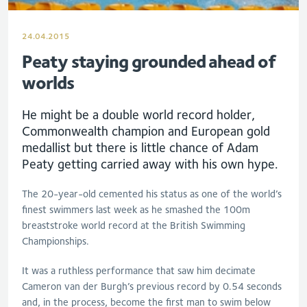
24.04.2015
Peaty staying grounded ahead of
worlds
He might be a double world record holder,
Commonwealth champion and European gold
medallist but there is little chance of Adam
Peaty getting carried away with his own hype.
The 20-year-old cemented his status as one of the world’s
finest swimmers last week as he smashed the 100m
breaststroke world record at the British Swimming
Championships.
It was a ruthless performance that saw him decimate
Cameron van der Burgh’s previous record by 0.54 seconds
and, in the process, become the first man to swim below