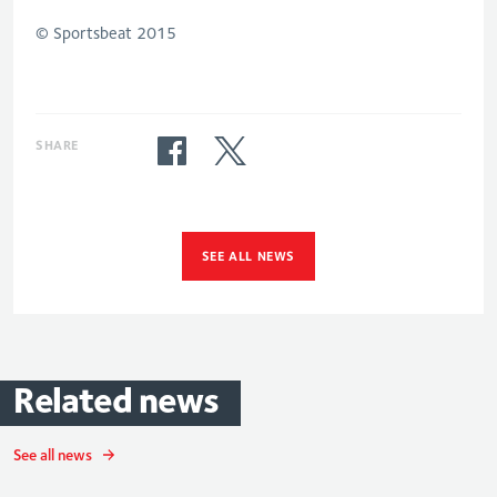
© Sportsbeat 2015
SHARE
SEE ALL NEWS
Related
news
See all news