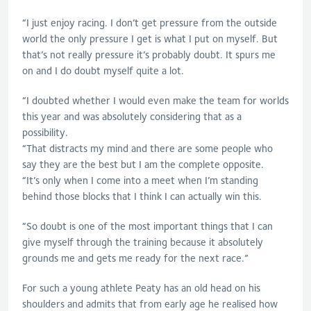
“I just enjoy racing. I don’t get pressure from the outside
world the only pressure I get is what I put on myself. But
that’s not really pressure it’s probably doubt. It spurs me
on and I do doubt myself quite a lot.
“I doubted whether I would even make the team for worlds
this year and was absolutely considering that as a
possibility.
“That distracts my mind and there are some people who
say they are the best but I am the complete opposite.
“It’s only when I come into a meet when I’m standing
behind those blocks that I think I can actually win this.
“So doubt is one of the most important things that I can
give myself through the training because it absolutely
grounds me and gets me ready for the next race.”
For such a young athlete Peaty has an old head on his
shoulders and admits that from early age he realised how