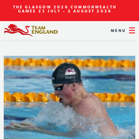
THE GLASGOW 2026 COMMONWEALTH
GAMES
23 JULY - 2 AUGUST 2026
MENU