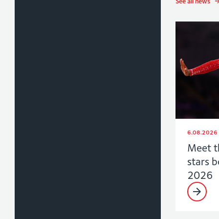
See all news
6.08.2026
Meet t
stars 
2026