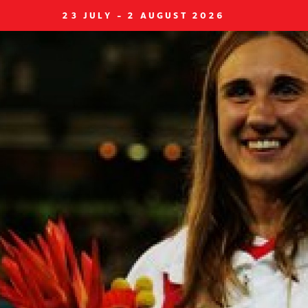
23 JULY - 2 AUGUST 2026