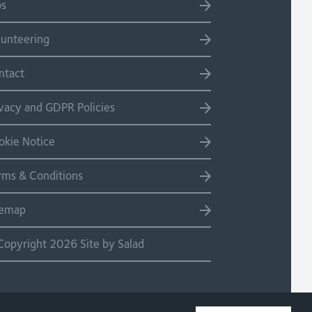
bs
lunteering
ntact
ivacy and GDPR Policies
okie Notice
rms & Conditions
temap
Copyright 2026 Site by Salad