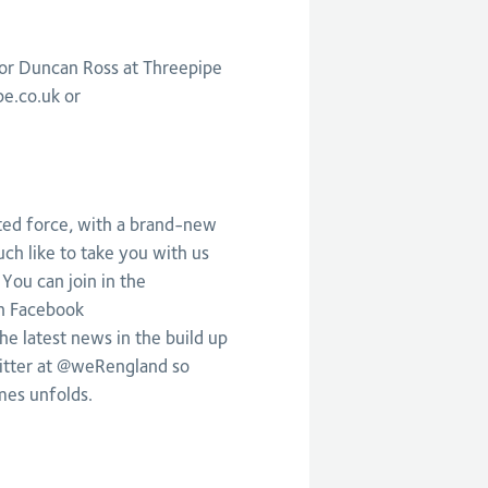
 or Duncan Ross at Threepipe
pe.co.uk
or
ited force, with a brand-new
ch like to take you with us
 You can join in the
n Facebook
he latest news in the build up
itter at @weRengland so
mes unfolds.