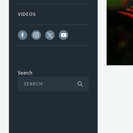
VIDEOS
Search