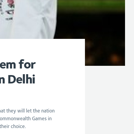
hem for
n Delhi
they will let the nation
s Commonwealth Games in
their choice.