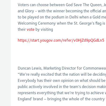
Voters can choose between God Save The Queen, J
and Glory - with the winner becoming the official 
to be played on the podium in Delhi when a Gold med
Welcoming Ceremony when the St. George’s flag is r
their
vote
by visiting
https://start.yougov.com/refer/v0HjZd9pQGdLn5
Duncan Lewis, Marketing Director for Commonweal
“We’re really excited that the nation will be decid
Everybody has their own opinion on what should be 
public actively involved in the team’s decision maki
represents everything that we’re trying to achieve 
England’ brand – bringing the whole of the country 