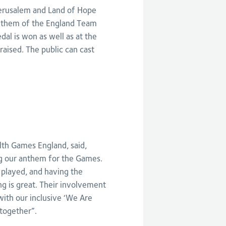
erusalem and Land of Hope
anthem of the England Team
al is won as well as at the
aised. The public can cast
th Games England, said,
ing our anthem for the Games.
played, and having the
ng is great. Their involvement
with our inclusive ‘We Are
together”.