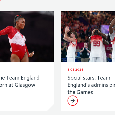
5.08.2026
he Team England
Social stars: Team
born at Glasgow
England’s admins pi
the Games