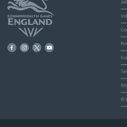
Jo
Vo
Co
Pr
Co
Te
Si
© 