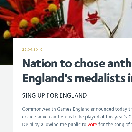
23.04.2010
Nation to chose ant
England's medalists i
SING UP FOR ENGLAND!
Commonwealth Games England announced today that 
decide which anthem is to be played at this year’
Delhi by allowing the public to
vote
for the song of 