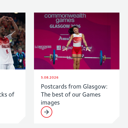
5.08.2026
Postcards from Glasgow:
cks of
The best of our Games
images