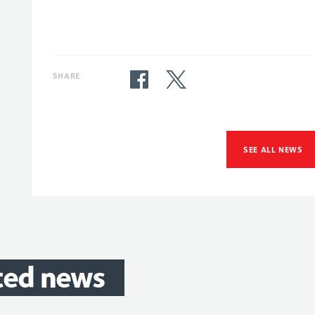
SHARE
SEE ALL NEWS
ted
news