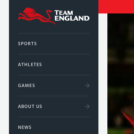
SPORTS
ATHLETES
GAMES
ABOUT US
NEWS