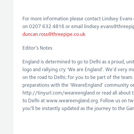
For more information please contact Lindsey Evans
on 0207 632 4816 or email
lindsey.evans@threepi
duncan.ross@threepipe.co.uk
Editor’s Notes
England is determined to go to Delhi as a proud, un
logo and rallying cry ‘We are England’. We’d very mu
on the road to Delhi; for you to be part of the team.
preparations with the ‘WeareEngland’ community o
http://tinyurl.com/weareengland or read all about t
to Delhi at www.weareengland.org. Follow us on tw
you’ll be instantly updated as the journey to the Ga