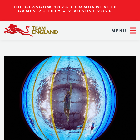
THE GLASGOW 2026 COMMONWEALTH
GAMES
23 JULY - 2 AUGUST 2026
MENU