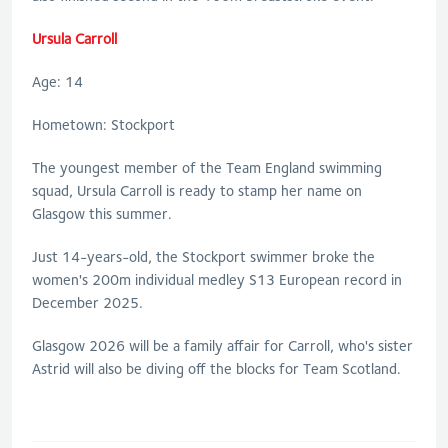
Ursula Carroll
Age: 14
Hometown: Stockport
The youngest member of the Team England swimming
squad, Ursula Carroll is ready to stamp her name on
Glasgow this summer.
Just 14-years-old, the Stockport swimmer broke the
women's 200m individual medley S13 European record in
December 2025.
Glasgow 2026 will be a family affair for Carroll, who's sister
Astrid will also be diving off the blocks for Team Scotland.