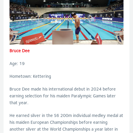
Bruce Dee
Age: 19
Hometown: Kettering
Bruce Dee made his international debut in 2024 before
earning selection for his maiden Paralympic Games later
that year.
He earned silver in the S6 200m individual medley medal at
his maiden European Championships before earning
another silver at the World Championships a year later in