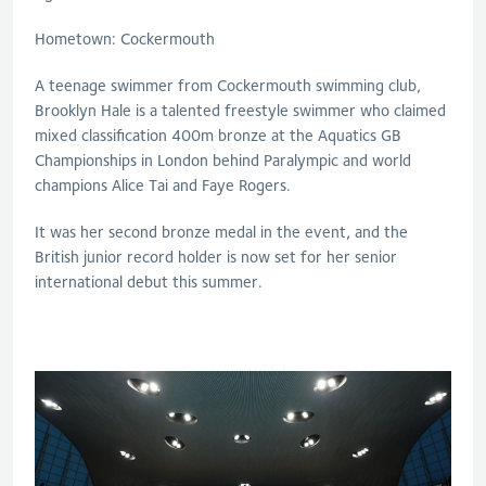
Hometown: Cockermouth
A teenage swimmer from Cockermouth swimming club,
Brooklyn Hale is a talented freestyle swimmer who claimed
mixed classification 400m bronze at the Aquatics GB
Championships in London behind Paralympic and world
champions Alice Tai and Faye Rogers.
It was her second bronze medal in the event, and the
British junior record holder is now set for her senior
international debut this summer.