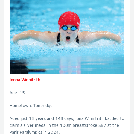
Ionna Winnifrith
Age: 15
Hometown: Tonbridge
Aged just 13 years and 148 days, Iona Winnifrith battled to
claim a silver medal in the 100m breaststroke SB7 at the
Paris Paralympics in 2024.