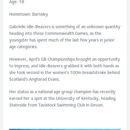
Age: 18
Hometown: Barnsley
Gabrielle Idle-Beavers is something of an unknown quantity
heading into these Commonwealth Games, as the
youngster has spent much of the last few years in junior
age categories.
However, April’s GB Championships brought an opportunity
to impress, and Idle-Beavers grabbed it with both hands as
she took second in the women’s 100m breaststroke behind
Scotland's Angharad Evans.
Her status as a national age group champion has recently
earned her a spot at the University of Kentucky, heading
Stateside from Tavistock Swimming Club in Devon.