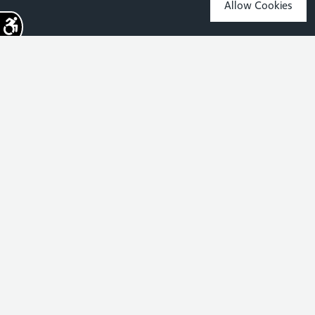
Allow Cookies
Sign up for the latest news