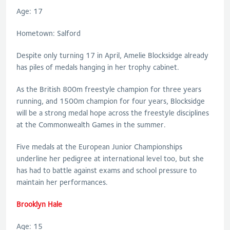
Age: 17
Hometown: Salford
Despite only turning 17 in April, Amelie Blocksidge already
has piles of medals hanging in her trophy cabinet.
As the British 800m freestyle champion for three years
running, and 1500m champion for four years, Blocksidge
will be a strong medal hope across the freestyle disciplines
at the Commonwealth Games in the summer.
Five medals at the European Junior Championships
underline her pedigree at international level too, but she
has had to battle against exams and school pressure to
maintain her performances.
Brooklyn Hale
Age: 15