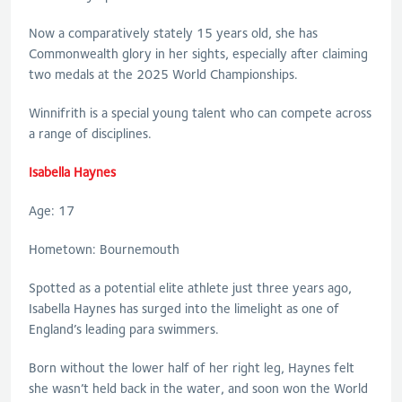
Now a comparatively stately 15 years old, she has
Commonwealth glory in her sights, especially after claiming
two medals at the 2025 World Championships.
Winnifrith is a special young talent who can compete across
a range of disciplines.
Isabella Haynes
Age: 17
Hometown: Bournemouth
Spotted as a potential elite athlete just three years ago,
Isabella Haynes has surged into the limelight as one of
England’s leading para swimmers.
Born without the lower half of her right leg, Haynes felt
she wasn’t held back in the water, and soon won the World