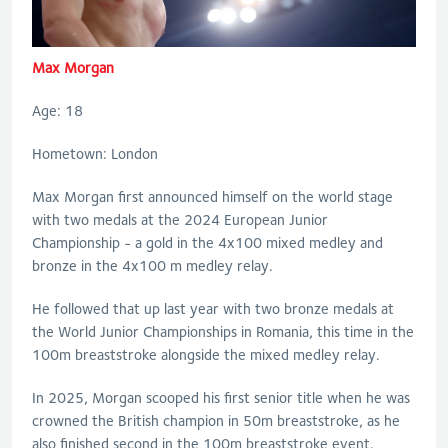
Max Morgan
Age: 18
Hometown: London
Max Morgan first announced himself on the world stage
with two medals at the 2024 European Junior
Championship - a gold in the 4x100 mixed medley and
bronze in the 4x100 m medley relay.
He followed that up last year with two bronze medals at
the World Junior Championships in Romania, this time in the
100m breaststroke alongside the mixed medley relay.
In 2025, Morgan scooped his first senior title when he was
crowned the British champion in 50m breaststroke, as he
also finished second in the 100m breaststroke event.