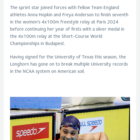
The sprint star joined forces with fellow Team England
athletes Anna Hopkin and Freya Anderson to finish seventh
in the women's 4x100m freestyle relay at Paris 2024
before continuing her year of firsts with a silver medal in
the 4x100m relay at the Short-Course World
Championships in Budapest.
Having signed for the University of Texas this season, the
Longhorn has gone on to break multiple University records
in the NCAA system on American soil.