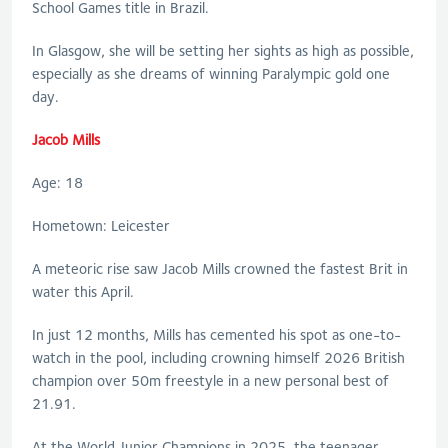
School Games title in Brazil.
In Glasgow, she will be setting her sights as high as possible,
especially as she dreams of winning Paralympic gold one
day.
Jacob Mills
Age: 18
Hometown: Leicester
A meteoric rise saw Jacob Mills crowned the fastest Brit in
water this April.
In just 12 months, Mills has cemented his spot as one-to-
watch in the pool, including crowning himself 2026 British
champion over 50m freestyle in a new personal best of
21.91.
At the World Junior Champions in 2025, the teenager