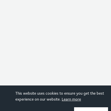
This website uses cookies to ensure you get the best
experience on our website.
Learn more