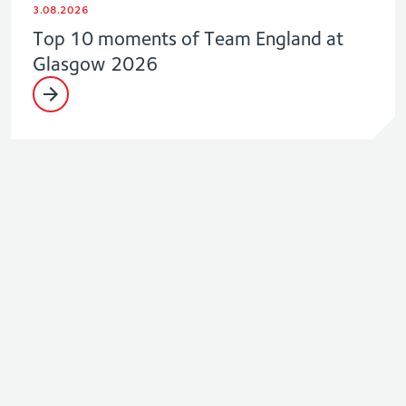
3.08.2026
Top 10 moments of Team England at
Glasgow 2026