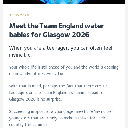
15.05.2026
Meet the Team England water
babies for Glasgow 2026
When you are a teenager, you can often feel
invincible.
Your whole life is still ahead of you and the world is opening
up new adventures everyday.
With that in mind, perhaps the fact that there are 13
teenagers on the Team England swimming squad for
Glasgow 2026 is no surprise.
Succeeding in sport at a young age, meet the 'invincible'
youngsters that are ready to make a splash for their
country this summer.