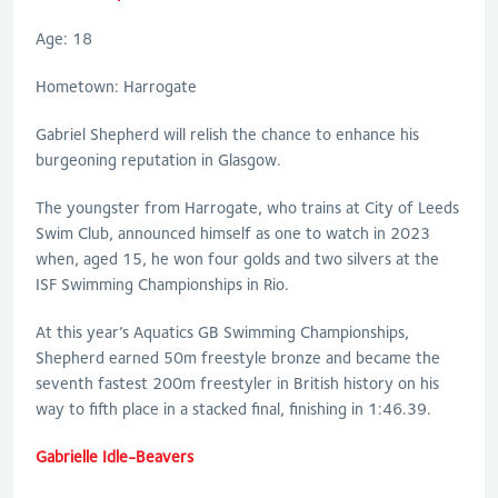
Age: 18
Hometown: Harrogate
Gabriel Shepherd will relish the chance to enhance his
burgeoning reputation in Glasgow.
The youngster from Harrogate, who trains at City of Leeds
Swim Club, announced himself as one to watch in 2023
when, aged 15, he won four golds and two silvers at the
ISF Swimming Championships in Rio.
At this year’s Aquatics GB Swimming Championships,
Shepherd earned 50m freestyle bronze and became the
seventh fastest 200m freestyler in British history on his
way to fifth place in a stacked final, finishing in 1:46.39.
Gabrielle Idle-Beavers