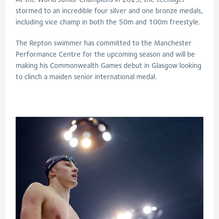
stormed to an incredible four silver and one bronze medals,
including vice champ in both the 50m and 100m freestyle.
The Repton swimmer has committed to the Manchester
Performance Centre for the upcoming season and will be
making his Commonwealth Games debut in Glasgow looking
to clinch a maiden senior international medal.