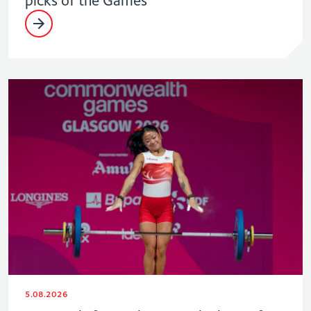
5.08.2026