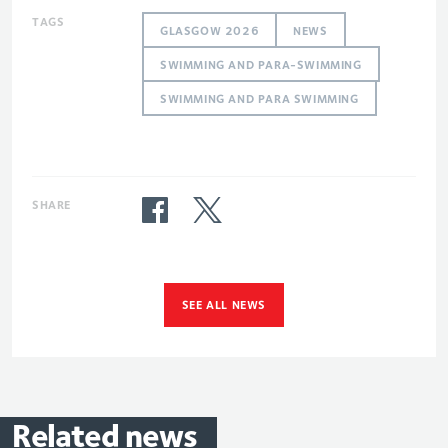
TAGS
GLASGOW 2026
NEWS
SWIMMING AND PARA-SWIMMING
SWIMMING AND PARA SWIMMING
SHARE
SEE ALL NEWS
Related
news