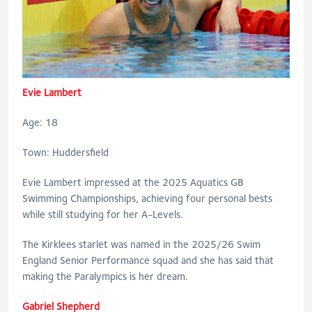
Evie Lambert
Age: 18
Town: Huddersfield
Evie Lambert impressed at the 2025 Aquatics GB
Swimming Championships, achieving four personal bests
while still studying for her A-Levels.
The Kirklees starlet was named in the 2025/26 Swim
England Senior Performance squad and she has said that
making the Paralympics is her dream.
Gabriel Shepherd