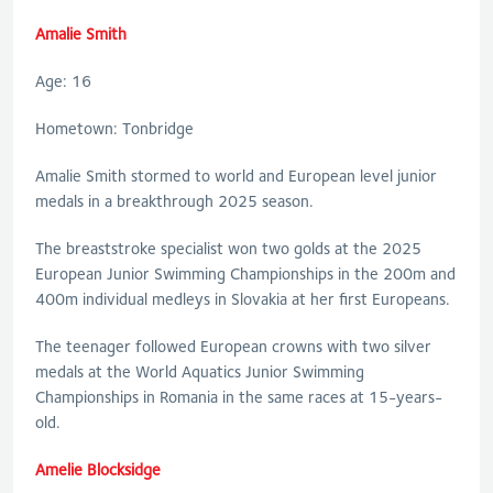
Amalie Smith
Age: 16
Hometown: Tonbridge
Amalie Smith stormed to world and European level junior
medals in a breakthrough 2025 season.
The breaststroke specialist won two golds at the 2025
European Junior Swimming Championships in the 200m and
400m individual medleys in Slovakia at her first Europeans.
The teenager followed European crowns with two silver
medals at the World Aquatics Junior Swimming
Championships in Romania in the same races at 15-years-
old.
Amelie Blocksidge