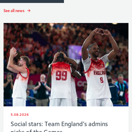
See all news
5.08.2026
Social stars: Team England’s admins
picks of the Games