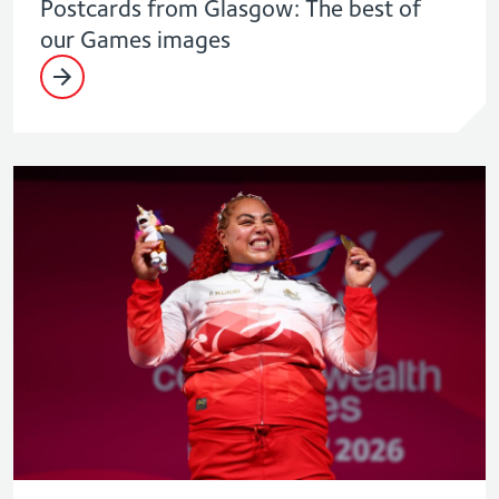
Postcards from Glasgow: The best of
our Games images