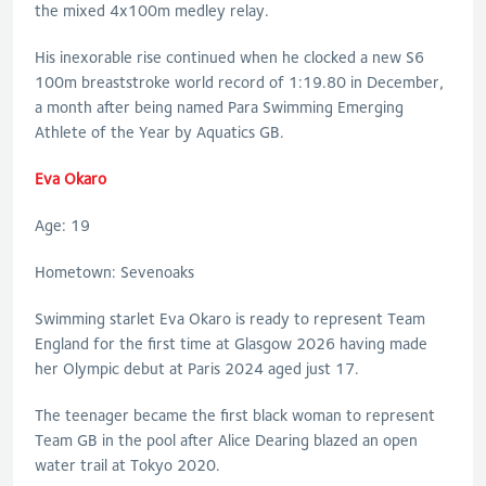
the mixed 4x100m medley relay.
His inexorable rise continued when he clocked a new S6
100m breaststroke world record of 1:19.80 in December,
a month after being named Para Swimming Emerging
Athlete of the Year by Aquatics GB.
Eva Okaro
Age: 19
Hometown: Sevenoaks
Swimming starlet Eva Okaro is ready to represent Team
England for the first time at Glasgow 2026 having made
her Olympic debut at Paris 2024 aged just 17.
The teenager became the first black woman to represent
Team GB in the pool after Alice Dearing blazed an open
water trail at Tokyo 2020.