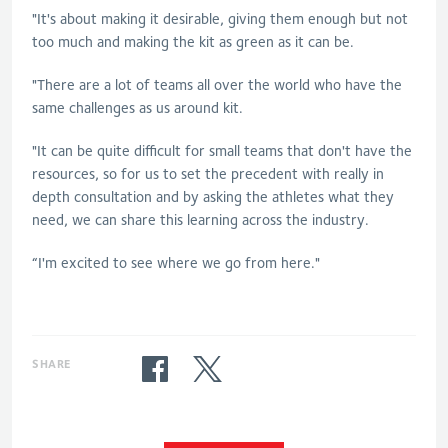
"It's about making it desirable, giving them enough but not
too much and making the kit as green as it can be.
"There are a lot of teams all over the world who have the
same challenges as us around kit.
"It can be quite difficult for small teams that don't have the
resources, so for us to set the precedent with really in
depth consultation and by asking the athletes what they
need, we can share this learning across the industry.
“I'm excited to see where we go from here."
SHARE