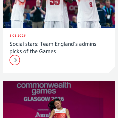
5.08.2026
Social stars: Team England’s admins
picks of the Games