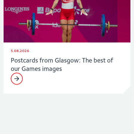
5.08.2026
Postcards from Glasgow: The best of
our Games images