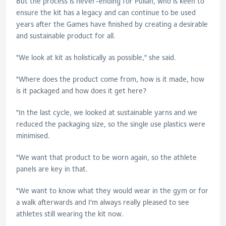
But the process is never-ending for
Pullan
, who is keen to
ensure the kit has a legacy and can continue to be used
years after the Games have finished by creating a desirable
and sustainable product for all.
"We look at kit as holistically as possible," she said.
"Where does the product come from, how is it made, how
is it packaged and how does it get here?
"In the last cycle, we looked at sustainable yarns and we
reduced the packaging size, so the single use plastics were
minimised.
"We want that product to be worn again, so the athlete
panels are key in that.
"We want to know what they would wear in the gym or for
a walk afterwards and I'm always really pleased to see
athletes still wearing the kit now.