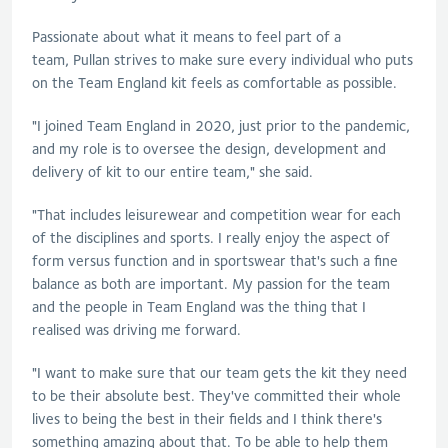
Passionate about what it means to feel part of a
team,
Pullan
strives to make sure every individual who puts
on the Team England kit feels as comfortable as possible.
"I joined Team England in 2020, just prior to the pandemic,
and my role is to oversee the design, development and
delivery of kit to our entire team," she said.
"That includes leisurewear and competition wear for each
of the disciplines and sports. I really enjoy the aspect of
form versus function and in sportswear that's such a fine
balance as both are important. My passion for the team
and the people in Team England was the thing that I
realised was driving me forward.
"I want to make sure that our team gets the kit they need
to be their absolute best. They've committed their whole
lives to being the best in their fields and I think there's
something amazing about that. To be able to help them