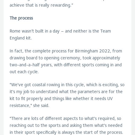
achieve that is really rewarding.”
The process
Rome wasn’t built in a day – and neither is the Team
England kit.
In fact, the complete process for Birmingham 2022, from
drawing board to opening ceremony, took approximately
two-and-a-half years, with different sports coming in and
out each cycle.
"We've got coastal rowing in this cycle, which is exciting, so
it's my job to understand what the parameters are for the
kit to fit properly and things like whether it needs UV
resistance," she said.
"There are lots of different aspects to what's required, so
reaching out to the sports and asking them what's needed
in their sport specifically is always the start of the process.