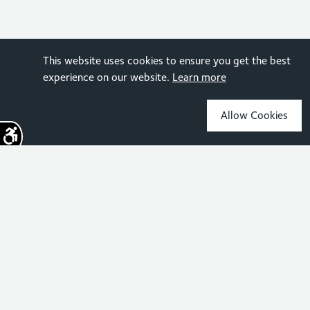
This website uses cookies to ensure you get the best
experience on our website.
Learn more
Allow Cookies
Sign up for the latest news