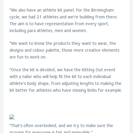
"We also have an athlete kit panel. For the Birmingham
cycle, we had 21 athletes and we're building from there.
The aim is to have representation from every sport,
including para athletes, men and women.
"We want to know the products they want to wear, the
designs and colour palette, those more creative elements
are fun to work on.
"Once the kit is decided, we have the Kitting Out event
with a tailor who will help fit the kit to each individual
athlete's body shape, from adjusting lengths to making the
kit better for athletes who have missing limbs for example.
"That's often overlooked, and we try to make sure the
process for everyone is fair and enjoyable.”