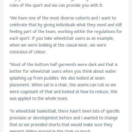
rules of the sport and we can provide you with it.
"We have one of the most diverse cohorts and I want to
celebrate that by giving individuals what they need and still
feeling part of the team, working within the regulations for
each sport. If you take wheelchair users as an example,
when we were looking at the casual wear, we were
conscious of colour.
"Most of the bottom half garments were dark and that is
better for wheelchair users when you think about water
splashing up from puddles. We also looked at seam
placement. When sat in a chair, the seams can rub so we
were cognisant of that and looked at how to reduce, this
was applied to the whole team.
"In wheelchair basketball, there hasn't been lots of specific
provision or development before and I wanted to change
that so we provided shorts that would make sure they
weren't sliding around in the chair so much.