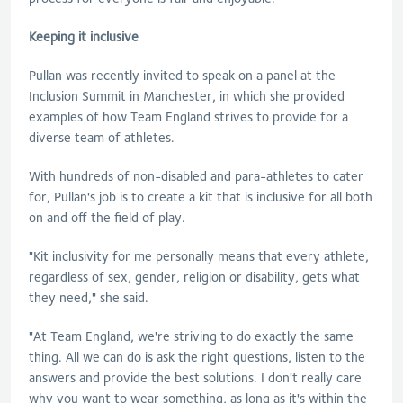
Keeping it inclusive
Pullan
was recently invited to speak on a panel at the
Inclusion Summit in Manchester, in which she provided
examples of how Team England strives to provide for a
diverse team of athletes.
With hundreds of non-disabled and para-athletes to cater
for,
Pullan
's job is to create a kit that is inclusive for all both
on and off the field of play.
"Kit inclusivity for me personally means that every athlete,
regardless of sex, gender, religion or disability, gets what
they need," she said.
"At Team England, we're striving to do exactly the same
thing. All we can do is ask the right questions, listen to the
answers and provide the best solutions. I don't really care
why you want to wear something, as long as it's within the