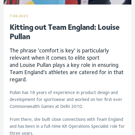
7.06.2023
Kitting out Team England: Louise
Pullan
The phrase 'comfort is key' is particularly
relevant when it comes to elite sport
and
Lou
ise
Pullan
plays a key role in ensuring
Team England’s athletes are catered for in that
regard.
Pullan
has 18 years of experience in product design and
development for sportswear and worked on her first ever
Commonwealth Games at Delhi 2010.
From there, she built close connections with Team England
and has been in a full-time Kit Operations Specialist role for
three years.