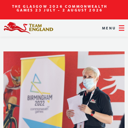
THE GLASGOW 2026 COMMONWEALTH
GAMES
23 JULY - 2 AUGUST 2026
MENU