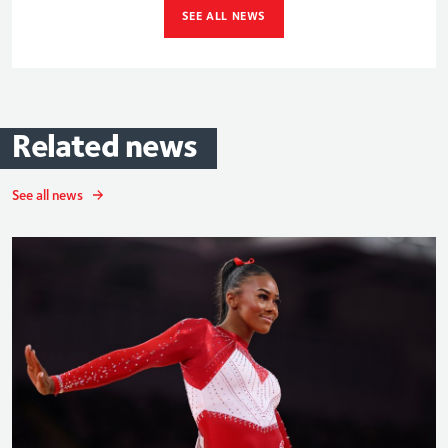
SEE ALL NEWS
Related
news
See all news