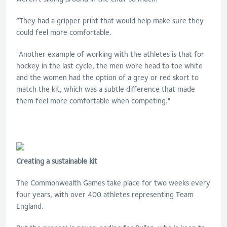
“They had a gripper print that would help make sure they
could feel more comfortable.
"Another example of working with the athletes is that for
hockey in the last cycle, the men wore head to toe white
and the women had the option of a grey or red skort to
match the kit, which was a subtle difference that made
them feel more comfortable when competing."
Creating a sustainable kit
The Commonwealth Games take place for two weeks every
four years, with over 400 athletes representing Team
England.