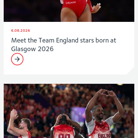
6.08.2026
Meet the Team England stars born at
Glasgow 2026