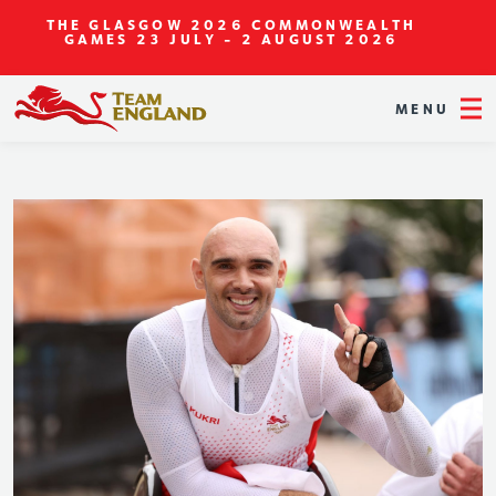
THE GLASGOW 2026 COMMONWEALTH
GAMES
23 JULY - 2 AUGUST 2026
MENU