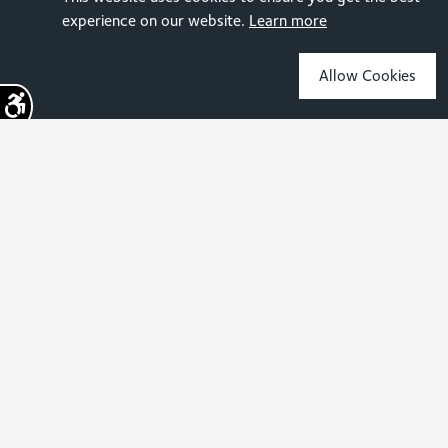
experience on our website.
Learn more
Allow Cookies
Sign up for the latest news