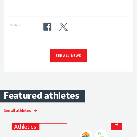
SHARE
SEE ALL NEWS
Featured
athletes
JohnBoy
Smith
See all athletes
Athletics
and
Para-
Athletics