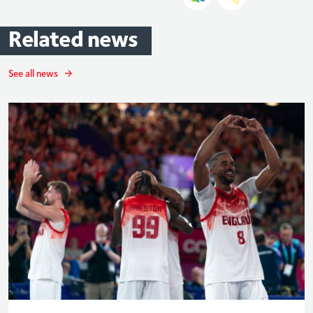
Related
news
See all news