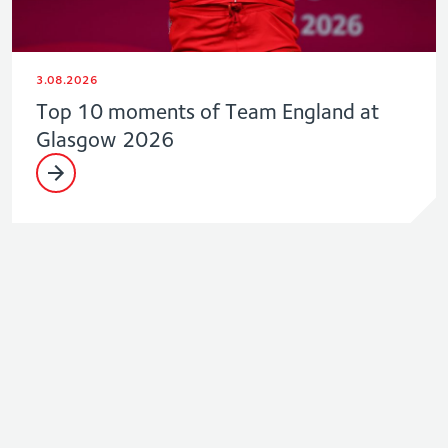
3.08.2026
Top 10 moments of Team England at
Glasgow 2026