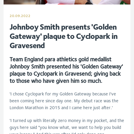
20.09.2022
Johnboy Smith presents 'Golden
Gateway' plaque to Cyclopark in
Gravesend
Team England para athletics gold medallist
Johnboy Smith presented his 'Golden Gateway'
plaque to Cyclopark in Gravesend; giving back
to those who have given him so much.
'I chose Cyclopark for my Golden Gateway because I've
been coming here since day one. My debut race was the
London Marathon in 2015 and I came here just after.'
'I turned up with literally zero money in my pocket, and the
guys here said "you know what, we want to help you build