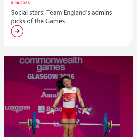
5.08.2026
Social stars: Team England’s admins
picks of the Games