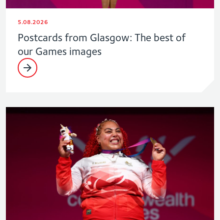
5.08.2026
Postcards from Glasgow: The best of
our Games images