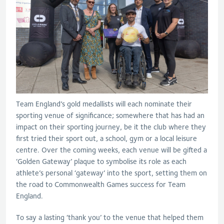
Team England’s gold medallists will each nominate their
sporting venue of significance; somewhere that has had an
impact on their sporting journey, be it the club where they
first tried their sport out, a school, gym or a local leisure
centre. Over the coming weeks, each venue will be gifted a
‘Golden Gateway’ plaque to symbolise its role as each
athlete’s personal ‘gateway’ into the sport, setting them on
the road to Commonwealth Games success for Team
England.
To say a lasting ‘thank you’ to the venue that helped them