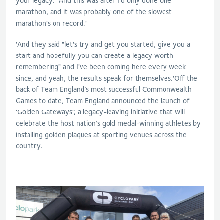
your legacy." And this was after I'd only done one
marathon, and it was probably one of the slowest
marathon's on record.'
'And they said "let's try and get you started, give you a
start and hopefully you can create a legacy worth
remembering" and I've been coming here every week
since, and yeah, the results speak for themselves.'Off the
back of Team England’s most successful Commonwealth
Games to date, Team England announced the launch of
‘Golden Gateways’; a legacy-leaving initiative that will
celebrate the host nation’s gold medal-winning athletes by
installing golden plaques at sporting venues across the
country.