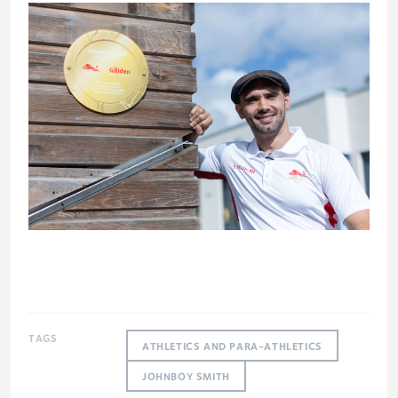
TAGS
ATHLETICS AND PARA-ATHLETICS
JOHNBOY SMITH