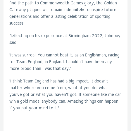
find the path to Commonwealth Games glory, the Golden
Gateway plaques will remain indefinitely to inspire future
generations and offer a lasting celebration of sporting
success.
Reflecting on his experience at Birmingham 2022, Johnboy
said:
'It was surreal. You cannot beat it, as an Englishman, racing
for Team England, in England. I couldn't have been any
more proud than I was that day,'
'I think Team England has had a big impact. It doesn't
matter where you come from, what at you do, what
you've got or what you haven't got. If someone like me can
win a gold medal anybody can. Amazing things can happen
if you put your mind to it.'