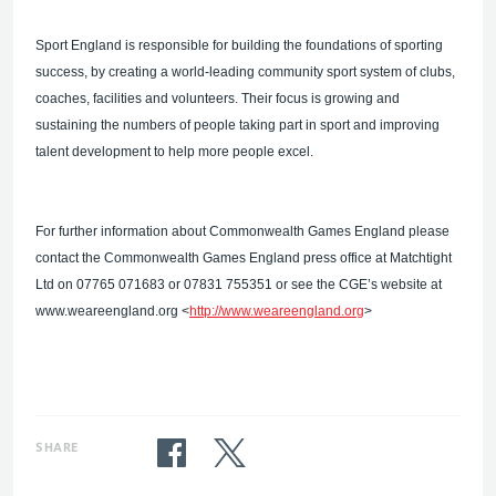
Sport England is responsible for building the foundations of sporting
success, by creating a world-leading community sport system of clubs,
coaches, facilities and volunteers. Their focus is growing and
sustaining the numbers of people taking part in sport and improving
talent development to help more people excel.
For further information about Commonwealth Games England please
contact the Commonwealth Games England press office at Matchtight
Ltd on 07765 071683 or 07831 755351 or see the CGE’s website at
www.weareengland.org <
http://www.weareengland.org
>
SHARE