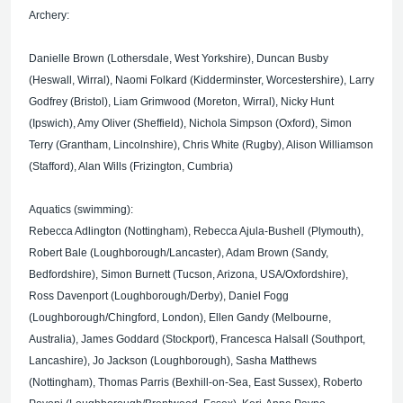
Archery:
Danielle Brown (Lothersdale, West Yorkshire), Duncan Busby
(Heswall, Wirral), Naomi Folkard (Kidderminster, Worcestershire), Larry
Godfrey (Bristol), Liam Grimwood (Moreton, Wirral), Nicky Hunt
(Ipswich), Amy Oliver (Sheffield), Nichola Simpson (Oxford), Simon
Terry (Grantham, Lincolnshire), Chris White (Rugby), Alison Williamson
(Stafford), Alan Wills (Frizington, Cumbria)
Aquatics (swimming):
Rebecca Adlington (Nottingham), Rebecca Ajula-Bushell (Plymouth),
Robert Bale (Loughborough/Lancaster), Adam Brown (Sandy,
Bedfordshire), Simon Burnett (Tucson, Arizona, USA/Oxfordshire),
Ross Davenport (Loughborough/Derby), Daniel Fogg
(Loughborough/Chingford, London), Ellen Gandy (Melbourne,
Australia), James Goddard (Stockport), Francesca Halsall (Southport,
Lancashire), Jo Jackson (Loughborough), Sasha Matthews
(Nottingham), Thomas Parris (Bexhill-on-Sea, East Sussex), Roberto