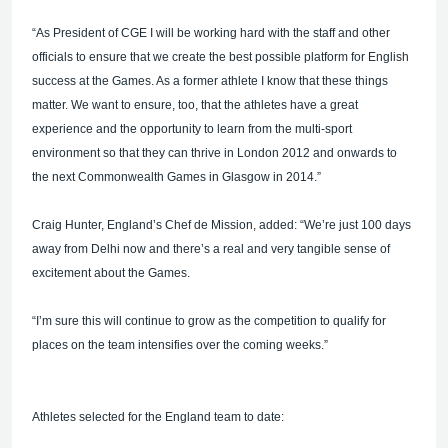
“As President of CGE I will be working hard with the staff and other
officials to ensure that we create the best possible platform for English
success at the Games. As a former athlete I know that these things
matter. We want to ensure, too, that the athletes have a great
experience and the opportunity to learn from the multi-sport
environment so that they can thrive in London 2012 and onwards to
the next Commonwealth Games in Glasgow in 2014.”
Craig Hunter, England’s Chef de Mission, added: “We’re just 100 days
away from Delhi now and there’s a real and very tangible sense of
excitement about the Games.
“I’m sure this will continue to grow as the competition to qualify for
places on the team intensifies over the coming weeks.”
Athletes selected for the England team to date: