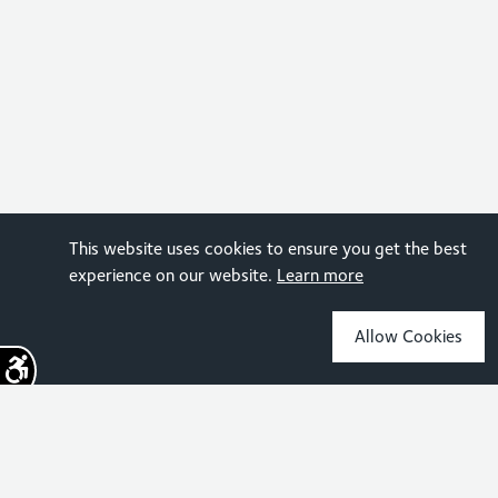
This website uses cookies to ensure you get the best
experience on our website.
Learn more
Allow Cookies
Sign up for the latest news