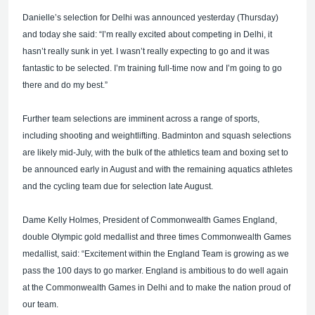
Danielle’s selection for Delhi was announced yesterday (Thursday)
and today she said: “I’m really excited about competing in Delhi, it
hasn’t really sunk in yet. I wasn’t really expecting to go and it was
fantastic to be selected. I’m training full-time now and I’m going to go
there and do my best.”
Further team selections are imminent across a range of sports,
including shooting and weightlifting. Badminton and squash selections
are likely mid-July, with the bulk of the athletics team and boxing set to
be announced early in August and with the remaining aquatics athletes
and the cycling team due for selection late August.
Dame Kelly Holmes, President of Commonwealth Games England,
double Olympic gold medallist and three times Commonwealth Games
medallist, said: “Excitement within the England Team is growing as we
pass the 100 days to go marker. England is ambitious to do well again
at the Commonwealth Games in Delhi and to make the nation proud of
our team.