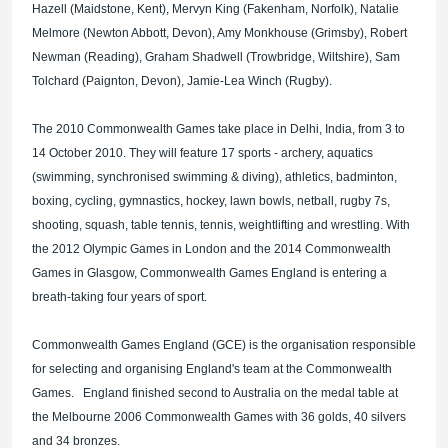
Hazell (Maidstone, Kent), Mervyn King (Fakenham, Norfolk), Natalie
Melmore (Newton Abbott, Devon), Amy Monkhouse (Grimsby), Robert
Newman (Reading), Graham Shadwell (Trowbridge, Wiltshire), Sam
Tolchard (Paignton, Devon), Jamie-Lea Winch (Rugby).
The 2010 Commonwealth Games take place in Delhi, India, from 3 to
14 October 2010. They will feature 17 sports - archery, aquatics
(swimming, synchronised swimming & diving), athletics, badminton,
boxing, cycling, gymnastics, hockey, lawn bowls, netball, rugby 7s,
shooting, squash, table tennis, tennis, weightlifting and wrestling. With
the 2012 Olympic Games in London and the 2014 Commonwealth
Games in Glasgow, Commonwealth Games England is entering a
breath-taking four years of sport.
Commonwealth Games England (GCE) is the organisation responsible
for selecting and organising England's team at the Commonwealth
Games. England finished second to Australia on the medal table at
the Melbourne 2006 Commonwealth Games with 36 golds, 40 silvers
and 34 bronzes.