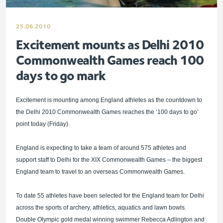
25.06.2010
Excitement mounts as Delhi 2010
Commonwealth Games reach 100
days to go mark
Excitement is mounting among England athletes as the countdown to
the Delhi 2010 Commonwealth Games reaches the ‘100 days to go’
point today (Friday).
England is expecting to take a team of around 575 athletes and
support staff to Delhi for the XIX Commonwealth Games – the biggest
England team to travel to an overseas Commonwealth Games.
To date 55 athletes have been selected for the England team for Delhi
across the sports of archery, athletics, aquatics and lawn bowls.
Double Olympic gold medal winning swimmer Rebecca Adlington and