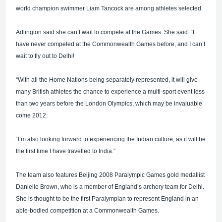
world champion swimmer Liam Tancock are among athletes selected.
Adlington said she can’t wait to compete at the Games. She said: “I
have never competed at the Commonwealth Games before, and I can’t
wait to fly out to Delhi!
“With all the Home Nations being separately represented, it will give
many British athletes the chance to experience a multi-sport event less
than two years before the London Olympics, which may be invaluable
come 2012.
“I’m also looking forward to experiencing the Indian culture, as it will be
the first time I have travelled to India.”
The team also features Beijing 2008 Paralympic Games gold medallist
Danielle Brown, who is a member of England’s archery team for Delhi.
She is thought to be the first Paralympian to represent England in an
able-bodied competition at a Commonwealth Games.