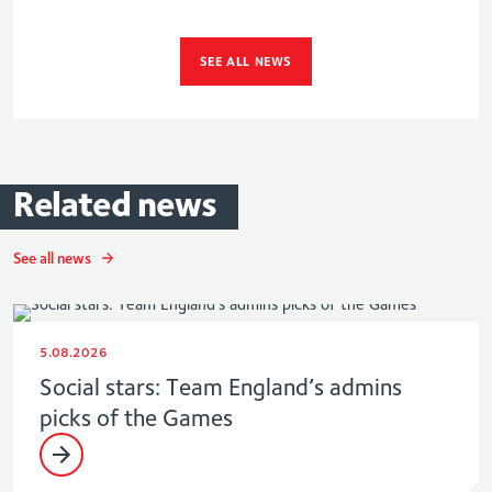
SEE ALL NEWS
Related
news
See all news
5.08.2026
Social stars: Team England’s admins
picks of the Games