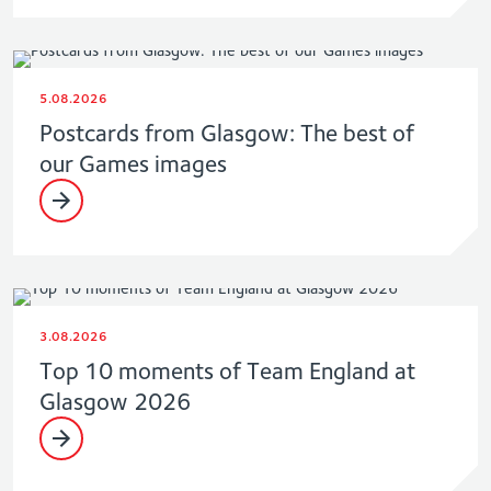
5.08.2026
Postcards from Glasgow: The best of
our Games images
3.08.2026
Top 10 moments of Team England at
Glasgow 2026