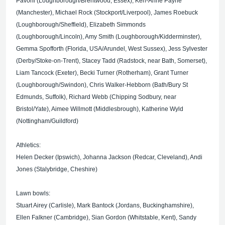
Pavoni (Loughborough/Brentwood, Essex), Keri-Anne Payne
(Manchester), Michael Rock (Stockport/Liverpool), James Roebuck
(Loughborough/Sheffield), Elizabeth Simmonds
(Loughborough/Lincoln), Amy Smith (Loughborough/Kidderminster),
Gemma Spofforth (Florida, USA/Arundel, West Sussex), Jess Sylvester
(Derby/Stoke-on-Trent), Stacey Tadd (Radstock, near Bath, Somerset),
Liam Tancock (Exeter), Becki Turner (Rotherham), Grant Turner
(Loughborough/Swindon), Chris Walker-Hebborn (Bath/Bury St
Edmunds, Suffolk), Richard Webb (Chipping Sodbury, near
Bristol/Yate), Aimee Willmott (Middlesbrough), Katherine Wyld
(Nottingham/Guildford)
Athletics:
Helen Decker (Ipswich), Johanna Jackson (Redcar, Cleveland), Andi
Jones (Stalybridge, Cheshire)
Lawn bowls:
Stuart Airey (Carlisle), Mark Bantock (Jordans, Buckinghamshire),
Ellen Falkner (Cambridge), Sian Gordon (Whitstable, Kent), Sandy