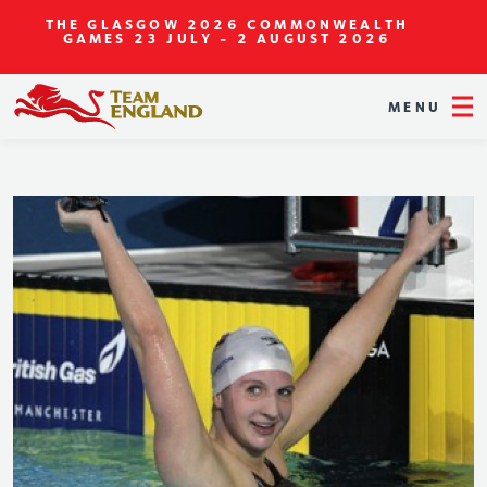
THE GLASGOW 2026 COMMONWEALTH
GAMES
23 JULY - 2 AUGUST 2026
MENU