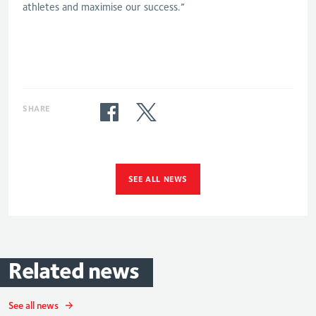
athletes and maximise our success.”
SHARE
SEE ALL NEWS
Related
news
See all news