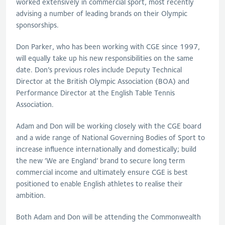
worked extensively in commercial sport, most recently
advising a number of leading brands on their Olympic
sponsorships.
Don Parker, who has been working with CGE since 1997,
will equally take up his new responsibilities on the same
date. Don’s previous roles include Deputy Technical
Director at the British Olympic Association (BOA) and
Performance Director at the English Table Tennis
Association.
Adam and Don will be working closely with the CGE board
and a wide range of National Governing Bodies of Sport to
increase influence internationally and domestically; build
the new ‘We are England’ brand to secure long term
commercial income and ultimately ensure CGE is best
positioned to enable English athletes to realise their
ambition.
Both Adam and Don will be attending the Commonwealth