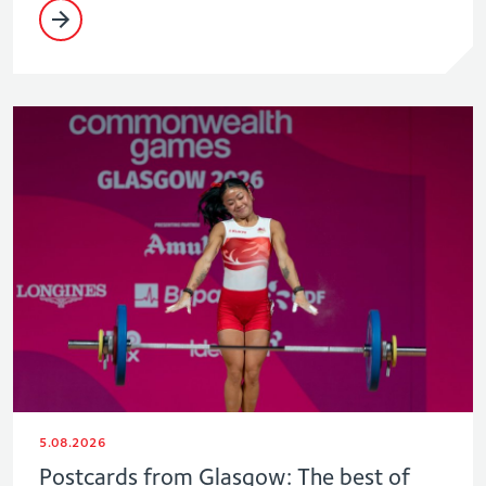
5.08.2026
Postcards from Glasgow: The best of