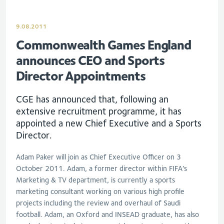
9.08.2011
Commonwealth Games England
announces CEO and Sports
Director Appointments
CGE has announced that, following an
extensive recruitment programme, it has
appointed a new Chief Executive and a Sports
Director.
Adam Paker will join as Chief Executive Officer on 3
October 2011. Adam, a former director within FIFA’s
Marketing & TV department, is currently a sports
marketing consultant working on various high profile
projects including the review and overhaul of Saudi
football. Adam, an Oxford and INSEAD graduate, has also