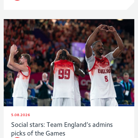
5.08.2026
Social stars: Team England’s admins
picks of the Games