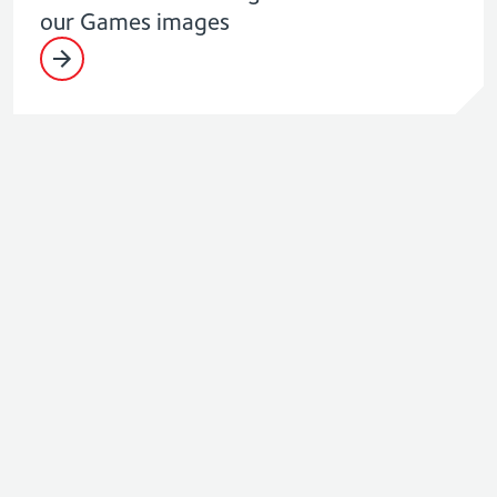
our Games images