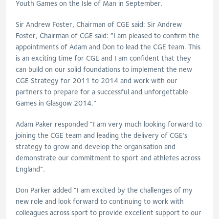
Youth Games on the Isle of Man in September.
Sir Andrew Foster, Chairman of CGE said: Sir Andrew
Foster, Chairman of CGE said: “I am pleased to confirm the
appointments of Adam and Don to lead the CGE team. This
is an exciting time for CGE and I am confident that they
can build on our solid foundations to implement the new
CGE Strategy for 2011 to 2014 and work with our
partners to prepare for a successful and unforgettable
Games in Glasgow 2014.”
Adam Paker responded “I am very much looking forward to
joining the CGE team and leading the delivery of CGE’s
strategy to grow and develop the organisation and
demonstrate our commitment to sport and athletes across
England”.
Don Parker added “I am excited by the challenges of my
new role and look forward to continuing to work with
colleagues across sport to provide excellent support to our