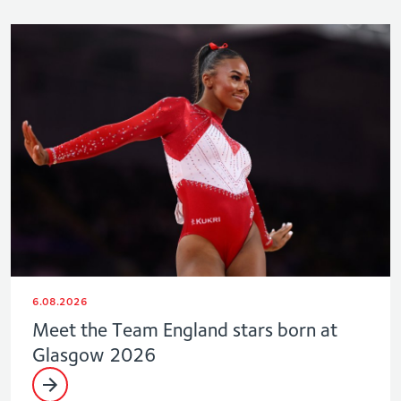
6.08.2026
Meet the Team England stars born at
Glasgow 2026