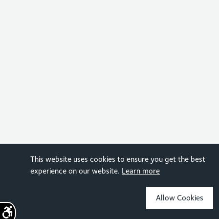
This website uses cookies to ensure you get the best
experience on our website.
Learn more
Allow Cookies
Sign up for the latest news