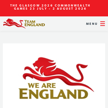
THE GLASGOW 2026 COMMONWEALTH
GAMES
23 JULY - 2 AUGUST 2026
MENU